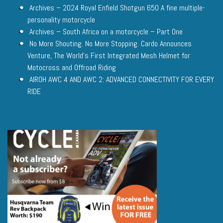
Archives – 2024 Royal Enfield Shotgun 650 A fine multiple-
personality motorcycle
Archives – South Africa on a motorcycle – Part One
No More Shouting. No More Stopping. Cardo Announces
Venture, The World’s First Integrated Mesh Helmet for
Motocross and Offroad Riding
AIROH AWC 4 AND AWC 2: ADVANCED CONNECTIVITY FOR EVERY
RIDE