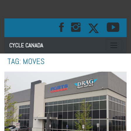
Toggle na
CYCLE CANADA
TAG:
MOVES