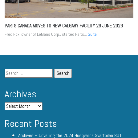
PARTS CANADA MOVES TO NEW CALGARY FACILITY
29 JUNE 2023
Fred Fox, owner of LeMans Corp., started Parts...
Suite
Archives
Recent Posts
Archives – Unveiling the 2024 Husqvarna Svartpilen 801