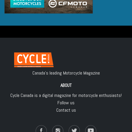
Canada's leading Motorcycle Magazine
ABOUT
Cycle Canada is a digital magazine for motorcycle enthusiasts!
Follow us
Contact us