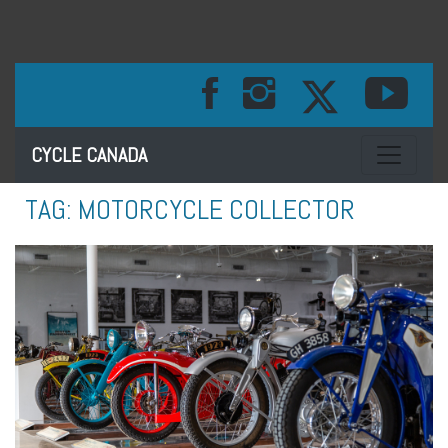
Toggle na
CYCLE CANADA
TAG:
MOTORCYCLE COLLECTOR