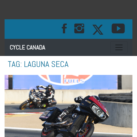
Toggle na
CYCLE CANADA
TAG:
LAGUNA SECA