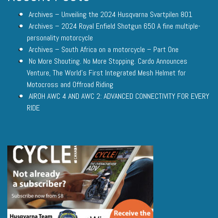
Archives – Unveiling the 2024 Husqvarna Svartpilen 801
Archives – 2024 Royal Enfield Shotgun 650 A fine multiple-
personality motorcycle
Archives – South Africa on a motorcycle – Part One
No More Shouting. No More Stopping. Cardo Announces
Venture, The World’s First Integrated Mesh Helmet for
Motocross and Offroad Riding
AIROH AWC 4 AND AWC 2: ADVANCED CONNECTIVITY FOR EVERY
RIDE