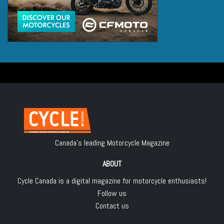
Canada's leading Motorcycle Magazine
ABOUT
Cycle Canada is a digital magazine for motorcycle enthusiasts!
Follow us
Contact us