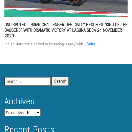
UNDISPUTED : INDIAN CHALLENGER OFFICIALLY BECOMES “KING OF THE
BAGGERS” WITH DRAMATIC VICTORY AT LAGUNA SECA
24 NOVEMBER
2020
Indian Motorcycle added to its racing legacy with...
Suite
Archives
Recent Posts