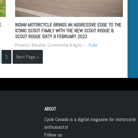
E
INDIAN MOTORCYCLE BRINGS AN AGGRESSIVE EDGE TO THE
ICONIC SCOUT FAMILY WITH THE NEW SCOUT ROGUE &
SCOUT ROGUE SIXTY
9 FEBRUARY 2022
Powerful, Reliable, Comfortable & Agile –...
Suite
2
Next Page »
ABOUT
Cycle Canada is a digital magazine for motorcycle
enthusiasts!
Follow us