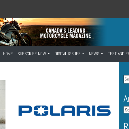
HOME
SUBSCRIBE NOW
DIGITAL ISSUES
NEWS
TEST AND F
A
R