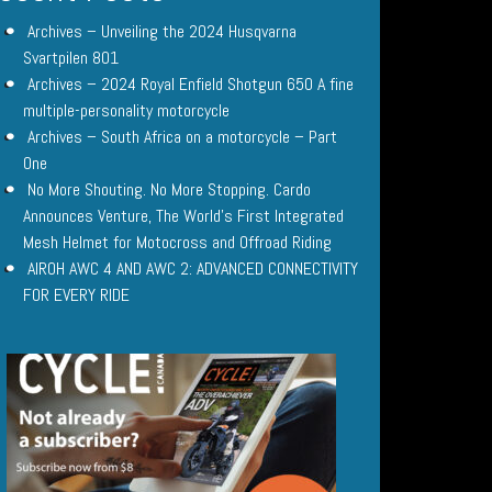
Archives – Unveiling the 2024 Husqvarna
Svartpilen 801
Archives – 2024 Royal Enfield Shotgun 650 A fine
multiple-personality motorcycle
Archives – South Africa on a motorcycle – Part
One
No More Shouting. No More Stopping. Cardo
Announces Venture, The World’s First Integrated
Mesh Helmet for Motocross and Offroad Riding
AIROH AWC 4 AND AWC 2: ADVANCED CONNECTIVITY
FOR EVERY RIDE