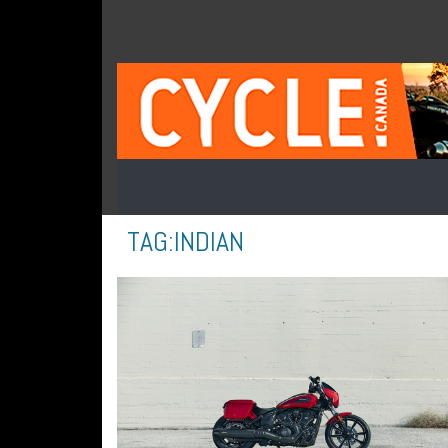
TAG:
INDIAN