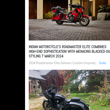
INDIAN MOTORCYCLE’S ROADMASTER ELITE COMBINES
HIGH-END SOPHISTICATION WITH MENACING BLACKED-O
STYLING
7 MARCH 2024
2024 Roadmaster Elite Delivers Custom-Inspired,...
Suite