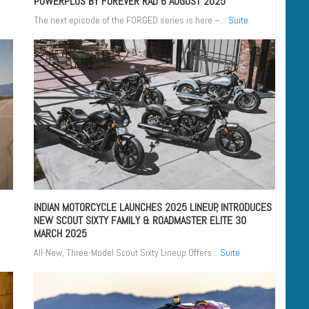
POWERPLUS BY FOREVER RAD
6 AUGUST 2025
The next episode of the FORGED series is here –...
Suite
INDIAN MOTORCYCLE LAUNCHES 2025 LINEUP, INTRODUCES
NEW SCOUT SIXTY FAMILY & ROADMASTER ELITE
30
MARCH 2025
All-New, Three-Model Scout Sixty Lineup Offers...
Suite