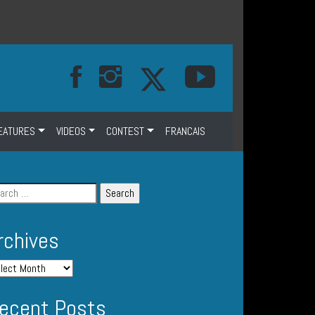
EATURES
VIDEOS
CONTEST
FRANCAIS
rchives
ecent Posts