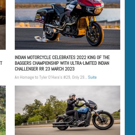
INDIAN MOTORCYCLE CELEBRATES 2022 KING OF THE
UT
BAGGERS CHAMPIONSHIP WITH ULTRA-LIMITED INDIAN
CHALLENGER RR
23 MARCH 2023
An Homage to Tyler O’Hara’s #29, Only 29...
Suite