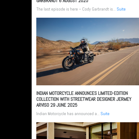
GARBRANDT
6 AUGUST 2025
The last episode is here – Cody Garbrandt is...
Suite
INDIAN MOTORCYCLE ANNOUNCES LIMITED-EDITION
COLLECTION WITH STREETWEAR DESIGNER JERMEY
ARVISO
29 JUNE 2025
Indian Motorcycle has announced a...
Suite