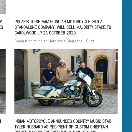
W
POLARIS TO SEPARATE INDIAN MOTORCYCLE INTO A
ES
STANDALONE COMPANY, WILL SELL MAJORITY STAKE TO
CAROLWOOD LP
21 OCTOBER 2025
Separation of Indian Motorcycle Sharpens...
Suite
TH
INDIAN MOTORCYCLE ANNOUNCES COUNTRY MUSIC STAR
TYLER HUBBARD AS RECIPIENT OF CUSTOM CHIEFTAIN