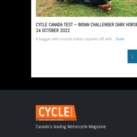
CYCLE CANADA TEST – INDIAN CHALLENGER DARK HORS
24 OCTOBER 2022
A bagger with muscle Indian squares off with...
Suite
1
Canada's leading Motorcycle Magazine