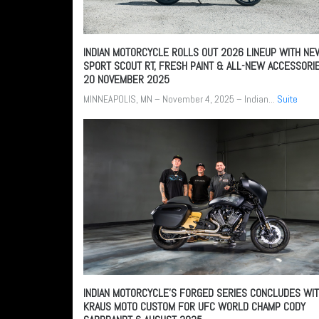
INDIAN MOTORCYCLE ROLLS OUT 2026 LINEUP WITH NE
SPORT SCOUT RT, FRESH PAINT & ALL-NEW ACCESSORI
20 NOVEMBER 2025
MINNEAPOLIS, MN – November 4, 2025 – Indian...
Suite
INDIAN MOTORCYCLE’S FORGED SERIES CONCLUDES WI
KRAUS MOTO CUSTOM FOR UFC WORLD CHAMP CODY