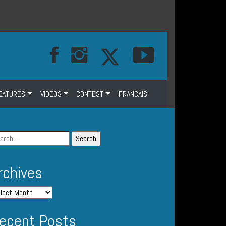
EATURES
VIDEOS
CONTEST
FRANCAIS
rchives
ecent Posts