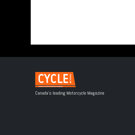
Canada's leading Motorcycle Magazine