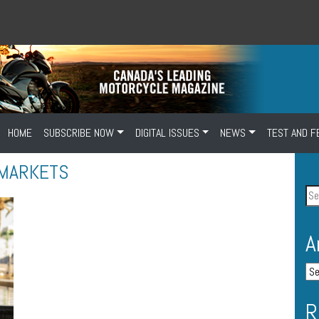
HOME
SUBSCRIBE NOW
DIGITAL ISSUES
NEWS
TEST AND F
 MARKETS
A
R