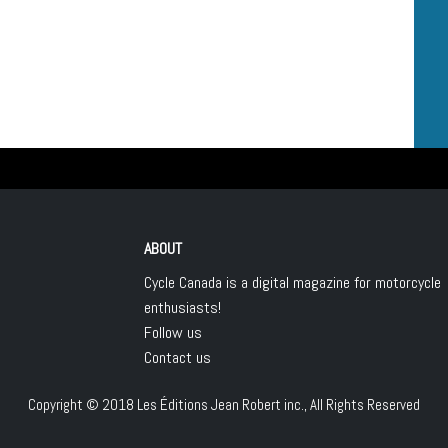
ABOUT
Cycle Canada is a digital magazine for motorcycle
enthusiasts!
Follow us
Contact us
Copyright © 2018
Les Éditions Jean Robert inc.
, All Rights Reserved