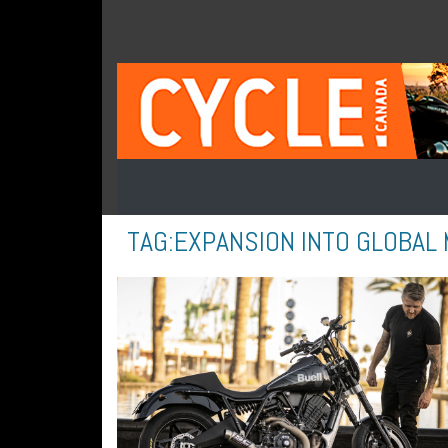
TAG:
EXPANSION INTO GLOBAL