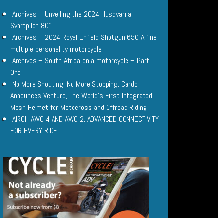
Archives – Unveiling the 2024 Husqvarna
Svartpilen 801
Archives – 2024 Royal Enfield Shotgun 650 A fine
multiple-personality motorcycle
Archives – South Africa on a motorcycle – Part
One
No More Shouting. No More Stopping. Cardo
Announces Venture, The World’s First Integrated
Mesh Helmet for Motocross and Offroad Riding
AIROH AWC 4 AND AWC 2: ADVANCED CONNECTIVITY
FOR EVERY RIDE