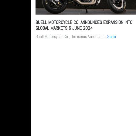
BUELL MOTORCYCLE CO. ANNOUNCES EXPANSION INTO
GLOBAL MARKETS
6 JUNE 2024
Buell Motorcycle Co., the iconic American...
Suite