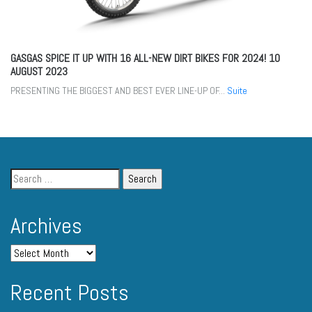
GASGAS SPICE IT UP WITH 16 ALL-NEW DIRT BIKES FOR 2024!
10
AUGUST 2023
PRESENTING THE BIGGEST AND BEST EVER LINE-UP OF...
Suite
Archives
Recent Posts