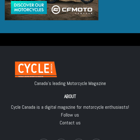
Canada's leading Motorcycle Magazine
ABOUT
Cycle Canada is a digital magazine for motorcycle enthusiasts!
Follow us
Contact us