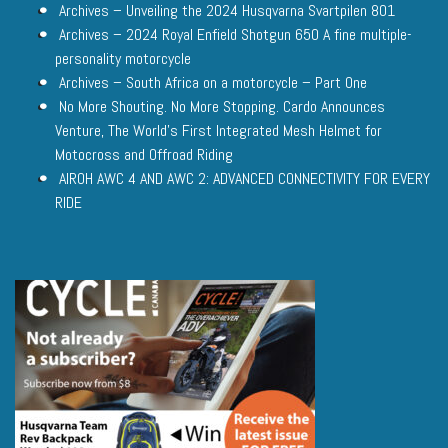
Archives – Unveiling the 2024 Husqvarna Svartpilen 801
Archives – 2024 Royal Enfield Shotgun 650 A fine multiple-
personality motorcycle
Archives – South Africa on a motorcycle – Part One
No More Shouting. No More Stopping. Cardo Announces
Venture, The World’s First Integrated Mesh Helmet for
Motocross and Offroad Riding
AIROH AWC 4 AND AWC 2: ADVANCED CONNECTIVITY FOR EVERY
RIDE