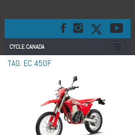
Toggle na
CYCLE CANADA
TAG:
EC 450F