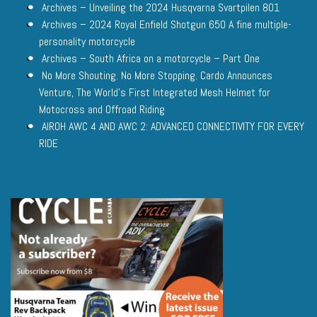
Archives – Unveiling the 2024 Husqvarna Svartpilen 801
Archives – 2024 Royal Enfield Shotgun 650 A fine multiple-
personality motorcycle
Archives – South Africa on a motorcycle – Part One
No More Shouting. No More Stopping. Cardo Announces
Venture, The World’s First Integrated Mesh Helmet for
Motocross and Offroad Riding
AIROH AWC 4 AND AWC 2: ADVANCED CONNECTIVITY FOR EVERY
RIDE