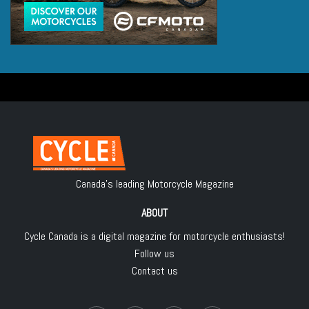
Canada's leading Motorcycle Magazine
ABOUT
Cycle Canada is a digital magazine for motorcycle enthusiasts!
Follow us
Contact us