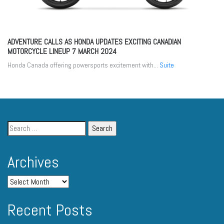
ADVENTURE CALLS AS HONDA UPDATES EXCITING CANADIAN
MOTORCYCLE LINEUP
7 MARCH 2024
Honda Canada offering powersports excitement with...
Suite
Archives
Recent Posts