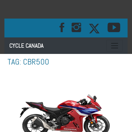
Toggle na
CYCLE CANADA
TAG:
CBR500