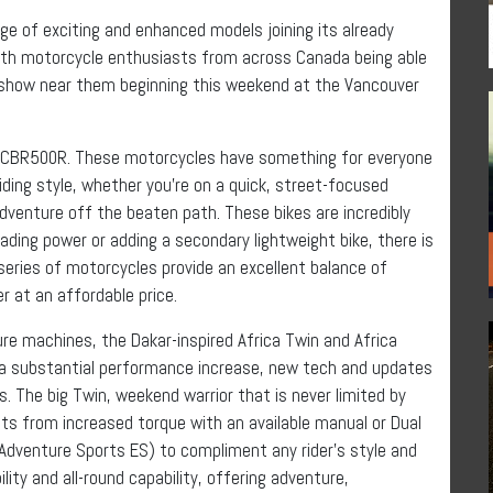
 of exciting and enhanced models joining its already
With motorcycle enthusiasts from across Canada being able
show near them beginning this weekend at the Vancouver
 CBR500R. These motorcycles have something for everyone
ding style, whether you’re on a quick, street-focused
dventure off the beaten path. These bikes are incredibly
rading power or adding a secondary lightweight bike, there is
c series of motorcycles provide an excellent balance of
r at an affordable price.
re machines, the Dakar-inspired Africa Twin and Africa
h a substantial performance increase, new tech and updates
s. The big Twin, weekend warrior that is never limited by
fits from increased torque with an available manual or Dual
 Adventure Sports ES) to compliment any rider’s style and
lity and all-round capability, offering adventure,