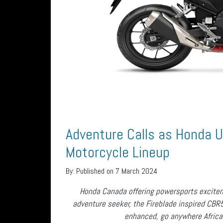
Adventure Calls as Honda 
Motorcycle Lineup
By:
Published on 7 March 2024
Honda Canada offering powersports excite
adventure seeker, the Fireblade inspired CBR
enhanced, go anywhere Africa