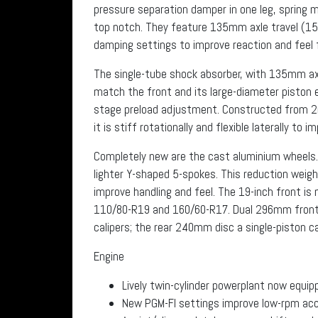
pressure separation damper in one leg, spring m
top notch. They feature 135mm axle travel (1
damping settings to improve reaction and feel f
The single-tube shock absorber, with 135mm ax
match the front and its large-diameter piston
stage preload adjustment. Constructed from 
it is stiff rotationally and flexible laterally to i
Completely new are the cast aluminium wheels.
lighter Y-shaped 5-spokes. This reduction weig
improve handling and feel. The 19-inch front is 
110/80-R19 and 160/60-R17. Dual 296mm front d
calipers; the rear 240mm disc a single-piston cal
Engine
Lively twin-cylinder powerplant now equi
New PGM-FI settings improve low-rpm acce