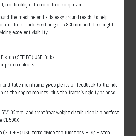
ced, and backlight transmittance improved.
round the machine and aids easy ground reach, to help
center to full lock. Seat height is 830mm and the upright
ding excellent visibility.
Piston (SFF-BP) USD forks
r-piston calipers
mond-tube mainframe gives plenty of feedback to the rider
n of the engine mounts, plus the frame’s rigidity balance,
.5°/102mm, and front/rear weight distribution is a perfect
he CB500X.
(SFF-BP) USD forks divide the functions – Big Piston