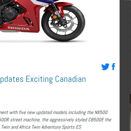
Updates Exciting Canadian
ment with five new updated models including the NX500
500R street machine, the aggressively styled CB500F, the
 Twin and Africa Twin Adventure Sports ES