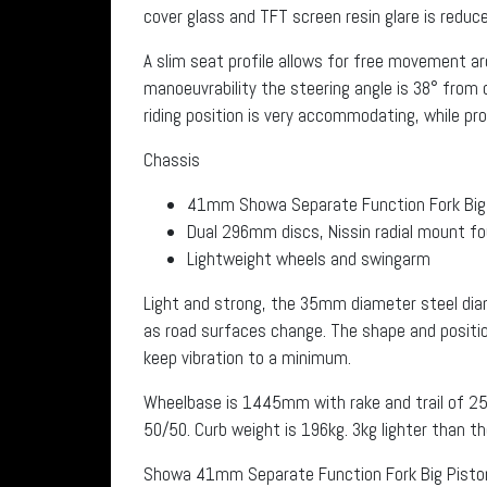
cover glass and TFT screen resin glare is redu
A slim seat profile allows for free movement a
manoeuvrability the steering angle is 38° from 
riding position is very accommodating, while provi
Chassis
41mm Showa Separate Function Fork Big 
Dual 296mm discs, Nissin radial mount fou
Lightweight wheels and swingarm
Light and strong, the 35mm diameter steel dia
as road surfaces change. The shape and positio
keep vibration to a minimum.
Wheelbase is 1445mm with rake and trail of 25
50/50. Curb weight is 196kg. 3kg lighter than t
Showa 41mm Separate Function Fork Big Piston 