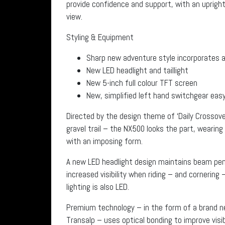
provide confidence and support, with an upright 
view.
Styling & Equipment
Sharp new adventure style incorporates a
New LED headlight and taillight
New 5-inch full colour TFT screen
New, simplified left hand switchgear easy 
Directed by the design theme of ‘Daily Crossover
gravel trail – the NX500 looks the part, wearin
with an imposing form.
A new LED headlight design maintains beam pene
increased visibility when riding – and cornering –
lighting is also LED.
Premium technology – in the form of a brand ne
Transalp – uses optical bonding to improve visib