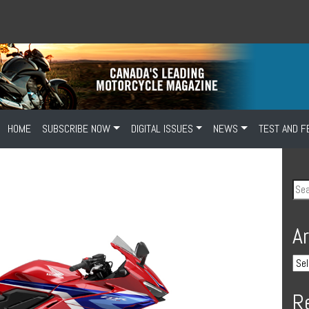
HOME
SUBSCRIBE NOW
DIGITAL ISSUES
NEWS
TEST AND F
A
R