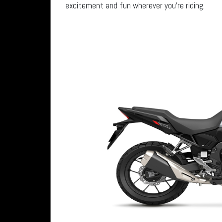
excitement and fun wherever you’re riding.