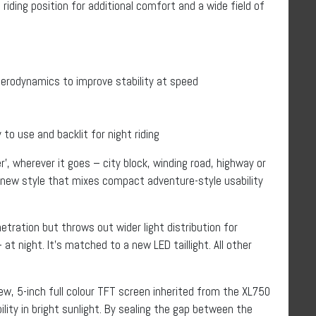
riding position for additional comfort and a wide field of
erodynamics to improve stability at speed
to use and backlit for night riding
’, wherever it goes – city block, winding road, highway or
g new style that mixes compact adventure-style usability
tration but throws out wider light distribution for
 at night. It’s matched to a new LED taillight. All other
w, 5-inch full colour TFT screen inherited from the XL750
ility in bright sunlight. By sealing the gap between the