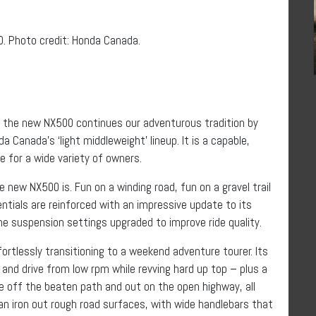
 Photo credit: Honda Canada.
 the new NX500 continues our adventurous tradition by
Canada’s ‘light middleweight’ lineup. It is a capable,
for a wide variety of owners.
 new NX500 is. Fun on a winding road, fun on a gravel trail
entials are reinforced with an impressive update to its
the suspension settings upgraded to improve ride quality.
rtlessly transitioning to a weekend adventure tourer. Its
 and drive from low rpm while revving hard up top – plus a
e off the beaten path and out on the open highway, all
can iron out rough road surfaces, with wide handlebars that