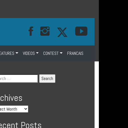
EATURES
VIDEOS
CONTEST
FRANCAIS
rchives
ecent Posts