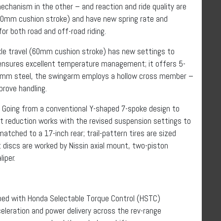
echanism in the other – and reaction and ride quality are
50mm cushion stroke) and have new spring rate and
or both road and off-road riding.
le travel (60mm cushion stroke) has new settings to
 ensures excellent temperature management; it offers 5-
2mm steel, the swingarm employs a hollow cross member –
mprove handling.
 Going from a conventional Y-shaped 7-spoke design to
ht reduction works with the revised suspension settings to
matched to a 17-inch rear; trail-pattern tires are sized
iscs are worked by Nissin axial mount, two-piston
iper.
pped with Honda Selectable Torque Control (HSTC)
leration and power delivery across the rev-range