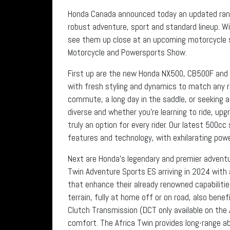
Honda Canada announced today an updated range
robust adventure, sport and standard lineup. 
see them up close at an upcoming motorcycle 
Motorcycle and Powersports Show.
First up are the new Honda NX500, CB500F and
with fresh styling and dynamics to match any ri
commute, a long day in the saddle, or seeking a
diverse and whether you’re learning to ride, upg
truly an option for every rider. Our latest 500c
features and technology, with exhilarating powe
Next are Honda’s legendary and premier adventu
Twin Adventure Sports ES arriving in 2024 wit
that enhance their already renowned capabilitie
terrain, fully at home off or on road, also bene
Clutch Transmission (DCT only available on the
comfort. The Africa Twin provides long-range abi