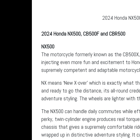
2024 Honda NX500.
2024 Honda NX500, CB500F and CBR500
NX500
The motorcycle formerly known as the CB500X,
injecting even more fun and excitement to Honda 
supremely competent and adaptable motorcycle 
NX means ‘New X-over’ which is exactly what the
and ready to go the distance, its all-round cred
adventure styling. The wheels are lighter with 
The NX500 can handle daily commutes while effo
perky, twin-cylinder engine produces real torque
chassis that gives a supremely comfortable rid
wrapped up in distinctive adventure styling. It 