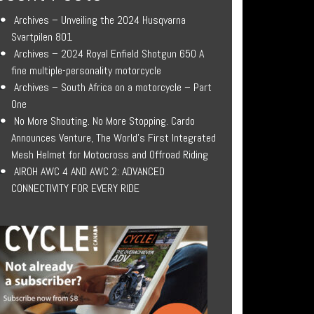
Archives – Unveiling the 2024 Husqvarna
Svartpilen 801
Archives – 2024 Royal Enfield Shotgun 650 A
fine multiple-personality motorcycle
Archives – South Africa on a motorcycle – Part
One
No More Shouting. No More Stopping. Cardo
Announces Venture, The World’s First Integrated
Mesh Helmet for Motocross and Offroad Riding
AIROH AWC 4 AND AWC 2: ADVANCED
CONNECTIVITY FOR EVERY RIDE