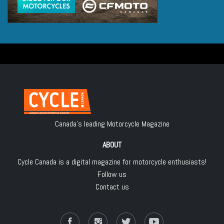
Canada's leading Motorcycle Magazine
ABOUT
Cycle Canada is a digital magazine for motorcycle enthusiasts!
Follow us
Contact us