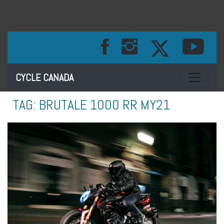
Toggle na
CYCLE CANADA
TAG:
BRUTALE 1000 RR MY21