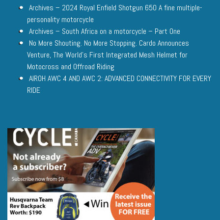
Archives – 2024 Royal Enfield Shotgun 650 A fine multiple-
personality motorcycle
Archives – South Africa on a motorcycle – Part One
No More Shouting. No More Stopping. Cardo Announces
Venture, The World’s First Integrated Mesh Helmet for
Motocross and Offroad Riding
AIROH AWC 4 AND AWC 2: ADVANCED CONNECTIVITY FOR EVERY
RIDE