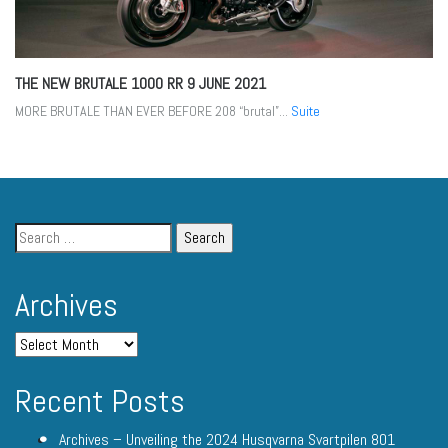
THE NEW BRUTALE 1000 RR
9 JUNE 2021
MORE BRUTALE THAN EVER BEFORE 208 “brutal”...
Suite
Archives
Recent Posts
Archives – Unveiling the 2024 Husqvarna Svartpilen 801