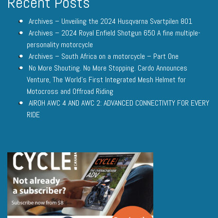
Recent Posts
Archives – Unveiling the 2024 Husqvarna Svartpilen 801
Archives – 2024 Royal Enfield Shotgun 650 A fine multiple-
personality motorcycle
Archives – South Africa on a motorcycle – Part One
No More Shouting. No More Stopping. Cardo Announces
Venture, The World’s First Integrated Mesh Helmet for
Motocross and Offroad Riding
AIROH AWC 4 AND AWC 2: ADVANCED CONNECTIVITY FOR EVERY
RIDE