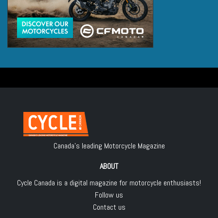
Canada's leading Motorcycle Magazine
ABOUT
Cycle Canada is a digital magazine for motorcycle enthusiasts!
Follow us
Contact us