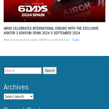
AIROH CELEBRATES INTERNATIONAL ENDURO WITH THE EXCLUSIVE
AVIATOR 3 6DAYS® SPAIN 2024
5 SEPTEMBER 2024
After 9 consecutive years, AIROH is confirmed as...
Suite
Archives