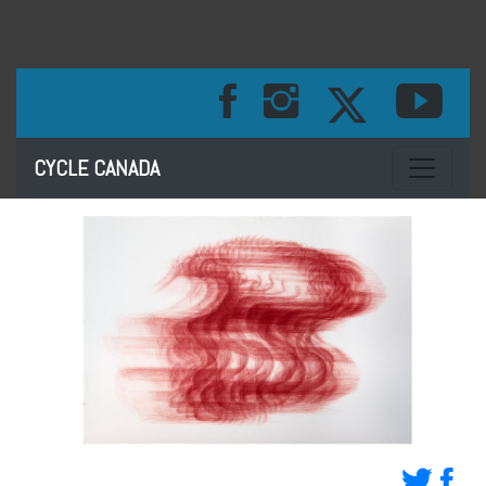
Toggle na
CYCLE CANADA