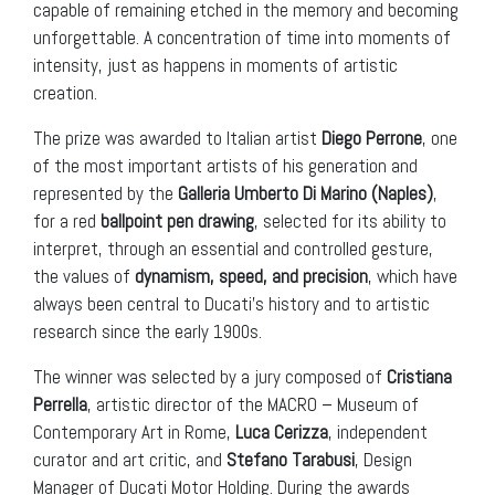
capable of remaining etched in the memory and becoming
unforgettable. A concentration of time into moments of
intensity, just as happens in moments of artistic
creation.
The prize was awarded to Italian artist
Diego Perrone
, one
of the most important artists of his generation and
represented by the
Galleria Umberto Di Marino (Naples)
,
for a red
ballpoint pen drawing
, selected for its ability to
interpret, through an essential and controlled gesture,
the values ​​of
dynamism, speed, and precision
, which have
always been central to Ducati’s history and to artistic
research since the early 1900s.
The winner was selected by a jury composed of
Cristiana
Perrella
, artistic director of the MACRO – Museum of
Contemporary Art in Rome,
Luca Cerizza
, independent
curator and art critic, and
Stefano Tarabusi
, Design
Manager of Ducati Motor Holding. During the awards