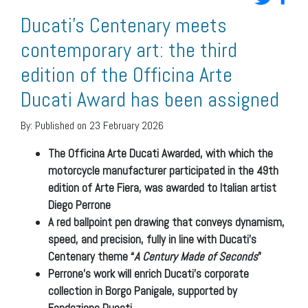
Ducati’s Centenary meets
contemporary art: the third
edition of the Officina Arte
Ducati Award has been assigned
By:
Published on 23 February 2026
The Officina Arte Ducati Awarded, with which the
motorcycle manufacturer participated in the 49th
edition of Arte Fiera, was awarded to Italian artist
Diego Perrone
A red ballpoint pen drawing that conveys dynamism,
speed, and precision, fully in line with Ducati’s
Centenary theme “
A Century Made of Seconds
”
Perrone’s work will enrich Ducati’s corporate
collection in Borgo Panigale, supported by
Fondazione Ducati