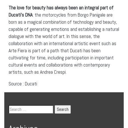
The love for beauty has always been an integral part of
Ducati’s DNA
: the motorcycles from Borgo Panigale are
born as a magical combination of technology and beauty,
capable of generating emotions and establishing a natural
dialogue with the world of art. In this sense, the
collaboration with an international artistic event such as
Arte Fiera is part of a path that Ducati has been
cultivating for time, including participation in important
cultural events and collaborations with contemporary
artists, such as Andrea Crespi.
Source : Ducati