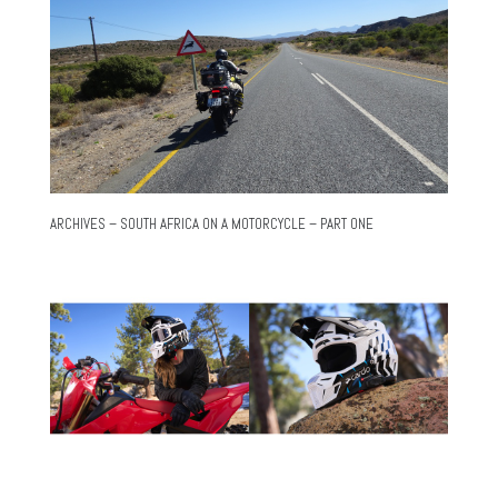
ARCHIVES – SOUTH AFRICA ON A MOTORCYCLE – PART ONE