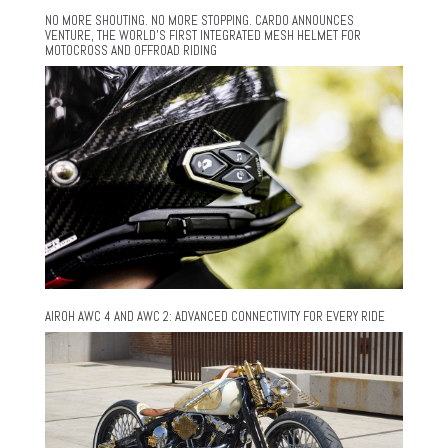
NO MORE SHOUTING. NO MORE STOPPING. CARDO ANNOUNCES
VENTURE, THE WORLD’S FIRST INTEGRATED MESH HELMET FOR
MOTOCROSS AND OFFROAD RIDING
AIROH AWC 4 AND AWC 2: ADVANCED CONNECTIVITY FOR EVERY RIDE