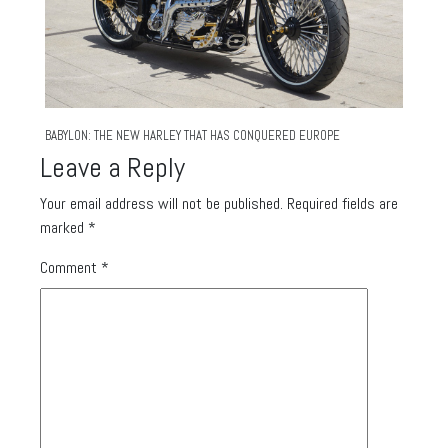
BABYLON: THE NEW HARLEY THAT HAS CONQUERED EUROPE
Leave a Reply
Your email address will not be published.
Required fields are
marked
*
Comment
*