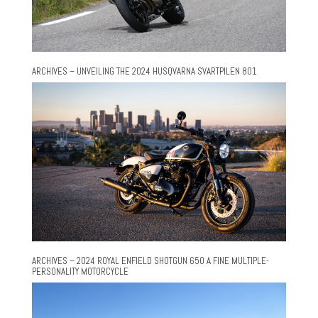
ARCHIVES – UNVEILING THE 2024 HUSQVARNA SVARTPILEN 801
ARCHIVES – 2024 ROYAL ENFIELD SHOTGUN 650 A FINE MULTIPLE-
PERSONALITY MOTORCYCLE