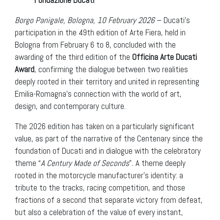
Borgo Panigale, Bologna, 10 February 2026
– Ducati’s
participation in the 49th edition of Arte Fiera, held in
Bologna from February 6 to 8, concluded with the
awarding of the third edition of the
Officina Arte Ducati
Award
, confirming the dialogue between two realities
deeply rooted in their territory and united in representing
Emilia-Romagna’s connection with the world of art,
design, and contemporary culture.
The 2026 edition has taken on a particularly significant
value, as part of the narrative of the Centenary since the
foundation of Ducati and in dialogue with the celebratory
theme “
A Century Made of Seconds
”
.
A theme deeply
rooted in the motorcycle manufacturer’s identity: a
tribute to the tracks, racing competition, and those
fractions of a second that separate victory from defeat,
but also a celebration of the value of every instant,