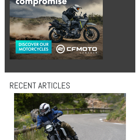
RECENT ARTICLES