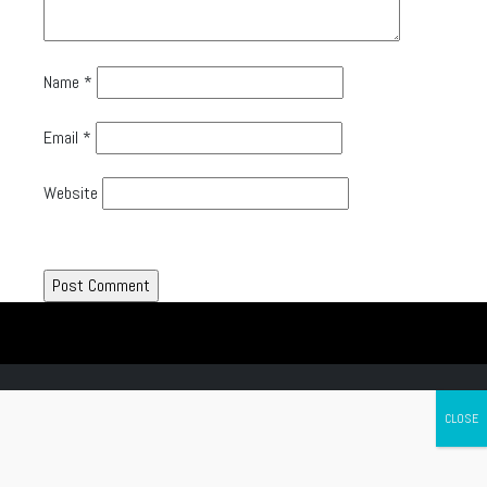
Name
*
Email
*
Website