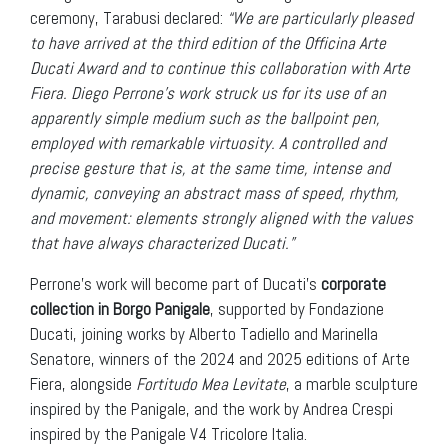
ceremony, Tarabusi declared:
“We are particularly pleased
to have arrived at the third edition of the Officina Arte
Ducati Award and to continue this collaboration with Arte
Fiera.
Diego Perrone’s work struck us for its use of an
apparently simple medium such as the ballpoint pen,
employed with remarkable virtuosity. A controlled and
precise gesture that is, at the same time, intense and
dynamic, conveying an abstract mass of speed, rhythm,
and movement: elements strongly aligned with the values
that have always characterized Ducati.”
Perrone’s work will become part of Ducati’s
corporate
collection in Borgo Panigale
, supported by Fondazione
Ducati, joining works by Alberto Tadiello and Marinella
Senatore, winners of the 2024 and 2025 editions of Arte
Fiera, alongside
Fortitudo Mea Levitate
, a marble sculpture
inspired by the Panigale, and the work by Andrea Crespi
inspired by the Panigale V4 Tricolore Italia.