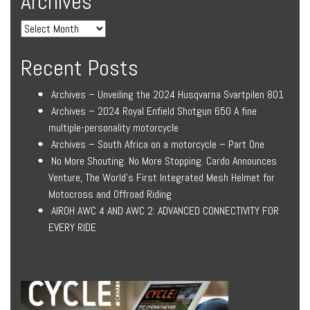
Archives
Recent Posts
Archives – Unveiling the 2024 Husqvarna Svartpilen 801
Archives – 2024 Royal Enfield Shotgun 650 A fine
multiple-personality motorcycle
Archives – South Africa on a motorcycle – Part One
No More Shouting. No More Stopping. Cardo Announces
Venture, The World’s First Integrated Mesh Helmet for
Motocross and Offroad Riding
AIROH AWC 4 AND AWC 2: ADVANCED CONNECTIVITY FOR
EVERY RIDE