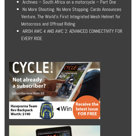
Archives – South Africa on a motorcycle – Part One
No More Shouting. No More Stopping. Cardo Announces
Venture, The World’s First Integrated Mesh Helmet for
Motocross and Offroad Riding
AIROH AWC 4 AND AWC 2: ADVANCED CONNECTIVITY FOR
EVERY RIDE