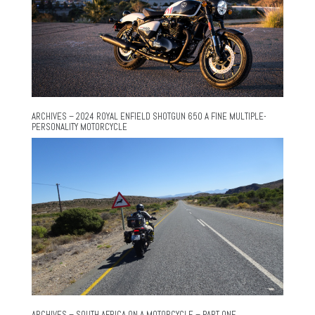
ARCHIVES – 2024 ROYAL ENFIELD SHOTGUN 650 A FINE MULTIPLE-
PERSONALITY MOTORCYCLE
ARCHIVES – SOUTH AFRICA ON A MOTORCYCLE – PART ONE