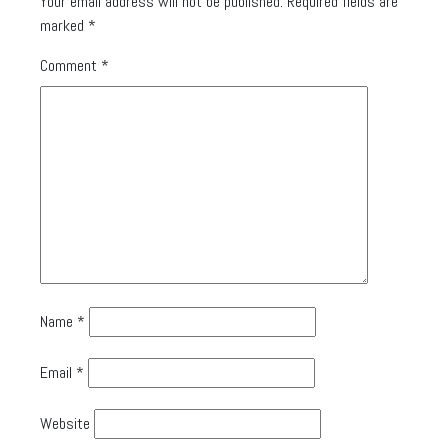
Your email address will not be published.
Required fields are
marked
*
Comment
*
Name
*
Email
*
Website