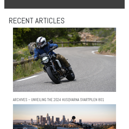
RECENT ARTICLES
ARCHIVES – UNVEILING THE 2024 HUSQVARNA SVARTPILEN 801