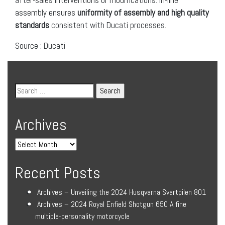
assembly ensures
uniformity of assembly and high quality
standards
consistent with Ducati processes.
Source : Ducati
Archives
Recent Posts
Archives – Unveiling the 2024 Husqvarna Svartpilen 801
Archives – 2024 Royal Enfield Shotgun 650 A fine
multiple-personality motorcycle