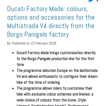
Ducati Factory Made: colours,
options and accessories for the
Multistrada V4 directly from the
Borgo Panigale factory
By:
Published on 23 February 2026
Ducati Factory Made brings customisation directly
to the Borgo Panigale production line for the first
time
The programme debutsin Europe on the Multistrada
V4 and allows enthusiasts to configure their dream
bike at the time of ordering
The programme allows riders to customise their
bike with exclusive colour schemes and liveries: a
wide choice of colours from the Icone, Style
(glossy), Sophistication (matt), Performance