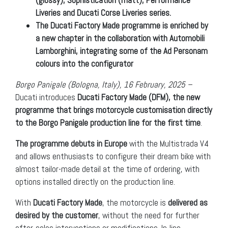
Liveries and Ducati Corse Liveries series.
The Ducati Factory Made programme is enriched by
a new chapter in the collaboration with Automobili
Lamborghini, integrating some of the Ad Personam
colours into the configurator
Borgo Panigale (Bologna, Italy), 16 February, 2025 –
Ducati introduces
Ducati Factory Made (DFM), the new
programme that brings motorcycle customisation directly
to the Borgo Panigale production line for the first time
.
The programme debuts in Europe
with the Multistrada V4
and allows enthusiasts to configure their dream bike with
almost tailor-made detail at the time of ordering, with
options installed directly on the production line.
With
Ducati Factory Made
, the motorcycle is
delivered as
desired by the customer
, without the need for further
after-sales interventions or modifications. In-line