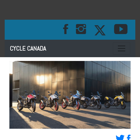
Toggle na
CYCLE CANADA