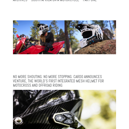
NO MORE SHOUTING. NO MORE STOPPING. CARDO ANNOUNCES
VENTURE, THE WORLD’S FIRST INTEGRATED MESH HELMET FOR
MOTOCROSS AND OFFROAD RIDING