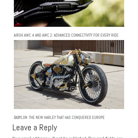
AIROH AWC 4 AND AWC 2: ADVANCED CONNECTIVITY FOR EVERY RIDE
BABYLON: THE NEW HARLEY THAT HAS CONQUERED EUROPE
Leave a Reply