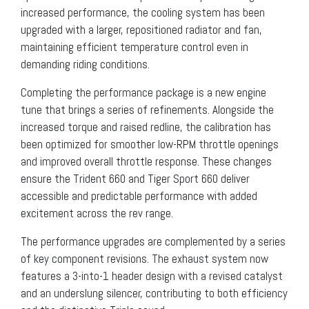
increased performance, the cooling system has been
upgraded with a larger, repositioned radiator and fan,
maintaining efficient temperature control even in
demanding riding conditions.
Completing the performance package is a new engine
tune that brings a series of refinements. Alongside the
increased torque and raised redline, the calibration has
been optimized for smoother low-RPM throttle openings
and improved overall throttle response. These changes
ensure the Trident 660 and Tiger Sport 660 deliver
accessible and predictable performance with added
excitement across the rev range.
The performance upgrades are complemented by a series
of key component revisions. The exhaust system now
features a 3-into-1 header design with a revised catalyst
and an underslung silencer, contributing to both efficiency