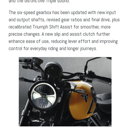
and the distinctive Triple sound.
The six-speed gearbox has been updated with new input
and output shafts, revised gear ratios and final drive, plus
recalibrated Triumph Shift Assist for smoother, more
precise changes. A new slip and assist clutch further
enhance ease of use, reducing lever effort and improving
control for everyday riding and longer journeys.