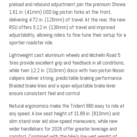
preload and rebound adjustment join the premium Showa
1.61 in. (41mm) USD big piston forks at the front,
delivering 4.72 in. (120mm) of travel. At the rear, the new
RSU offers 5.12 in. (130mm) of travel and improved
adjustability, allowing riders to fine-tune their setup for a
sportier roadster ride.
Lightweight cast aluminum wheels and Michelin Road 5
tires provide excellent grip and feedback in all conditions,
while twin 12.2 in. (310mm) discs with two-piston Nissin
calipers deliver strong, predictable braking performance.
Braided brake lines and a span-adjustable brake lever
ensure consistent feel and control.
Natural ergonomics make the Trident 660 easy to ride at
any speed. A low seat height of 31.89 in. (810mm) and
slim stand-over aid slow-speed maneuvers, while new
wider handlebars for 2026 offer greater leverage and
comfort. Combined with the bike’s low wet weight of