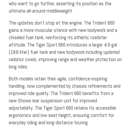
who want to go further, asserting its position as the
ultimate all-around middleweight.
The updates don’t stop at the engine. The Trident 660
gains a more muscular stance with new bodywork and a
chiseled fuel tank, reinforcing its athletic roadster
attitude. The Tiger Sport 660 introduces a larger 4.9-gal
(18.6-liter) fuel tank and new bodywork including updated
radiator cowls, improving range and weather protection on
long rides.
Both models retain their agile, confidence-inspiring
handling, now complemented by chassis refinements and
improved ride quality. The Trident 660 benefits from a
new Showa rear suspension unit for improved
adjustability. The Tiger Sport 660 retains its accessible
ergonomics and low seat height, ensuring comfort for
everyday riding and long-distance touring.