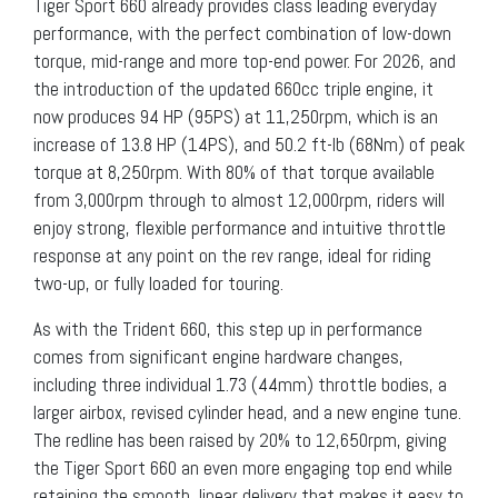
Tiger Sport 660 already provides class leading everyday
performance, with the perfect combination of low-down
torque, mid-range and more top-end power. For 2026, and
the introduction of the updated 660cc triple engine, it
now produces 94 HP (95PS) at 11,250rpm, which is an
increase of 13.8 HP (14PS), and 50.2 ft-lb (68Nm) of peak
torque at 8,250rpm. With 80% of that torque available
from 3,000rpm through to almost 12,000rpm, riders will
enjoy strong, flexible performance and intuitive throttle
response at any point on the rev range, ideal for riding
two-up, or fully loaded for touring.
As with the Trident 660, this step up in performance
comes from significant engine hardware changes,
including three individual 1.73 (44mm) throttle bodies, a
larger airbox, revised cylinder head, and a new engine tune.
The redline has been raised by 20% to 12,650rpm, giving
the Tiger Sport 660 an even more engaging top end while
retaining the smooth, linear delivery that makes it easy to