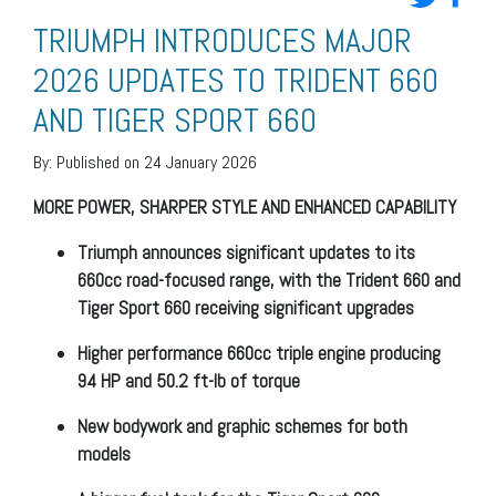
TRIUMPH INTRODUCES MAJOR
2026 UPDATES TO TRIDENT 660
AND TIGER SPORT 660
By:
Published on 24 January 2026
MORE POWER, SHARPER STYLE AND ENHANCED CAPABILITY
Triumph announces significant updates to its
660cc road-focused range, with the Trident 660 and
Tiger Sport 660 receiving significant upgrades
Higher performance 660cc triple engine producing
94 HP and 50.2 ft-lb of torque
New bodywork and graphic schemes
for both
models