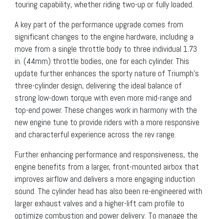
touring capability, whether riding two-up or fully loaded.
A key part of the performance upgrade comes from
significant changes to the engine hardware, including a
move from a single throttle body to three individual 1.73
in. (44mm) throttle bodies, one for each cylinder. This
update further enhances the sporty nature of Triumph’s
three-cylinder design, delivering the ideal balance of
strong low-down torque with even more mid-range and
top-end power. These changes work in harmony with the
new engine tune to provide riders with a more responsive
and characterful experience across the rev range.
Further enhancing performance and responsiveness, the
engine benefits from a larger, front-mounted airbox that
improves airflow and delivers a more engaging induction
sound. The cylinder head has also been re-engineered with
larger exhaust valves and a higher-lift cam profile to
optimize combustion and power delivery. To manage the