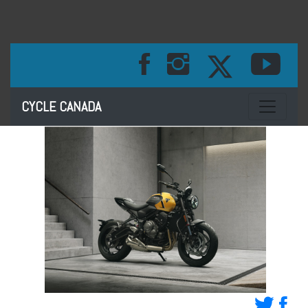
Toggle na
CYCLE CANADA