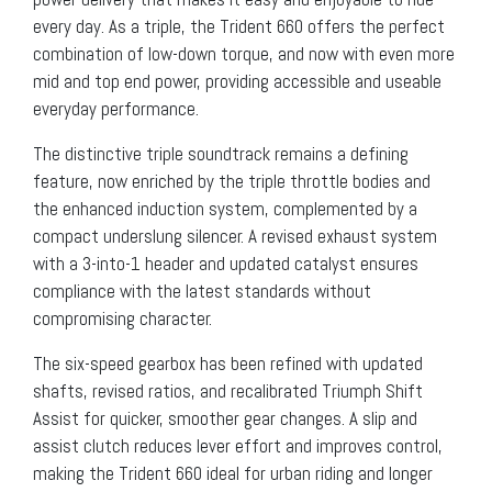
every day. As a triple, the Trident 660 offers the perfect
combination of low-down torque, and now with even more
mid and top end power, providing accessible and useable
everyday performance.
The distinctive triple soundtrack remains a defining
feature, now enriched by the triple throttle bodies and
the enhanced induction system, complemented by a
compact underslung silencer. A revised exhaust system
with a 3-into-1 header and updated catalyst ensures
compliance with the latest standards without
compromising character.
The six-speed gearbox has been refined with updated
shafts, revised ratios, and recalibrated Triumph Shift
Assist for quicker, smoother gear changes. A slip and
assist clutch reduces lever effort and improves control,
making the Trident 660 ideal for urban riding and longer