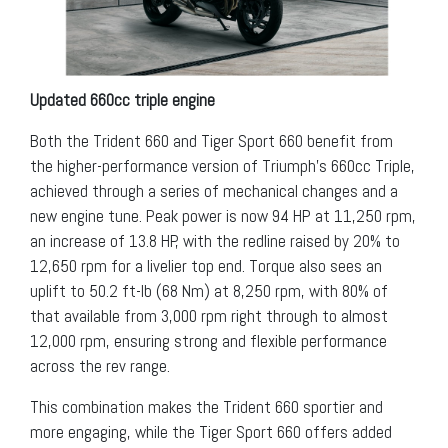
Updated 660cc triple engine
Both the Trident 660 and Tiger Sport 660 benefit from
the higher-performance version of Triumph’s 660cc Triple,
achieved through a series of mechanical changes and a
new engine tune. Peak power is now 94 HP at 11,250 rpm,
an increase of 13.8 HP, with the redline raised by 20% to
12,650 rpm for a livelier top end. Torque also sees an
uplift to 50.2 ft-lb (68 Nm) at 8,250 rpm, with 80% of
that available from 3,000 rpm right through to almost
12,000 rpm, ensuring strong and flexible performance
across the rev range.
This combination makes the Trident 660 sportier and
more engaging, while the Tiger Sport 660 offers added