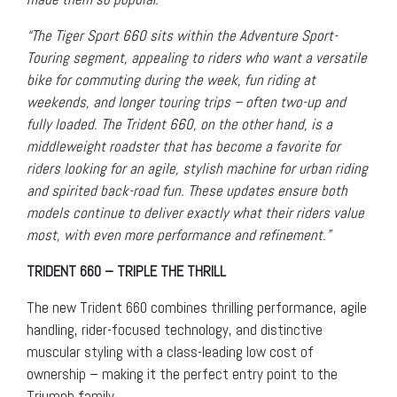
“The Tiger Sport 660 sits within the Adventure Sport-
Touring segment, appealing to riders who want a versatile
bike for commuting during the week, fun riding at
weekends, and longer touring trips – often two-up and
fully loaded. The Trident 660, on the other hand, is a
middleweight roadster that has become a favorite for
riders looking for an agile, stylish machine for urban riding
and spirited back-road fun. These updates ensure both
models continue to deliver exactly what their riders value
most, with even more performance and refinement.”
TRIDENT 660 – TRIPLE THE THRILL
The new Trident 660 combines thrilling performance, agile
handling, rider-focused technology, and distinctive
muscular styling with a class-leading low cost of
ownership – making it the perfect entry point to the
Triumph family.