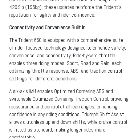
429.9lb (195kg), these updates reinforce the Trident’s
reputation for agility and rider confidence.
Connectivity and Convenience Built In
The Trident 660 is equipped with a comprehensive suite
of rider-focused technology designed to enhance safety,
convenience, and connectivity. Ride-by-wire throttle
enables three riding modes, Sport, Road and Rain, each
optimizing throttle response, ABS, and traction control
settings for different conditions.
A six-axis IMU enables Optimized Cornering ABS and
switchable Optimized Cornering Traction Control, providing
reassurance and control at all lean angles, enhancing
confidence in any riding conditions. Triumph Shift Assist
allows clutchless up and down shifts, while cruise control
is fitted as standard, making longer rides more
comfortable.