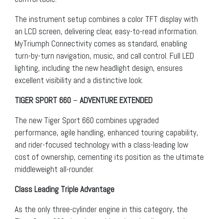
The instrument setup combines a color TFT display with
an LCD screen, delivering clear, easy-to-read information.
MyTriumph Connectivity comes as standard, enabling
turn-by-turn navigation, music, and call control. Full LED
lighting, including the new headlight design, ensures
excellent visibility and a distinctive look.
TIGER SPORT 660
–
ADVENTURE EXTENDED
The new Tiger Sport 660 combines upgraded
performance, agile handling, enhanced touring capability,
and rider-focused technology with a class-leading low
cost of ownership, cementing its position as the ultimate
middleweight all-rounder.
Class Leading Triple Advantage
As the only three-cylinder engine in this category, the