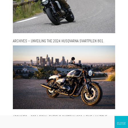
ARCHIVES – UNVEILING THE 2024 HUSQVARNA SVARTPILEN 801
ARCHIVES – 2024 ROYAL ENFIELD SHOTGUN 650 A FINE MULTIPLE-
PERSONALITY MOTORCYCLE