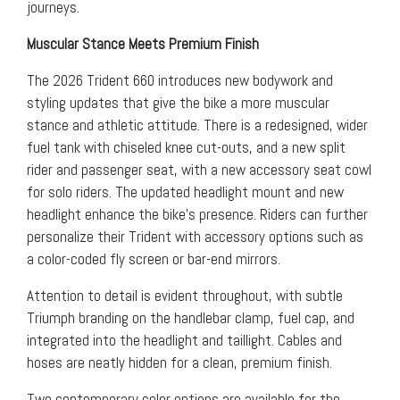
journeys.
Muscular Stance Meets Premium Finish
The 2026 Trident 660 introduces new bodywork and
styling updates that give the bike a more muscular
stance and athletic attitude. There is a redesigned, wider
fuel tank with chiseled knee cut-outs, and a new split
rider and passenger seat, with a new accessory seat cowl
for solo riders. The updated headlight mount and new
headlight enhance the bike’s presence. Riders can further
personalize their Trident with accessory options such as
a color-coded fly screen or bar-end mirrors.
Attention to detail is evident throughout, with subtle
Triumph branding on the handlebar clamp, fuel cap, and
integrated into the headlight and taillight. Cables and
hoses are neatly hidden for a clean, premium finish.
Two contemporary color options are available for the