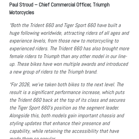
Paul Stroud – Chief Commercial Officer, Triumph
Motorcycles
“Both the Trident 660 and Tiger Sport 660 have built a
huge following worldwide, attracting riders of all ages and
experience levels, from those new to motorcycling to
experienced riders. The Trident 660 has also brought more
female riders to Triumph than any other model in our line-
up. These bikes have won multiple awards and introduced
a new group of riders to the Triumph brand.
“For 2026, we’ve taken both bikes to the next level. The
result is a significant performance increase, which puts
the Trident 660 back at the top of its class and secures
the Tiger Sport 660’s position as the segment leader.
Alongside this, both models gain important chassis and
styling updates that enhance their presence and
capability, while retaining the accessibility that have
made them so popular.