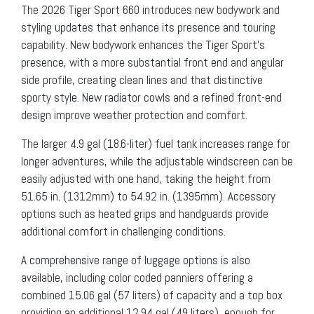
The 2026 Tiger Sport 660 introduces new bodywork and
styling updates that enhance its presence and touring
capability. New bodywork enhances the Tiger Sport’s
presence, with a more substantial front end and angular
side profile, creating clean lines and that distinctive
sporty style. New radiator cowls and a refined front-end
design improve weather protection and comfort.
The larger 4.9 gal (18.6-liter) fuel tank increases range for
longer adventures, while the adjustable windscreen can be
easily adjusted with one hand, taking the height from
51.65 in. (1312mm) to 54.92 in. (1395mm). Accessory
options such as heated grips and handguards provide
additional comfort in challenging conditions.
A comprehensive range of luggage options is also
available, including color coded panniers offering a
combined 15.06 gal (57 liters) of capacity and a top box
providing an additional 12.94 gal (49 liters), enough for