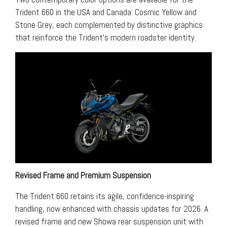
Trident 660 in the USA and Canada: Cosmic Yellow and
Stone Grey, each complemented by distinctive graphics
that reinforce the Trident’s modern roadster identity.
Revised Frame and Premium Suspension
The Trident 660 retains its agile, confidence-inspiring
handling, now enhanced with chassis updates for 2026. A
revised frame and new Showa rear suspension unit with