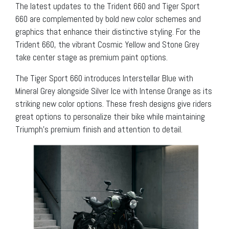
The latest updates to the Trident 660 and Tiger Sport
660 are complemented by bold new color schemes and
graphics that enhance their distinctive styling. For the
Trident 660, the vibrant Cosmic Yellow and Stone Grey
take center stage as premium paint options.
The Tiger Sport 660 introduces Interstellar Blue with
Mineral Grey alongside Silver Ice with Intense Orange as its
striking new color options. These fresh designs give riders
great options to personalize their bike while maintaining
Triumph’s premium finish and attention to detail.