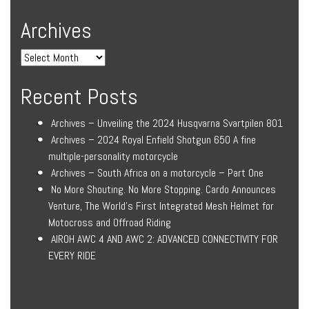
Archives
Recent Posts
Archives – Unveiling the 2024 Husqvarna Svartpilen 801
Archives – 2024 Royal Enfield Shotgun 650 A fine
multiple-personality motorcycle
Archives – South Africa on a motorcycle – Part One
No More Shouting. No More Stopping. Cardo Announces
Venture, The World’s First Integrated Mesh Helmet for
Motocross and Offroad Riding
AIROH AWC 4 AND AWC 2: ADVANCED CONNECTIVITY FOR
EVERY RIDE