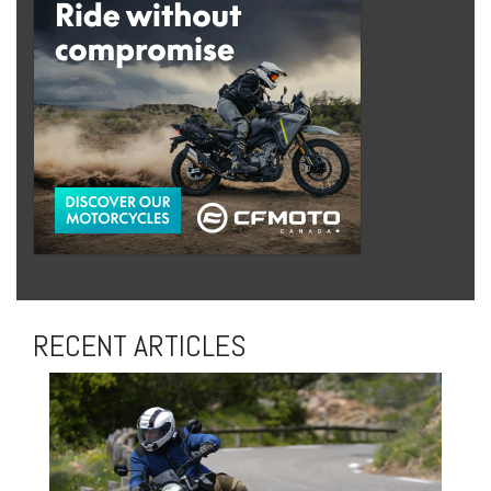
RECENT ARTICLES