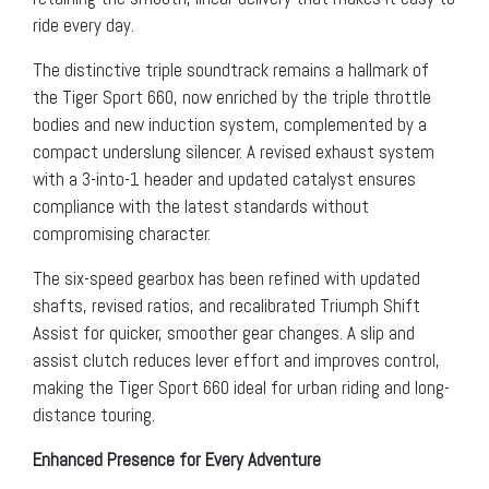
ride every day.
The distinctive triple soundtrack remains a hallmark of
the Tiger Sport 660, now enriched by the triple throttle
bodies and new induction system, complemented by a
compact underslung silencer. A revised exhaust system
with a 3-into-1 header and updated catalyst ensures
compliance with the latest standards without
compromising character.
The six-speed gearbox has been refined with updated
shafts, revised ratios, and recalibrated Triumph Shift
Assist for quicker, smoother gear changes. A slip and
assist clutch reduces lever effort and improves control,
making the Tiger Sport 660 ideal for urban riding and long-
distance touring.
Enhanced Presence for Every Adventure