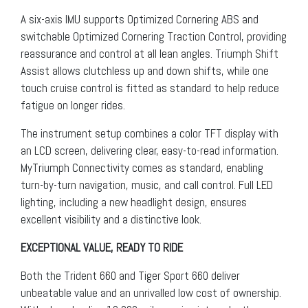
A six-axis IMU supports Optimized Cornering ABS and
switchable Optimized Cornering Traction Control, providing
reassurance and control at all lean angles. Triumph Shift
Assist allows clutchless up and down shifts, while one
touch cruise control is fitted as standard to help reduce
fatigue on longer rides.
The instrument setup combines a color TFT display with
an LCD screen, delivering clear, easy-to-read information.
MyTriumph Connectivity comes as standard, enabling
turn-by-turn navigation, music, and call control. Full LED
lighting, including a new headlight design, ensures
excellent visibility and a distinctive look.
EXCEPTIONAL VALUE, READY TO RIDE
Both the Trident 660 and Tiger Sport 660 deliver
unbeatable value and an unrivalled low cost of ownership.