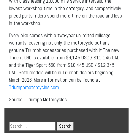
With class-leading 10,000-mile service intervals, the
lowest workshop time in the category, and competitively
priced parts, riders spend more time on the road and less
in the workshop.
Every bike comes with a two-year unlimited mileage
warranty, covering not only the motorcycle but any
genuine Triumph accessories purchased with it.The new
Trident 660 is available from $9,145 USD / $11,145 CAD,
and the Tiger Sport 660 from $10,445 USD / $12,345
CAD. Both models will be in Triumph dealers beginning
March 2026. More information can be found at
Triumphmotorcycles.com
.
Source : Triumph Motorcycles