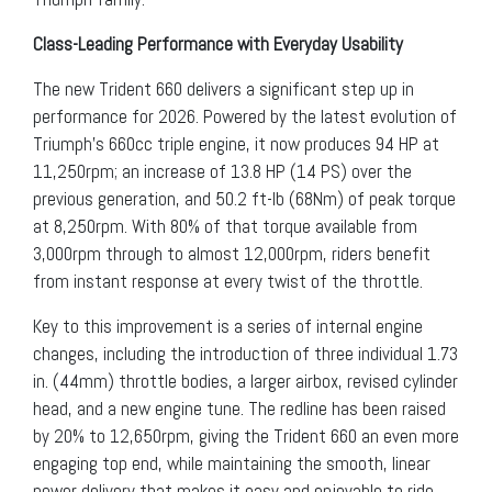
Class-Leading Performance with Everyday Usability
The new Trident 660 delivers a significant step up in
performance for 2026. Powered by the latest evolution of
Triumph’s 660cc triple engine, it now produces 94 HP at
11,250rpm; an increase of 13.8 HP (14 PS) over the
previous generation, and 50.2 ft-lb (68Nm) of peak torque
at 8,250rpm. With 80% of that torque available from
3,000rpm through to almost 12,000rpm, riders benefit
from instant response at every twist of the throttle.
Key to this improvement is a series of internal engine
changes, including the introduction of three individual 1.73
in. (44mm) throttle bodies, a larger airbox, revised cylinder
head, and a new engine tune. The redline has been raised
by 20% to 12,650rpm, giving the Trident 660 an even more
engaging top end, while maintaining the smooth, linear
power delivery that makes it easy and enjoyable to ride