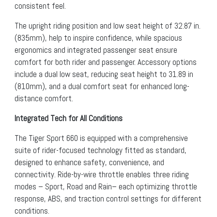
consistent feel.
The upright riding position and low seat height of 32.87 in.
(835mm), help to inspire confidence, while spacious
ergonomics and integrated passenger seat ensure
comfort for both rider and passenger. Accessory options
include a dual low seat, reducing seat height to 31.89 in
(810mm), and a dual comfort seat for enhanced long-
distance comfort.
Integrated Tech for All Conditions
The Tiger Sport 660 is equipped with a comprehensive
suite of rider-focused technology fitted as standard,
designed to enhance safety, convenience, and
connectivity. Ride-by-wire throttle enables three riding
modes – Sport, Road and Rain– each optimizing throttle
response, ABS, and traction control settings for different
conditions.