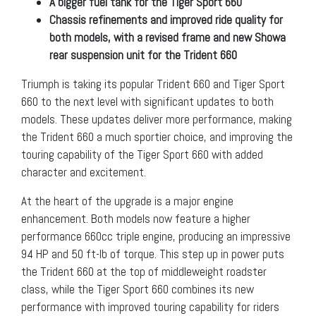
A bigger fuel tank for the Tiger Sport 660
Chassis refinements and improved ride quality for
both models, with
a revised frame and new Showa
rear suspension unit for the Trident 660
Triumph is taking its popular Trident 660 and Tiger Sport
660 to the next level with significant updates to both
models. These updates deliver more performance, making
the Trident 660 a much sportier choice, and improving the
touring capability of the Tiger Sport 660 with added
character and excitement.
At the heart of the upgrade is a major engine
enhancement. Both models now feature a higher
performance 660cc triple engine, producing an impressive
94 HP and 50 ft-lb of torque. This step up in power puts
the Trident 660 at the top of middleweight roadster
class, while the Tiger Sport 660 combines its new
performance with improved touring capability for riders