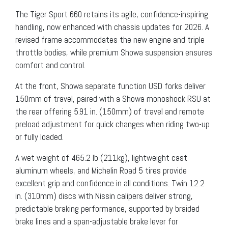
The Tiger Sport 660 retains its agile, confidence-inspiring
handling, now enhanced with chassis updates for 2026. A
revised frame accommodates the new engine and triple
throttle bodies, while premium Showa suspension ensures
comfort and control.
At the front, Showa separate function USD forks deliver
150mm of travel, paired with a Showa monoshock RSU at
the rear offering 5.91 in. (150mm) of travel and remote
preload adjustment for quick changes when riding two-up
or fully loaded.
A wet weight of 465.2 lb (211kg), lightweight cast
aluminum wheels, and Michelin Road 5 tires provide
excellent grip and confidence in all conditions. Twin 12.2
in. (310mm) discs with Nissin calipers deliver strong,
predictable braking performance, supported by braided
brake lines and a span-adjustable brake lever for