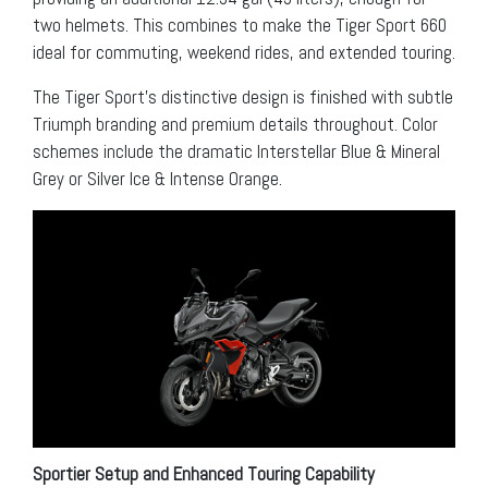
two helmets. This combines to make the Tiger Sport 660
ideal for commuting, weekend rides, and extended touring.
The Tiger Sport’s distinctive design is finished with subtle
Triumph branding and premium details throughout. Color
schemes include the dramatic Interstellar Blue & Mineral
Grey or Silver Ice & Intense Orange.
Sportier Setup and Enhanced Touring Capability