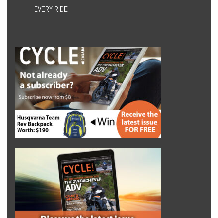
EVERY RIDE