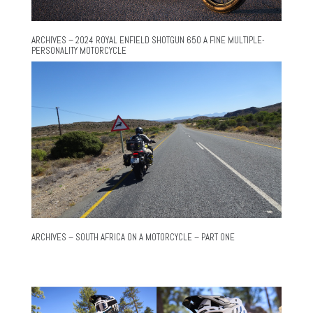
ARCHIVES – 2024 ROYAL ENFIELD SHOTGUN 650 A FINE MULTIPLE-
PERSONALITY MOTORCYCLE
ARCHIVES – SOUTH AFRICA ON A MOTORCYCLE – PART ONE