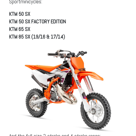
Sportminicycles:
KTM 50 SX
KTM 50 SX FACTORY EDITION
KTM 65 SX
KTM 85 SX (19/16 & 17/14)