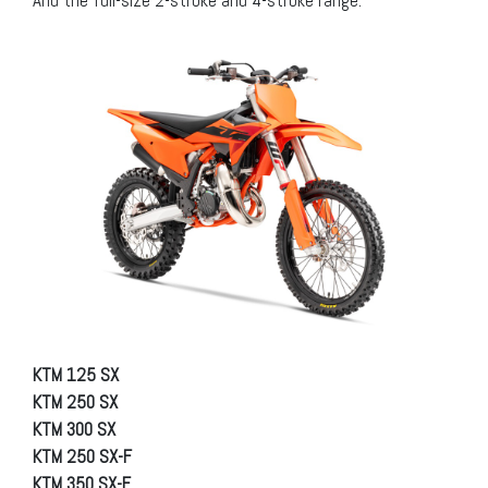
And the full-size 2-stroke and 4-stroke range:
KTM 125 SX
KTM 250 SX
KTM 300 SX
KTM 250 SX-F
KTM 350 SX-F