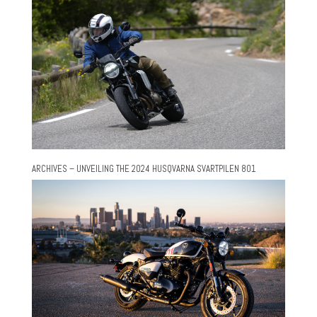
ARCHIVES – UNVEILING THE 2024 HUSQVARNA SVARTPILEN 801