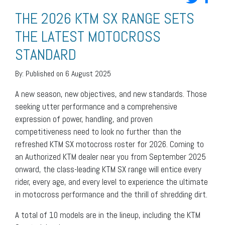
THE 2026 KTM SX RANGE SETS
THE LATEST MOTOCROSS
STANDARD
By:
Published on 6 August 2025
A new season, new objectives, and new standards. Those
seeking utter performance and a comprehensive
expression of power, handling, and proven
competitiveness need to look no further than the
refreshed KTM SX motocross roster for 2026. Coming to
an Authorized KTM dealer near you from September 2025
onward, the class-leading KTM SX range will entice every
rider, every age, and every level to experience the ultimate
in motocross performance and the thrill of shredding dirt.
A total of 10 models are in the lineup, including the KTM