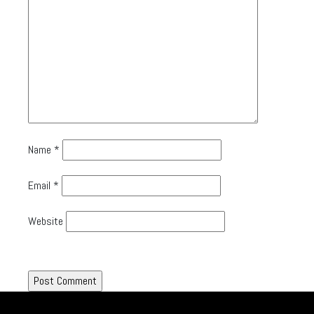
Name
*
Email
*
Website