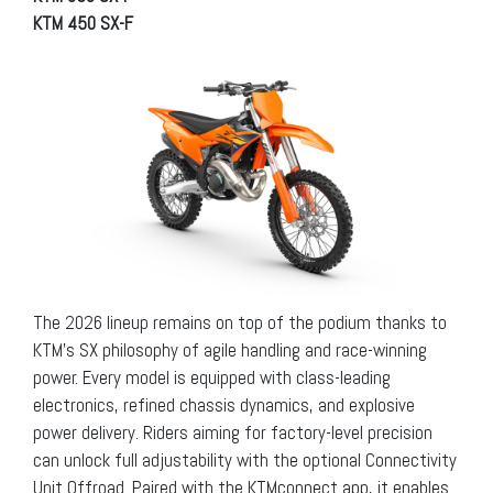
KTM 450 SX-F
The 2026 lineup remains on top of the podium thanks to
KTM’s SX philosophy of agile handling and race-winning
power. Every model is equipped with class-leading
electronics, refined chassis dynamics, and explosive
power delivery. Riders aiming for factory-level precision
can unlock full adjustability with the optional Connectivity
Unit Offroad. Paired with the KTMconnect app, it enables