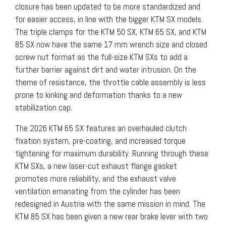
closure has been updated to be more standardized and
for easier access, in line with the bigger KTM SX models.
The triple clamps for the KTM 50 SX, KTM 65 SX, and KTM
85 SX now have the same 17 mm wrench size and closed
screw nut format as the full-size KTM SXs to add a
further barrier against dirt and water intrusion. On the
theme of resistance, the throttle cable assembly is less
prone to kinking and deformation thanks to a new
stabilization cap.
The 2026 KTM 65 SX features an overhauled clutch
fixation system, pre-coating, and increased torque
tightening for maximum durability. Running through these
KTM SXs, a new laser-cut exhaust flange gasket
promotes more reliability, and the exhaust valve
ventilation emanating from the cylinder has been
redesigned in Austria with the same mission in mind. The
KTM 85 SX has been given a new rear brake lever with two