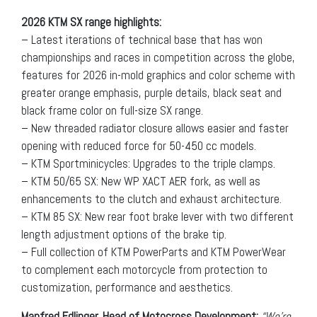
2026 KTM SX range highlights:
– Latest iterations of technical base that has won
championships and races in competition across the globe,
features for 2026 in-mold graphics and color scheme with
greater orange emphasis, purple details, black seat and
black frame color on full-size SX range.
– New threaded radiator closure allows easier and faster
opening with reduced force for 50-450 cc models.
– KTM Sportminicycles: Upgrades to the triple clamps.
– KTM 50/65 SX: New WP XACT AER fork, as well as
enhancements to the clutch and exhaust architecture.
– KTM 85 SX: New rear foot brake lever with two different
length adjustment options of the brake tip.
– Full collection of KTM PowerParts and KTM PowerWear
to complement each motorcycle from protection to
customization, performance and aesthetics.
Manfred Edlinger, Head of Motocross Development:
“We’re