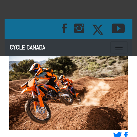
Toggle na
CYCLE CANADA