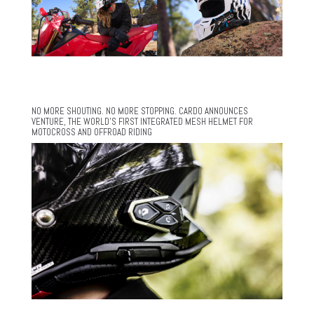
NO MORE SHOUTING. NO MORE STOPPING. CARDO ANNOUNCES
VENTURE, THE WORLD’S FIRST INTEGRATED MESH HELMET FOR
MOTOCROSS AND OFFROAD RIDING