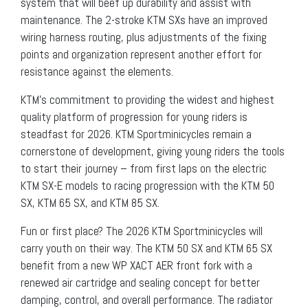
system that will beef up durability and assist with
maintenance. The 2-stroke KTM SXs have an improved
wiring harness routing, plus adjustments of the fixing
points and organization represent another effort for
resistance against the elements.
KTM’s commitment to providing the widest and highest
quality platform of progression for young riders is
steadfast for 2026. KTM Sportminicycles remain a
cornerstone of development, giving young riders the tools
to start their journey – from first laps on the electric
KTM SX-E models to racing progression with the KTM 50
SX, KTM 65 SX, and KTM 85 SX.
Fun or first place? The 2026 KTM Sportminicycles will
carry youth on their way. The KTM 50 SX and KTM 65 SX
benefit from a new WP XACT AER front fork with a
renewed air cartridge and sealing concept for better
damping, control, and overall performance. The radiator