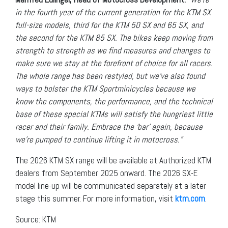
in the fourth year of the current generation for the KTM SX
full-size models, third for the KTM 50 SX and 65 SX, and
the second for the KTM 85 SX. The bikes keep moving from
strength to strength as we find measures and changes to
make sure we stay at the forefront of choice for all racers.
The whole range has been restyled, but we’ve also found
ways to bolster the KTM Sportminicycles because we
know the components, the performance, and the technical
base of these special KTMs will satisfy the hungriest little
racer and their family. Embrace the ‘bar’ again, because
we’re pumped to continue lifting it in motocross.”
The 2026 KTM SX range will be available at Authorized KTM
dealers from September 2025 onward. The 2026 SX-E
model line-up will be communicated separately at a later
stage this summer. For more information, visit
ktm.com
.
Source: KTM