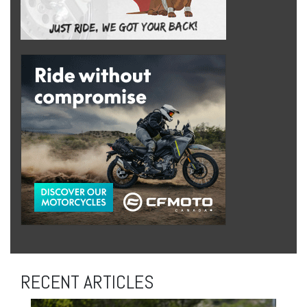
RECENT ARTICLES