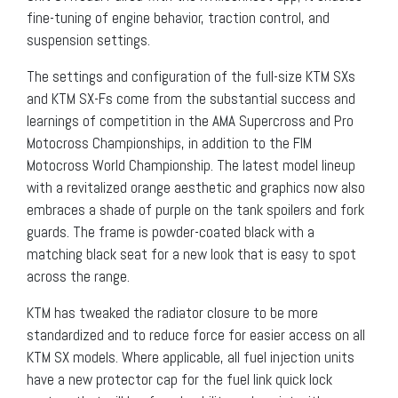
fine-tuning of engine behavior, traction control, and
suspension settings.
The settings and configuration of the full-size KTM SXs
and KTM SX-Fs come from the substantial success and
learnings of competition in the AMA Supercross and Pro
Motocross Championships, in addition to the FIM
Motocross World Championship. The latest model lineup
with a revitalized orange aesthetic and graphics now also
embraces a shade of purple on the tank spoilers and fork
guards. The frame is powder-coated black with a
matching black seat for a new look that is easy to spot
across the range.
KTM has tweaked the radiator closure to be more
standardized and to reduce force for easier access on all
KTM SX models. Where applicable, all fuel injection units
have a new protector cap for the fuel link quick lock