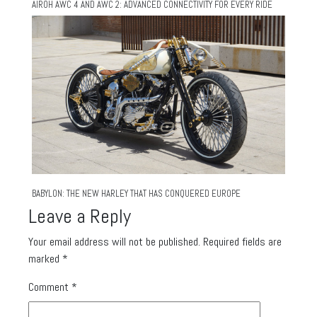
AIROH AWC 4 AND AWC 2: ADVANCED CONNECTIVITY FOR EVERY RIDE
BABYLON: THE NEW HARLEY THAT HAS CONQUERED EUROPE
Leave a Reply
Your email address will not be published.
Required fields are
marked
*
Comment
*