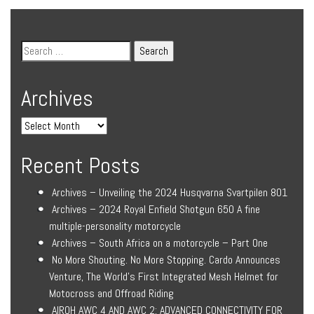
Archives
Recent Posts
Archives – Unveiling the 2024 Husqvarna Svartpilen 801
Archives – 2024 Royal Enfield Shotgun 650 A fine
multiple-personality motorcycle
Archives – South Africa on a motorcycle – Part One
No More Shouting. No More Stopping. Cardo Announces
Venture, The World’s First Integrated Mesh Helmet for
Motocross and Offroad Riding
AIROH AWC 4 AND AWC 2: ADVANCED CONNECTIVITY FOR