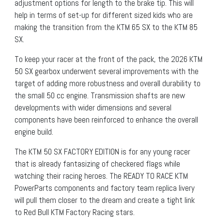
adjustment options for length to the brake tip. This will
help in terms of set-up for different sized kids who are
making the transition from the KTM 65 SX to the KTM 85
SX.
To keep your racer at the front of the pack, the 2026 KTM
50 SX gearbox underwent several improvements with the
target of adding more robustness and overall durability to
the small 50 cc engine. Transmission shafts are new
developments with wider dimensions and several
components have been reinforced to enhance the overall
engine build.
The KTM 50 SX FACTORY EDITION is for any young racer
that is already fantasizing of checkered flags while
watching their racing heroes. The READY TO RACE KTM
PowerParts components and factory team replica livery
will pull them closer to the dream and create a tight link
to Red Bull KTM Factory Racing stars.