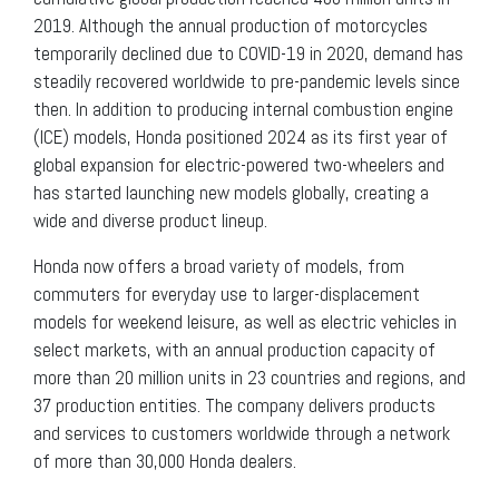
2019. Although the annual production of motorcycles
temporarily declined due to COVID-19 in 2020, demand has
steadily recovered worldwide to pre-pandemic levels since
then. In addition to producing internal combustion engine
(ICE) models, Honda positioned 2024 as its first year of
global expansion for electric-powered two-wheelers and
has started launching new models globally, creating a
wide and diverse product lineup.
Honda now offers a broad variety of models, from
commuters for everyday use to larger-displacement
models for weekend leisure, as well as electric vehicles in
select markets, with an annual production capacity of
more than 20 million units in 23 countries and regions, and
37 production entities. The company delivers products
and services to customers worldwide through a network
of more than 30,000 Honda dealers.