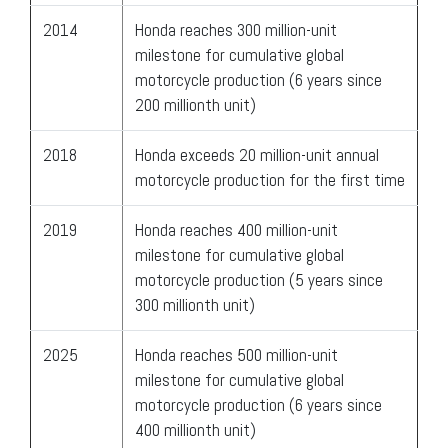
2014
Honda reaches 300 million-unit
milestone for cumulative global
motorcycle production (6 years since
200 millionth unit)
2018
Honda exceeds 20 million-unit annual
motorcycle production for the first time
2019
Honda reaches 400 million-unit
milestone for cumulative global
motorcycle production (5 years since
300 millionth unit)
2025
Honda reaches 500 million-unit
milestone for cumulative global
motorcycle production (6 years since
400 millionth unit)