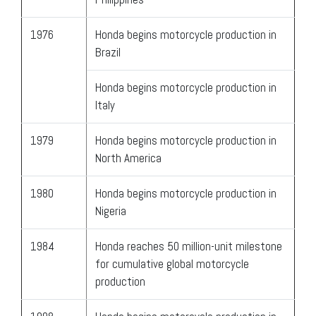
1976
Honda begins motorcycle production in
Brazil
Honda begins motorcycle production in
Italy
1979
Honda begins motorcycle production in
North America
1980
Honda begins motorcycle production in
Nigeria
1984
Honda reaches 50 million-unit milestone
for cumulative global motorcycle
production