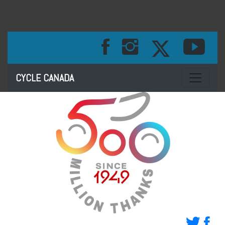
Toggle na
CYCLE CANADA