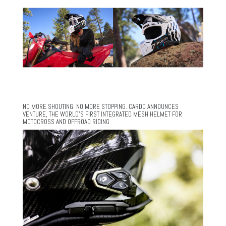
NO MORE SHOUTING. NO MORE STOPPING. CARDO ANNOUNCES
VENTURE, THE WORLD’S FIRST INTEGRATED MESH HELMET FOR
MOTOCROSS AND OFFROAD RIDING