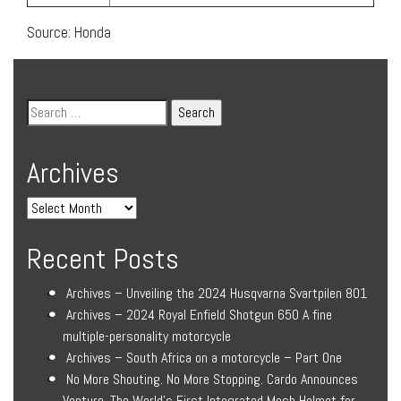
Source: Honda
Archives
Recent Posts
Archives – Unveiling the 2024 Husqvarna Svartpilen 801
Archives – 2024 Royal Enfield Shotgun 650 A fine
multiple-personality motorcycle
Archives – South Africa on a motorcycle – Part One
No More Shouting. No More Stopping. Cardo Announces
Venture, The World’s First Integrated Mesh Helmet for