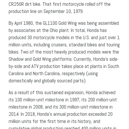
CR250R dirt bike. That first motorcycle rolled off the
production line on September 10, 1979.
By April 1980, the GL1100 Gold Wing was being assembled
by associates at the Ohio plant. In total, Honda has
produced 30 motorcycle models in the U.S. and just over 1
million units, including cruisers, standard bikes and touring
bikes. Two of the most heavily produced models were the
Shadow and Gold Wing platforms. Currently, Honda’s side-
by-side and ATV production takes place at plants in South
Carolina and North Carolina, respectively (using
domestically and globally sourced parts).
As a result of this sustained expansion, Honda achieved
its 100 million-unit milestone in 1997, its 200 million-unit
milestone in 2008, and its 300 million-unit milestone in
2014. In 2018, Honda’s annual production exceeded 20
million units for the first time in its history, and
cumulative global production reached 400 million units in