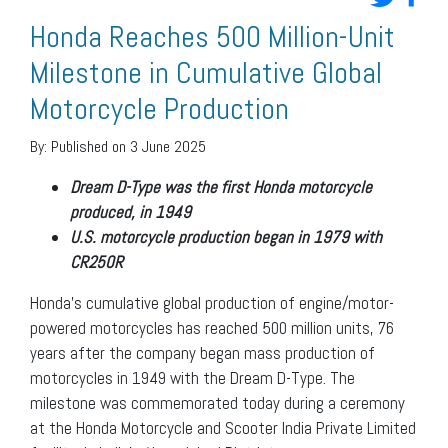
Honda Reaches 500 Million-Unit
Milestone in Cumulative Global
Motorcycle Production
By:
Published on 3 June 2025
Dream D-Type was the first Honda motorcycle
produced, in 1949
U.S. motorcycle production began in 1979 with
CR250R
Honda’s cumulative global production of engine/motor-
powered motorcycles has reached 500 million units, 76
years after the company began mass production of
motorcycles in 1949 with the Dream D-Type. The
milestone was commemorated today during a ceremony
at the Honda Motorcycle and Scooter India Private Limited