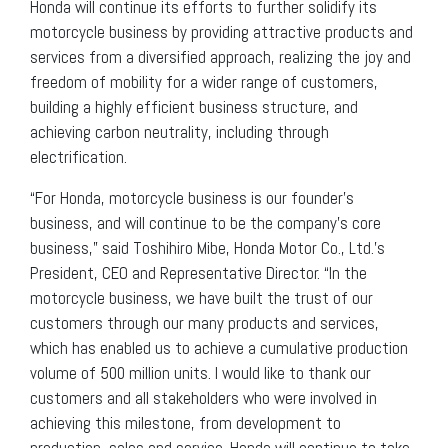
Honda will continue its efforts to further solidify its
motorcycle business by providing attractive products and
services from a diversified approach, realizing the joy and
freedom of mobility for a wider range of customers,
building a highly efficient business structure, and
achieving carbon neutrality, including through
electrification.
“For Honda, motorcycle business is our founder’s
business, and will continue to be the company’s core
business,” said Toshihiro Mibe, Honda Motor Co., Ltd.’s
President, CEO and Representative Director. “In the
motorcycle business, we have built the trust of our
customers through our many products and services,
which has enabled us to achieve a cumulative production
volume of 500 million units. I would like to thank our
customers and all stakeholders who were involved in
achieving this milestone, from development to
production, sales and service. Honda will continue to take