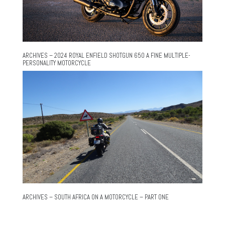
ARCHIVES – 2024 ROYAL ENFIELD SHOTGUN 650 A FINE MULTIPLE-
PERSONALITY MOTORCYCLE
ARCHIVES – SOUTH AFRICA ON A MOTORCYCLE – PART ONE