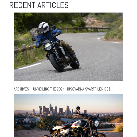
RECENT ARTICLES
ARCHIVES – UNVEILING THE 2024 HUSQVARNA SVARTPILEN 801