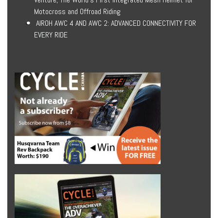
Motocross and Offroad Riding
AIROH AWC 4 AND AWC 2: ADVANCED CONNECTIVITY FOR
EVERY RIDE