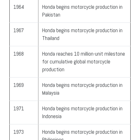
1964
Honda begins motorcycle production in
Pakistan
1967
Honda begins motorcycle production in
Thailand
1968
Honda reaches 10 million-unit milestone
for cumulative global motorcycle
production
1969
Honda begins motorcycle production in
Malaysia
1971
Honda begins motorcycle production in
Indonesia
1973
Honda begins motorcycle production in
Philippines