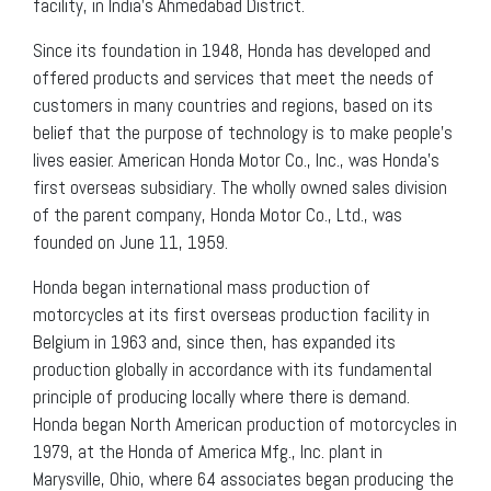
facility, in India’s Ahmedabad District.
Since its foundation in 1948, Honda has developed and
offered products and services that meet the needs of
customers in many countries and regions, based on its
belief that the purpose of technology is to make people’s
lives easier. American Honda Motor Co., Inc., was Honda’s
first overseas subsidiary. The wholly owned sales division
of the parent company, Honda Motor Co., Ltd., was
founded on June 11, 1959.
Honda began international mass production of
motorcycles at its first overseas production facility in
Belgium in 1963 and, since then, has expanded its
production globally in accordance with its fundamental
principle of producing locally where there is demand.
Honda began North American production of motorcycles in
1979, at the Honda of America Mfg., Inc. plant in
Marysville, Ohio, where 64 associates began producing the