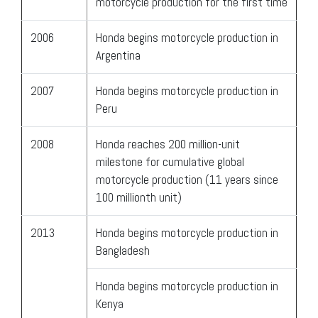
motorcycle production for the first time
2006
Honda begins motorcycle production in
Argentina
2007
Honda begins motorcycle production in
Peru
2008
Honda reaches 200 million-unit
milestone for cumulative global
motorcycle production (11 years since
100 millionth unit)
2013
Honda begins motorcycle production in
Bangladesh
Honda begins motorcycle production in
Kenya