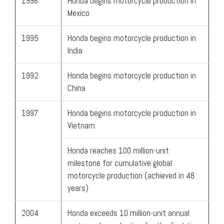
1998
Honda begins motorcycle production in
Mexico
1995
Honda begins motorcycle production in
India
1992
Honda begins motorcycle production in
China
1997
Honda begins motorcycle production in
Vietnam
Honda reaches 100 million-unit
milestone for cumulative global
motorcycle production (achieved in 48
years)
2004
Honda exceeds 10 million-unit annual