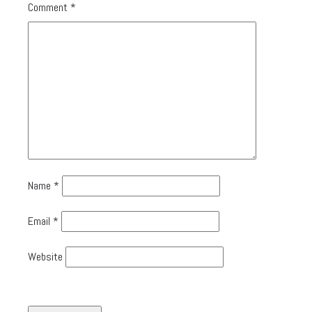
Comment
*
Name
*
Email
*
Website