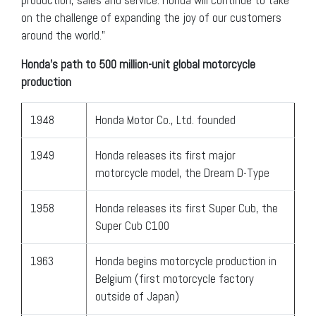
on the challenge of expanding the joy of our customers
around the world.”
Honda’s path to 500 million-unit global motorcycle
production
1948
Honda Motor Co., Ltd. founded
1949
Honda releases its first major
motorcycle model, the Dream D-Type
1958
Honda releases its first Super Cub, the
Super Cub C100
1963
Honda begins motorcycle production in
Belgium (first motorcycle factory
outside of Japan)