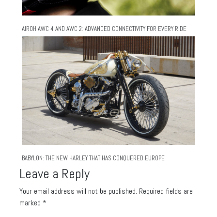
AIROH AWC 4 AND AWC 2: ADVANCED CONNECTIVITY FOR EVERY RIDE
BABYLON: THE NEW HARLEY THAT HAS CONQUERED EUROPE
Leave a Reply
Your email address will not be published.
Required fields are
marked
*