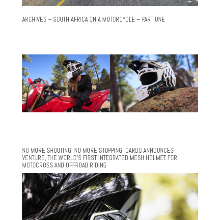
ARCHIVES – SOUTH AFRICA ON A MOTORCYCLE – PART ONE
NO MORE SHOUTING. NO MORE STOPPING. CARDO ANNOUNCES
VENTURE, THE WORLD’S FIRST INTEGRATED MESH HELMET FOR
MOTOCROSS AND OFFROAD RIDING