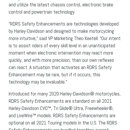
and utilize the latest chassis control, electronic brake
control and powertrain technology.
“RDRS Safety Enhancements are technologies developed
by Harley-Davidson and designed to make motorcycling
more intuitive,” said VP Marketing Theo Keetell. “Our intent
is to assist riders of every skill level in an unanticipated
moment when electronic intervention may react more
quickly, and with more precision, than our own reflexes
can react. A situation that activates an RDRS Safety
Enhancement may be rare, but if it occurs, this
technology may be invaluable.”
Introduced for many 2020 Harley-Davidson® motorcycles,
RDRS Safety Enhancements are standard on all 2021
Harley-Davidson CVO™, Tri Glide® Ultra, Freewheeler®,
and LiveWire™ models. RDRS Safety Enhancements are
optional on all 2021 Touring models in the U.S. The RDRS
Safety Enhancements are bundled together, except