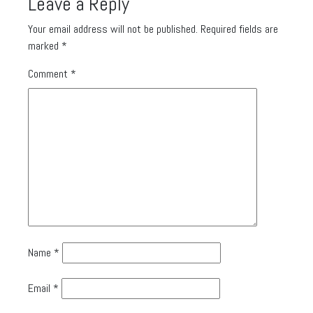
Leave a Reply
Your email address will not be published.
Required fields are
marked
*
Comment
*
Name
*
Email
*