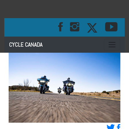
Toggle na
CYCLE CANADA