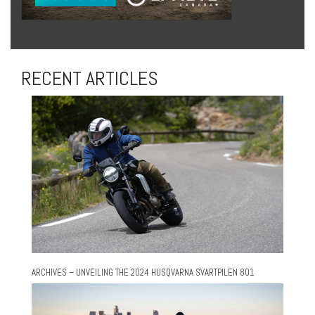
RECENT ARTICLES
ARCHIVES – UNVEILING THE 2024 HUSQVARNA SVARTPILEN 801