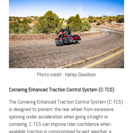
Photo credit : Harley-Davidson
Cornering Enhanced Traction Control System (C-TCS)
The Cornering Enhanced Traction Control System (C-TCS)
is designed to prevent the rear wheel from excessive
spinning under acceleration when going straight or
cornering. C-TCS can improve rider confidence when
available traction is compromised by wet weather, a