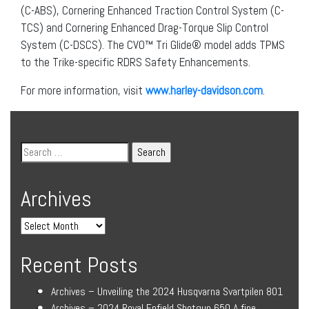
(C-ABS), Cornering Enhanced Traction Control System (C-
TCS) and Cornering Enhanced Drag-Torque Slip Control
System (C-DSCS). The CVO™ Tri Glide® model adds TPMS
to the Trike-specific RDRS Safety Enhancements.
For more information, visit
www.harley-davidson.com
.
Archives
Recent Posts
Archives – Unveiling the 2024 Husqvarna Svartpilen 801
Archives – 2024 Royal Enfield Shotgun 650 A fine