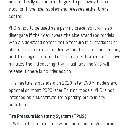
automatically as the rider begins to pull away from a
stop, or if the rider applies and releases either brake
control.
VHC is not to be used as a parking brake, so it will also
disengage if the rider lowers the side stand (on models
with a side-stand sensor, not a feature in all markets) or
shifts into neutral on models without a side-stand sensor,
or if the engine is turned off. In most situations after five
minutes the indicator light will flash and the VHC will
release if there is no rider action.
This feature is standard on 2020-later CVO™ models and
optional on most 2020-later Touring models. VHC is not
intended as a substitute for a parking brake in any
situation.
Tire Pressure Monitoring System (TPMS)
TPMS alerts the rider to low tire air pressure. Maintaining