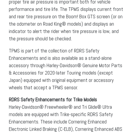
proper tire air pressure is important both for vehicle
performance and tire life. The TPMS displays current front
and rear tire pressure on the Boom! Box GTS screen (or on
the odometer on Road King® models) and displays an
indicator to alert the rider when tire pressure is low, and
the pressure should be checked.
TPMS is part of the collection of RDRS Safety
Enhancements and is also available as a stand-alone
accessory through Harley-Davidson® Genuine Motor Parts
& Accessories for 2020-later Touring models (except
Japan) equipped with original equipment or accessory
wheels that accept a TPMS sensor.
RDRS Safety Enhancements for Trike Models
Harley-Davidson® Freewheeler® and Tri Glide® Ultra
models are equipped with Trike-specific RDRS Safety
Enhancements. These include Cornering Enhanced
Electronic Linked Braking (C-ELB), Cornering Enhanced ABS