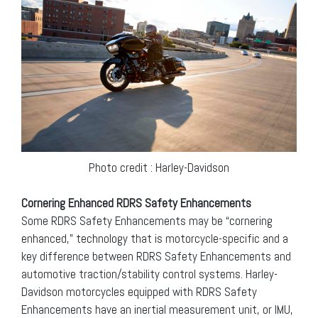
Photo credit : Harley-Davidson
Cornering Enhanced RDRS Safety Enhancements
Some RDRS Safety Enhancements may be “cornering
enhanced,” technology that is motorcycle-specific and a
key difference between RDRS Safety Enhancements and
automotive traction/stability control systems. Harley-
Davidson motorcycles equipped with RDRS Safety
Enhancements have an inertial measurement unit, or IMU,