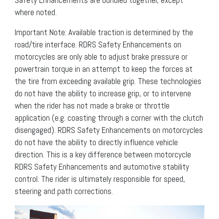
where noted.
Important Note: Available traction is determined by the
road/tire interface. RDRS Safety Enhancements on
motorcycles are only able to adjust brake pressure or
powertrain torque in an attempt to keep the forces at
the tire from exceeding available grip. These technologies
do not have the ability to increase grip, or to intervene
when the rider has not made a brake or throttle
application (e.g. coasting through a corner with the clutch
disengaged). RDRS Safety Enhancements on motorcycles
do not have the ability to directly influence vehicle
direction. This is a key difference between motorcycle
RDRS Safety Enhancements and automotive stability
control. The rider is ultimately responsible for speed,
steering and path corrections.