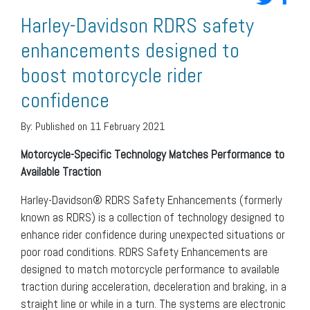
Harley-Davidson RDRS safety
enhancements designed to
boost motorcycle rider
confidence
By:
Published on 11 February 2021
Motorcycle-Specific Technology Matches Performance to
Available Traction
Harley-Davidson® RDRS Safety Enhancements (formerly
known as RDRS) is a collection of technology designed to
enhance rider confidence during unexpected situations or
poor road conditions. RDRS Safety Enhancements are
designed to match motorcycle performance to available
traction during acceleration, deceleration and braking, in a
straight line or while in a turn. The systems are electronic