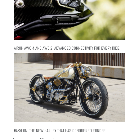
AIROH AWC 4 AND AWC 2: ADVANCED CONNECTIVITY FOR EVERY RIDE
BABYLON: THE NEW HARLEY THAT HAS CONQUERED EUROPE