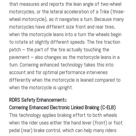
that measures and reports the lean angle of two-wheel
motorcycles, or the lateral acceleration of a Trike (three-
wheel motorcycle), as it navigates a turn. Because many
motorcycles have different size front and rear tires,
when the motorcycle leans into a turn the wheels begin
to rotate at slightly different speeds. The tire traction
patch – the part of the tire actually touching the
pavement – also changes as the motorcycle leans in a
turn. Cornering enhanced technology takes this into
account and for optimal performance intervenes
differently when the motorcycle is leaned compared to
when the motorcycle is upright.
RDRS Safety Enhancement
s
Cornering Enhanced Electronic Linked Braking (C-ELB)
This technology applies braking effort to both wheels
when the rider uses either the hand lever (front) or foot
pedal (rear) brake control, which can help many riders