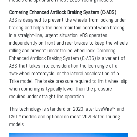
Cornering Enhanced Antilock Braking System (C-ABS)
ABS is designed to prevent the wheels from locking under
braking and helps the rider maintain control when braking
in a straight-line, urgent situation. ABS operates
independently on front and rear brakes to keep the wheels
rolling and prevent uncontrolled wheel lock. Cornering
Enhanced Antilock Braking System (C-ABS) is a variant of
ABS that takes into consideration the lean angle of a
two-wheel motorcycle, or the lateral acceleration of a
Trike model. The brake pressure required to limit wheel slip
when cornering is typically lower than the pressure
required under straight line operation.
This technology is standard on 2020-later LiveWire™ and
CVO™ models and optional on most 2020-later Touring
models.