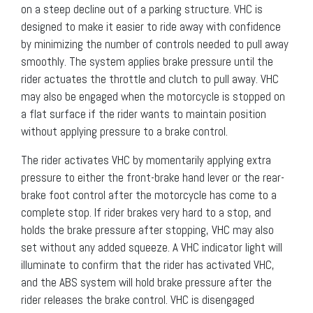
on a steep decline out of a parking structure. VHC is
designed to make it easier to ride away with confidence
by minimizing the number of controls needed to pull away
smoothly. The system applies brake pressure until the
rider actuates the throttle and clutch to pull away. VHC
may also be engaged when the motorcycle is stopped on
a flat surface if the rider wants to maintain position
without applying pressure to a brake control.
The rider activates VHC by momentarily applying extra
pressure to either the front-brake hand lever or the rear-
brake foot control after the motorcycle has come to a
complete stop. If rider brakes very hard to a stop, and
holds the brake pressure after stopping, VHC may also
set without any added squeeze. A VHC indicator light will
illuminate to confirm that the rider has activated VHC,
and the ABS system will hold brake pressure after the
rider releases the brake control. VHC is disengaged