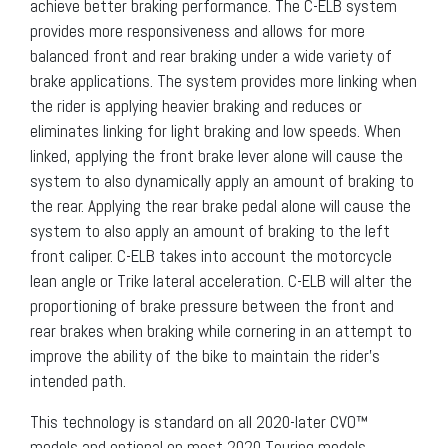
achieve better braking performance. The C-ELB system
provides more responsiveness and allows for more
balanced front and rear braking under a wide variety of
brake applications. The system provides more linking when
the rider is applying heavier braking and reduces or
eliminates linking for light braking and low speeds. When
linked, applying the front brake lever alone will cause the
system to also dynamically apply an amount of braking to
the rear. Applying the rear brake pedal alone will cause the
system to also apply an amount of braking to the left
front caliper. C-ELB takes into account the motorcycle
lean angle or Trike lateral acceleration. C-ELB will alter the
proportioning of brake pressure between the front and
rear brakes when braking while cornering in an attempt to
improve the ability of the bike to maintain the rider’s
intended path.
This technology is standard on all 2020-later CVO™
models and optional on most 2020 Touring models.