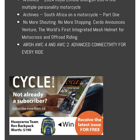
multiple-personality motorcycle
Archives – South Africa on a motorcycle – Part One
No More Shouting. No More Stopping. Cardo Announces
Venture, The World’s First Integrated Mesh Helmet for
Motocross and Offroad Riding
AIROH AWC 4 AND AWC 2: ADVANCED CONNECTIVITY FOR
EVERY RIDE