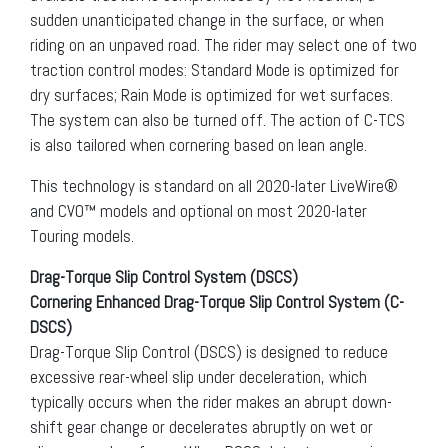
sudden unanticipated change in the surface, or when
riding on an unpaved road. The rider may select one of two
traction control modes: Standard Mode is optimized for
dry surfaces; Rain Mode is optimized for wet surfaces.
The system can also be turned off. The action of C-TCS
is also tailored when cornering based on lean angle.
This technology is standard on all 2020-later LiveWire®
and CVO™ models and optional on most 2020-later
Touring models.
Drag-Torque Slip Control System (DSCS)
Cornering Enhanced Drag-Torque Slip Control System (C-
DSCS)
Drag-Torque Slip Control (DSCS) is designed to reduce
excessive rear-wheel slip under deceleration, which
typically occurs when the rider makes an abrupt down-
shift gear change or decelerates abruptly on wet or