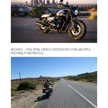
ARCHIVES – 2024 ROYAL ENFIELD SHOTGUN 650 A FINE MULTIPLE-
PERSONALITY MOTORCYCLE