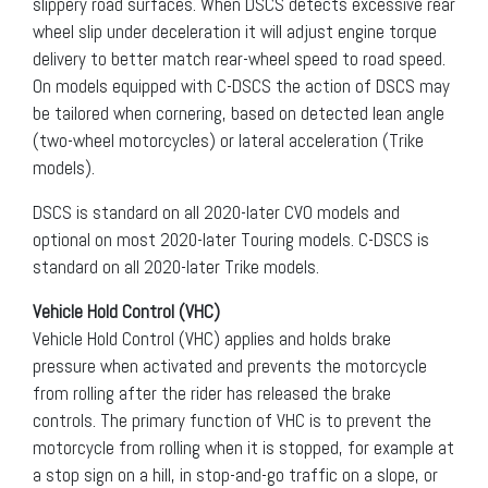
slippery road surfaces. When DSCS detects excessive rear
wheel slip under deceleration it will adjust engine torque
delivery to better match rear-wheel speed to road speed.
On models equipped with C-DSCS the action of DSCS may
be tailored when cornering, based on detected lean angle
(two-wheel motorcycles) or lateral acceleration (Trike
models).
DSCS is standard on all 2020-later CVO models and
optional on most 2020-later Touring models. C-DSCS is
standard on all 2020-later Trike models.
Vehicle Hold Control (VHC)
Vehicle Hold Control (VHC) applies and holds brake
pressure when activated and prevents the motorcycle
from rolling after the rider has released the brake
controls. The primary function of VHC is to prevent the
motorcycle from rolling when it is stopped, for example at
a stop sign on a hill, in stop-and-go traffic on a slope, or