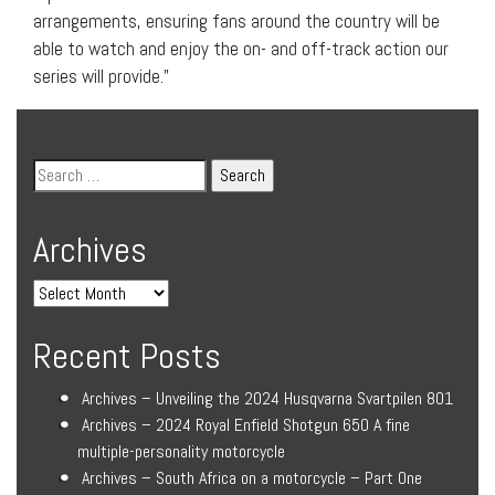
arrangements, ensuring fans around the country will be
able to watch and enjoy the on- and off-track action our
series will provide.”
Archives
Recent Posts
Archives – Unveiling the 2024 Husqvarna Svartpilen 801
Archives – 2024 Royal Enfield Shotgun 650 A fine
multiple-personality motorcycle
Archives – South Africa on a motorcycle – Part One