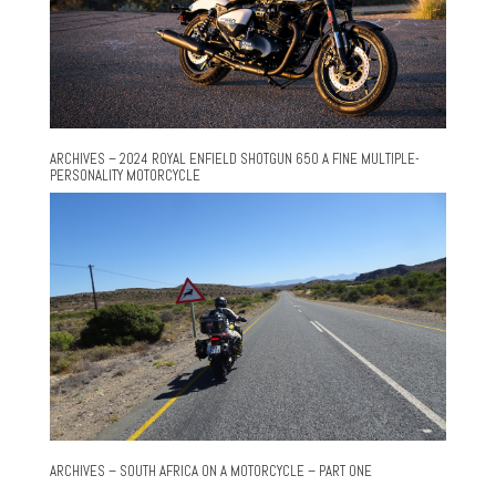
ARCHIVES – 2024 ROYAL ENFIELD SHOTGUN 650 A FINE MULTIPLE-
PERSONALITY MOTORCYCLE
ARCHIVES – SOUTH AFRICA ON A MOTORCYCLE – PART ONE