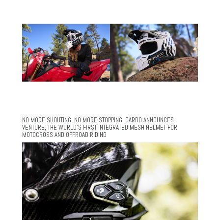
NO MORE SHOUTING. NO MORE STOPPING. CARDO ANNOUNCES
VENTURE, THE WORLD’S FIRST INTEGRATED MESH HELMET FOR
MOTOCROSS AND OFFROAD RIDING