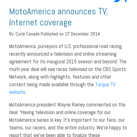
MotoAmerica announces TV,
Internet coverage
By:
Cycle Canada
Published on 17 December 2014
MotoAmerica, purveyors of U.S. professional road racing,
recently announced a television and online streaming
agreement for its inaugural 2015 season and beyond. The
multi-year deal will see races televised on the CBS Sports
Network, along with highlights, features and other
content being made available through the
Torque TV
website
.
MotoAmerica president Wayne Rainey commented on the
deal: “Having television and online coverage for our
MotoAmerica series is key. It’s important to our fans, our
teams, our racers, and the entire industry. We’re happy to
report that we’ve been able to finalize these