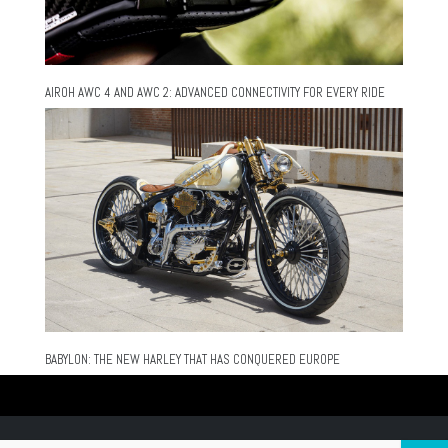
AIROH AWC 4 AND AWC 2: ADVANCED CONNECTIVITY FOR EVERY RIDE
BABYLON: THE NEW HARLEY THAT HAS CONQUERED EUROPE