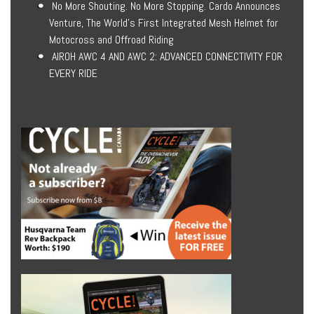
No More Shouting. No More Stopping. Cardo Announces
Venture, The World’s First Integrated Mesh Helmet for
Motocross and Offroad Riding
AIROH AWC 4 AND AWC 2: ADVANCED CONNECTIVITY FOR
EVERY RIDE