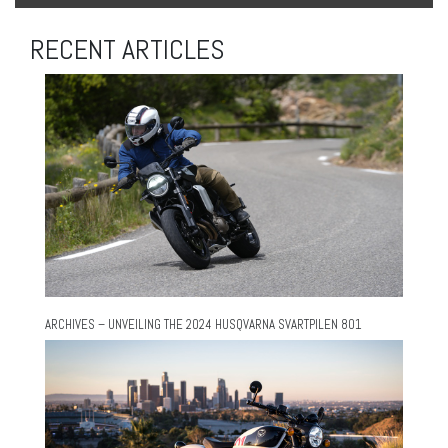
RECENT ARTICLES
ARCHIVES – UNVEILING THE 2024 HUSQVARNA SVARTPILEN 801