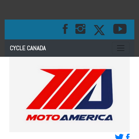
Toggle na
CYCLE CANADA