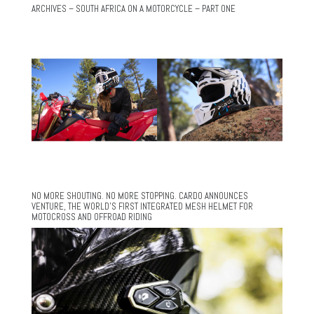
ARCHIVES – SOUTH AFRICA ON A MOTORCYCLE – PART ONE
NO MORE SHOUTING. NO MORE STOPPING. CARDO ANNOUNCES
VENTURE, THE WORLD’S FIRST INTEGRATED MESH HELMET FOR
MOTOCROSS AND OFFROAD RIDING