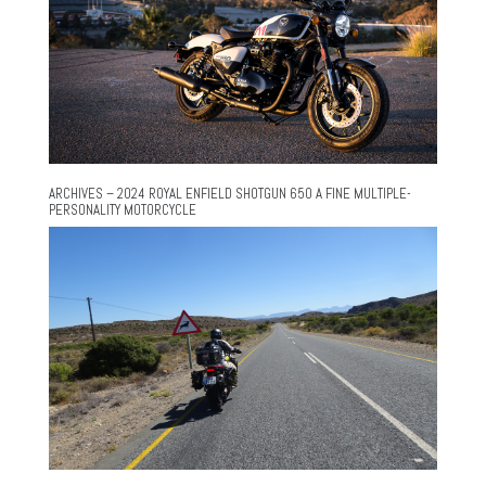
ARCHIVES – 2024 ROYAL ENFIELD SHOTGUN 650 A FINE MULTIPLE-
PERSONALITY MOTORCYCLE