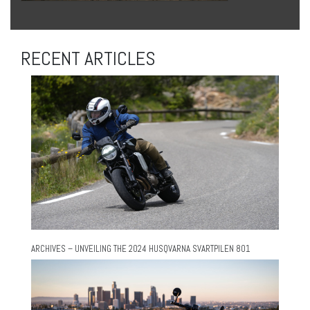
RECENT ARTICLES
ARCHIVES – UNVEILING THE 2024 HUSQVARNA SVARTPILEN 801