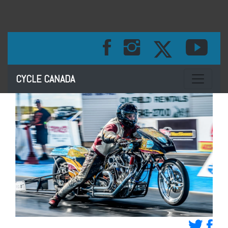
Toggle na
CYCLE CANADA