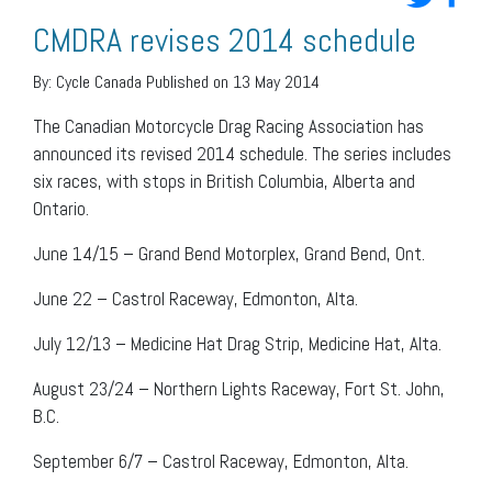
CMDRA revises 2014 schedule
By:
Cycle Canada
Published on 13 May 2014
The Canadian Motorcycle Drag Racing Association has
announced its revised 2014 schedule. The series includes
six races, with stops in British Columbia, Alberta and
Ontario.
June 14/15 – Grand Bend Motorplex, Grand Bend, Ont.
June 22 – Castrol Raceway, Edmonton, Alta.
July 12/13 – Medicine Hat Drag Strip, Medicine Hat, Alta.
August 23/24 – Northern Lights Raceway, Fort St. John,
B.C.
September 6/7 – Castrol Raceway, Edmonton, Alta.