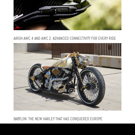
AIROH AWC 4 AND AWC 2: ADVANCED CONNECTIVITY FOR EVERY RIDE
BABYLON: THE NEW HARLEY THAT HAS CONQUERED EUROPE