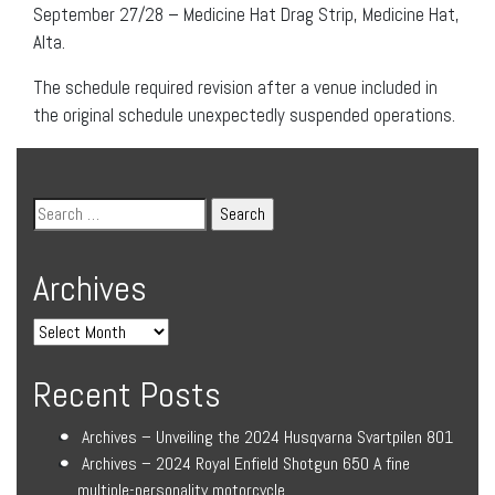
September 27/28 – Medicine Hat Drag Strip, Medicine Hat,
Alta.
The schedule required revision after a venue included in
the original schedule unexpectedly suspended operations.
Archives
Recent Posts
Archives – Unveiling the 2024 Husqvarna Svartpilen 801
Archives – 2024 Royal Enfield Shotgun 650 A fine
multiple-personality motorcycle