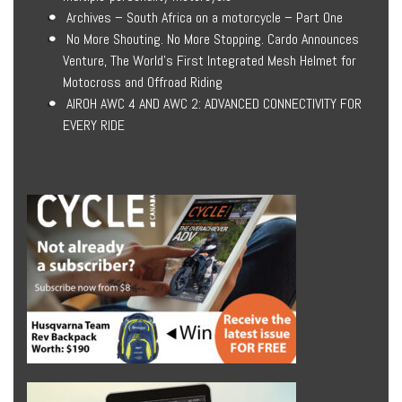
Archives – South Africa on a motorcycle – Part One
No More Shouting. No More Stopping. Cardo Announces
Venture, The World’s First Integrated Mesh Helmet for
Motocross and Offroad Riding
AIROH AWC 4 AND AWC 2: ADVANCED CONNECTIVITY FOR
EVERY RIDE