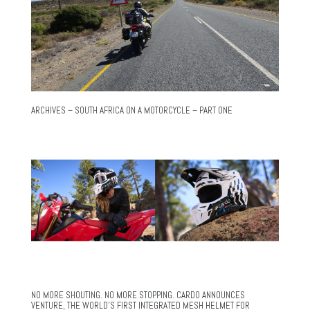
ARCHIVES – SOUTH AFRICA ON A MOTORCYCLE – PART ONE
NO MORE SHOUTING. NO MORE STOPPING. CARDO ANNOUNCES
VENTURE, THE WORLD’S FIRST INTEGRATED MESH HELMET FOR