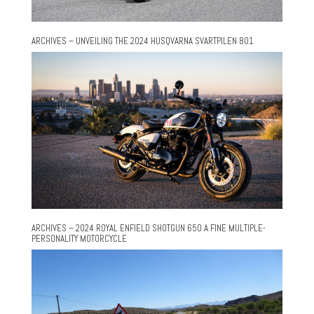
ARCHIVES – UNVEILING THE 2024 HUSQVARNA SVARTPILEN 801
ARCHIVES – 2024 ROYAL ENFIELD SHOTGUN 650 A FINE MULTIPLE-
PERSONALITY MOTORCYCLE