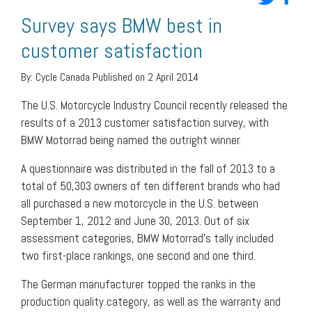
Survey says BMW best in
customer satisfaction
By:
Cycle Canada
Published on 2 April 2014
The U.S. Motorcycle Industry Council recently released the
results of a 2013 customer satisfaction survey, with
BMW Motorrad being named the outright winner.
A questionnaire was distributed in the fall of 2013 to a
total of 50,303 owners of ten different brands who had
all purchased a new motorcycle in the U.S. between
September 1, 2012 and June 30, 2013. Out of six
assessment categories, BMW Motorrad’s tally included
two first-place rankings, one second and one third.
The German manufacturer topped the ranks in the
production quality category, as well as the warranty and