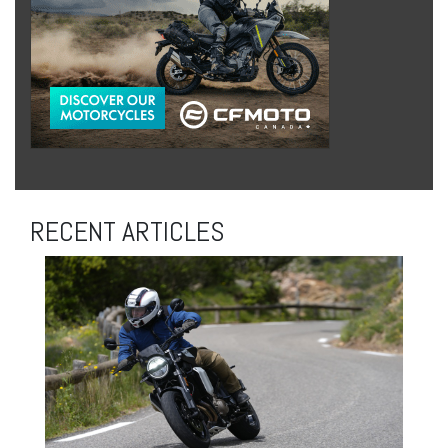
RECENT ARTICLES