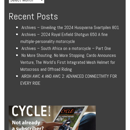
Recent Posts
Archives – Unveiling the 2024 Husqvarna Svartpilen 801
Archives – 2024 Royal Enfield Shotgun 650 A fine
multiple-personality motorcycle
Archives – South Africa on a motorcycle – Part One
No More Shouting. No More Stopping. Cardo Announces
Venture, The World’s First Integrated Mesh Helmet for
Motocross and Offroad Riding
AIROH AWC 4 AND AWC 2: ADVANCED CONNECTIVITY FOR
EVERY RIDE