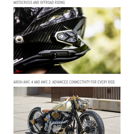
MOTOCROSS AND OFFROAD RIDING
AIROH AWC 4 AND AWC 2: ADVANCED CONNECTIVITY FOR EVERY RIDE