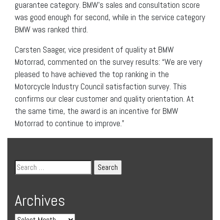
guarantee category. BMW’s sales and consultation score
was good enough for second, while in the service category
BMW was ranked third.
Carsten Saager, vice president of quality at BMW
Motorrad, commented on the survey results: “We are very
pleased to have achieved the top ranking in the
Motorcycle Industry Council satisfaction survey. This
confirms our clear customer and quality orientation. At
the same time, the award is an incentive for BMW
Motorrad to continue to improve.”
Archives