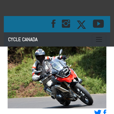
Toggle na
CYCLE CANADA