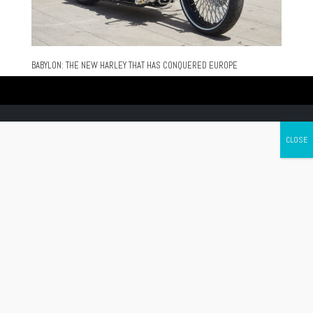
BABYLON: THE NEW HARLEY THAT HAS CONQUERED EUROPE
Canada's leading Motorcycle Magazine
ABOUT
Cycle Canada is a digital magazine for motorcycle enthusiasts!
Follow us
Contact us