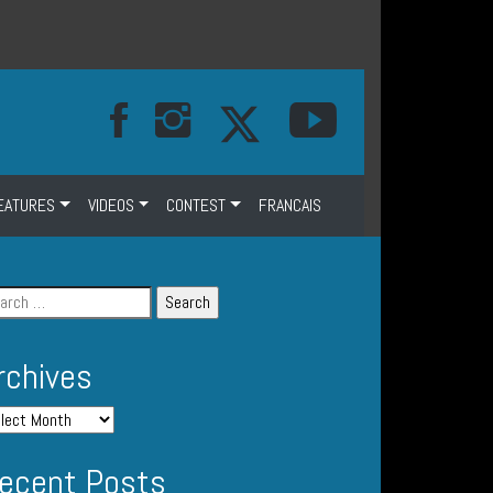
EATURES
VIDEOS
CONTEST
FRANCAIS
rchives
ecent Posts