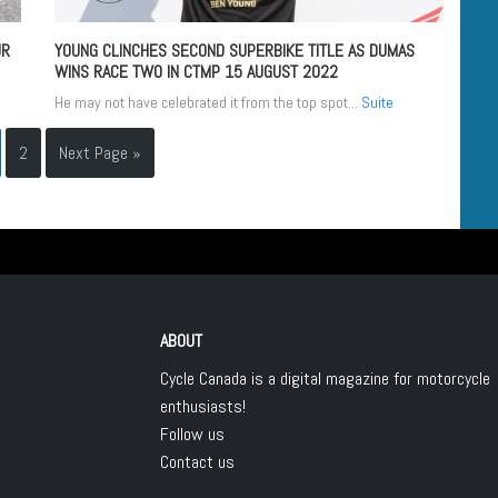
UR
YOUNG CLINCHES SECOND SUPERBIKE TITLE AS DUMAS
WINS RACE TWO IN CTMP
15 AUGUST 2022
He may not have celebrated it from the top spot...
Suite
2
Next Page »
ABOUT
Cycle Canada is a digital magazine for motorcycle
enthusiasts!
Follow us
Contact us