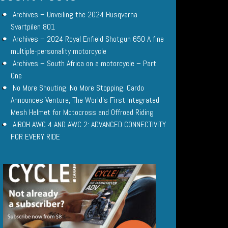
Archives – Unveiling the 2024 Husqvarna
Svartpilen 801
Archives – 2024 Royal Enfield Shotgun 650 A fine
multiple-personality motorcycle
Archives – South Africa on a motorcycle – Part
One
No More Shouting. No More Stopping. Cardo
Announces Venture, The World’s First Integrated
Mesh Helmet for Motocross and Offroad Riding
AIROH AWC 4 AND AWC 2: ADVANCED CONNECTIVITY
FOR EVERY RIDE