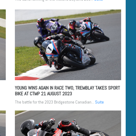
YOUNG WINS AGAIN IN RACE TWO, TREMBLAY TAKES SPORT
BIKE AT CTMP
21 AUGUST 2023
The battle for the 2023 Bridgestone Canadian...
Suite