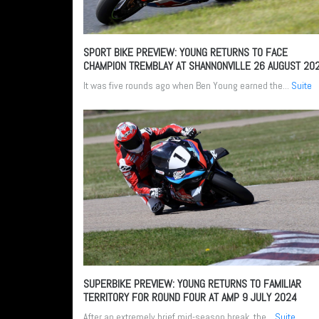
SPORT BIKE PREVIEW: YOUNG RETURNS TO FACE
CHAMPION TREMBLAY AT SHANNONVILLE
26 AUGUST 20
It was five rounds ago when Ben Young earned the...
Suite
SUPERBIKE PREVIEW: YOUNG RETURNS TO FAMILIAR
TERRITORY FOR ROUND FOUR AT AMP
9 JULY 2024
After an extremely brief mid-season break, the...
Suite