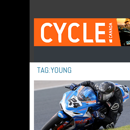
TAG:
YOUNG