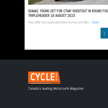
DUMAS, YOUNG SET FOR CTMP SHOOTOUT IN ROUND FO
TRIPLEHEADER
16 AUGUST 2023
Very little has separated Alex Dumas and Ben...
Suite
1
Canada's leading Motorcycle Magazine