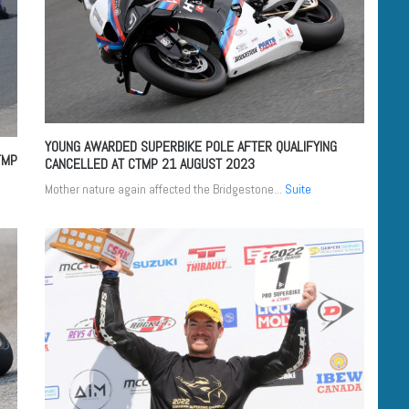
YOUNG AWARDED SUPERBIKE POLE AFTER QUALIFYING
TMP
CANCELLED AT CTMP
21 AUGUST 2023
Mother nature again affected the Bridgestone...
Suite