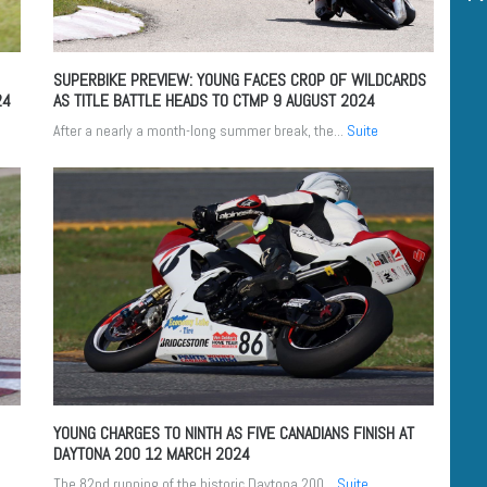
SUPERBIKE PREVIEW: YOUNG FACES CROP OF WILDCARDS
24
AS TITLE BATTLE HEADS TO CTMP
9 AUGUST 2024
After a nearly a month-long summer break, the...
Suite
YOUNG CHARGES TO NINTH AS FIVE CANADIANS FINISH AT
DAYTONA 200
12 MARCH 2024
The 82nd running of the historic Daytona 200...
Suite