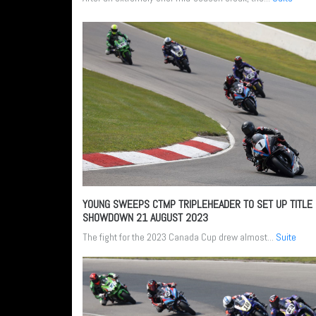
YOUNG SWEEPS CTMP TRIPLEHEADER TO SET UP TITLE
SHOWDOWN
21 AUGUST 2023
The fight for the 2023 Canada Cup drew almost...
Suite