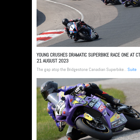
YOUNG CRUSHES DRAMATIC SUPERBIKE RACE ONE AT C
21 AUGUST 2023
The gap atop the Bridgestone Canadian Superbike...
Suite