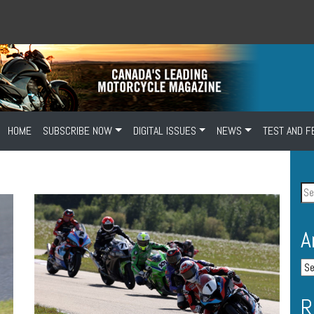
HOME
SUBSCRIBE NOW
DIGITAL ISSUES
NEWS
TEST AND F
A
R