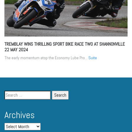
TREMBLAY WINS THRILLING SPORT BIKE RACE TWO AT SHANNONVILLE
22 MAY 2024
The early momentum atop the Economy Lube Pro...
Suite
Archives