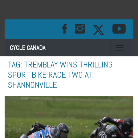
Toggle na
CYCLE CANADA
TAG:
TREMBLAY WINS THRILLING
SPORT BIKE RACE TWO AT
SHANNONVILLE