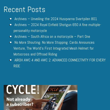
Recent Posts
Archives – Unveiling the 2024 Husqvarna Svartpilen 801
Archives – 2024 Royal Enfield Shotgun 650 A fine multiple-
personality motorcycle
Archives – South Africa on a motorcycle – Part One
No More Shouting. No More Stopping. Cardo Announces
Venture, The World’s First Integrated Mesh Helmet for
Motocross and Offroad Riding
AIROH AWC 4 AND AWC 2: ADVANCED CONNECTIVITY FOR EVERY
RIDE