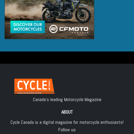
Canada's leading Motorcycle Magazine
ABOUT
Cycle Canada is a digital magazine for motorcycle enthusiasts!
Follow us