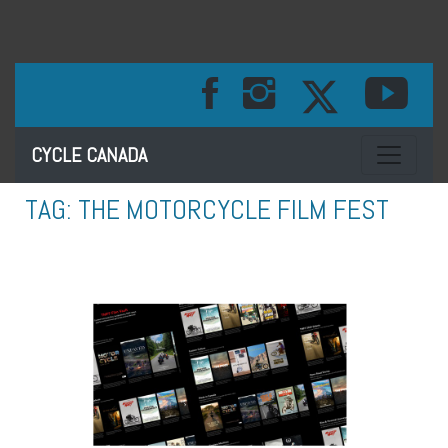
Toggle na
CYCLE CANADA
TAG:
THE MOTORCYCLE FILM FEST