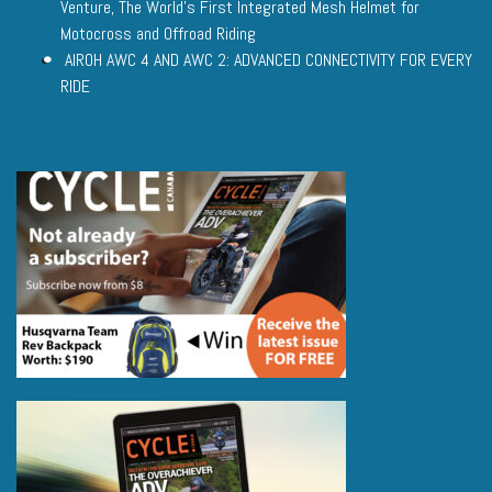
Venture, The World’s First Integrated Mesh Helmet for
Motocross and Offroad Riding
AIROH AWC 4 AND AWC 2: ADVANCED CONNECTIVITY FOR EVERY
RIDE