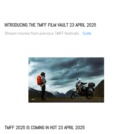
INTRODUCING THE TMFF FILM VAULT
23 APRIL 2025
Stream movies from previous TMFF festivals...
Suite
TMFF 2025 IS COMING IN HOT
23 APRIL 2025