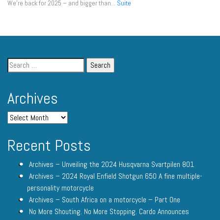
We're back for 2025 – and bigger than...
Suite
Archives
Recent Posts
Archives – Unveiling the 2024 Husqvarna Svartpilen 801
Archives – 2024 Royal Enfield Shotgun 650 A fine multiple-
personality motorcycle
Archives – South Africa on a motorcycle – Part One
No More Shouting. No More Stopping. Cardo Announces