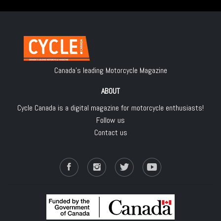
Canada's leading Motorcycle Magazine
ABOUT
Cycle Canada is a digital magazine for motorcycle enthusiasts!
Follow us
Contact us