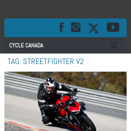
Toggle na
CYCLE CANADA
TAG:
STREETFIGHTER V2