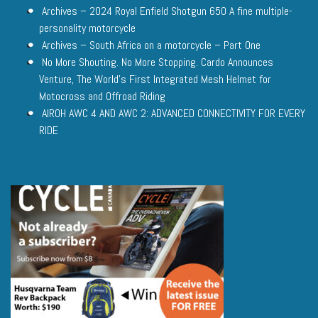
Archives – 2024 Royal Enfield Shotgun 650 A fine multiple-
personality motorcycle
Archives – South Africa on a motorcycle – Part One
No More Shouting. No More Stopping. Cardo Announces
Venture, The World’s First Integrated Mesh Helmet for
Motocross and Offroad Riding
AIROH AWC 4 AND AWC 2: ADVANCED CONNECTIVITY FOR EVERY
RIDE