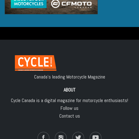
Canada's leading Motorcycle Magazine
ABOUT
Cycle Canada is a digital magazine for motorcycle enthusiasts!
Follow us
Contact us