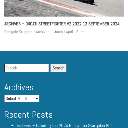
ARCHIVES – DUCATI STREETFIGHTER V2 2022
13 SEPTEMBER 2024
Panigale Stripped. *Archives – March / April...
Suite
Archives
Recent Posts
Archives – Unveiling the 2024 Husqvarna Svartpilen 801