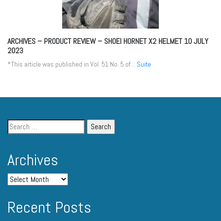
ARCHIVES – PRODUCT REVIEW – SHOEI HORNET X2 HELMET
10 JULY
2023
*This article was published in Vol. 51 No. 5 of...
Suite
Archives
Recent Posts