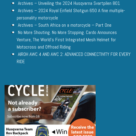
Archives – Unveiling the 2024 Husqvarna Svartpilen 801
Archives – 2024 Royal Enfield Shotgun 650 A fine multiple-
personality motorcycle
Archives – South Africa on a motorcycle – Part One
No More Shouting. No More Stopping. Cardo Announces
Venture, The World’s First Integrated Mesh Helmet for
Motocross and Offroad Riding
AIROH AWC 4 AND AWC 2: ADVANCED CONNECTIVITY FOR EVERY
RIDE