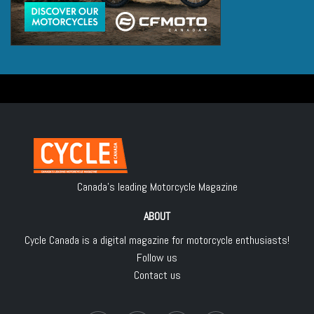
Canada's leading Motorcycle Magazine
ABOUT
Cycle Canada is a digital magazine for motorcycle enthusiasts!
Follow us
Contact us