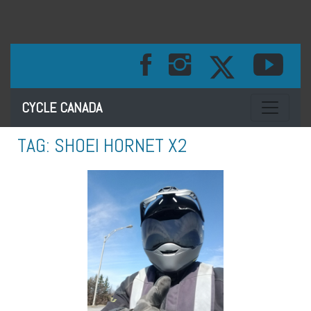
Toggle na
CYCLE CANADA
TAG:
SHOEI HORNET X2