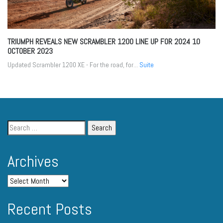
TRIUMPH REVEALS NEW SCRAMBLER 1200 LINE UP FOR 2024
10
OCTOBER 2023
Updated Scrambler 1200 XE - For the road, for...
Suite
Archives
Recent Posts