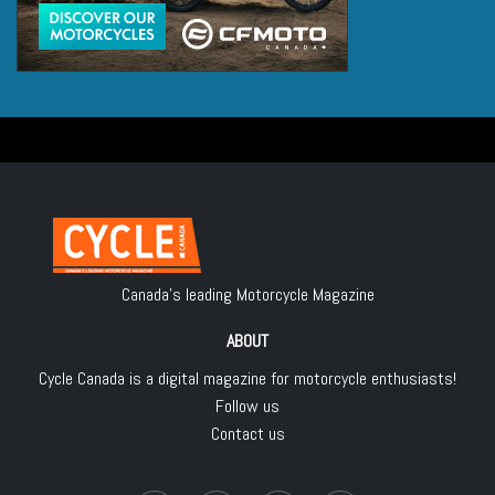
Canada's leading Motorcycle Magazine
ABOUT
Cycle Canada is a digital magazine for motorcycle enthusiasts!
Follow us
Contact us