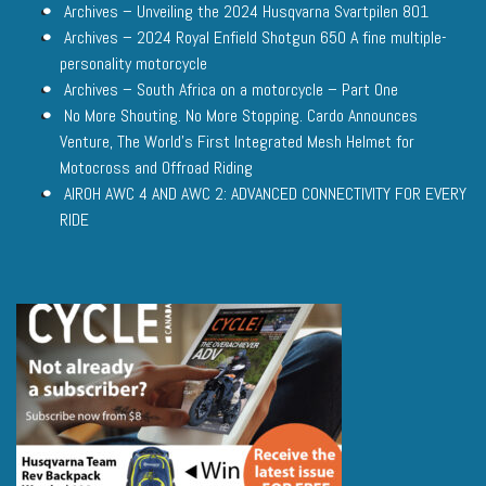
Archives – Unveiling the 2024 Husqvarna Svartpilen 801
Archives – 2024 Royal Enfield Shotgun 650 A fine multiple-
personality motorcycle
Archives – South Africa on a motorcycle – Part One
No More Shouting. No More Stopping. Cardo Announces
Venture, The World’s First Integrated Mesh Helmet for
Motocross and Offroad Riding
AIROH AWC 4 AND AWC 2: ADVANCED CONNECTIVITY FOR EVERY
RIDE