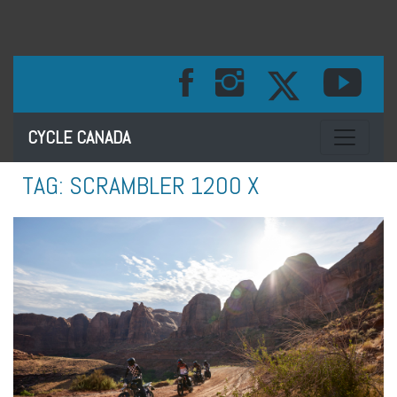
Toggle na
CYCLE CANADA
TAG:
SCRAMBLER 1200 X