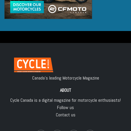
Canada's leading Motorcycle Magazine
ABOUT
Cycle Canada is a digital magazine for motorcycle enthusiasts!
Follow us
Contact us