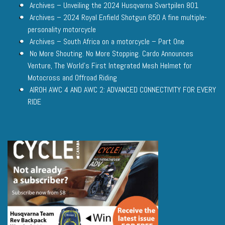
Archives – Unveiling the 2024 Husqvarna Svartpilen 801
Archives – 2024 Royal Enfield Shotgun 650 A fine multiple-
personality motorcycle
Archives – South Africa on a motorcycle – Part One
No More Shouting. No More Stopping. Cardo Announces
Venture, The World’s First Integrated Mesh Helmet for
Motocross and Offroad Riding
AIROH AWC 4 AND AWC 2: ADVANCED CONNECTIVITY FOR EVERY
RIDE