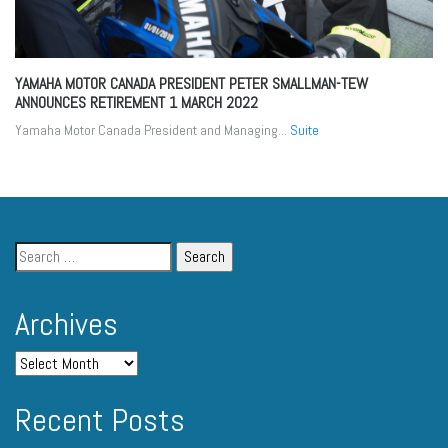
YAMAHA MOTOR CANADA PRESIDENT PETER SMALLMAN-TEW
ANNOUNCES RETIREMENT
1 MARCH 2022
Yamaha Motor Canada President and Managing...
Suite
Archives
Recent Posts