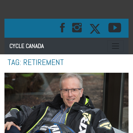
Toggle na
CYCLE CANADA
TAG:
RETIREMENT