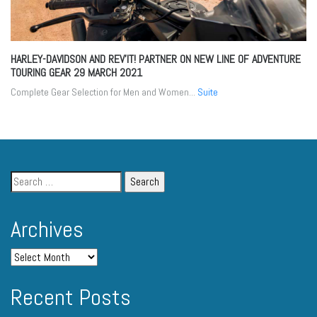
HARLEY-DAVIDSON AND REV’IT! PARTNER ON NEW LINE OF ADVENTURE
TOURING GEAR
29 MARCH 2021
Complete Gear Selection for Men and Women...
Suite
Archives
Recent Posts