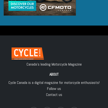
Canada's leading Motorcycle Magazine
ABOUT
Cycle Canada is a digital magazine for motorcycle enthusiasts!
Follow us
Contact us