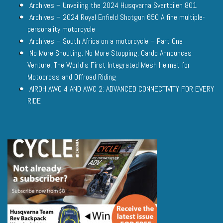
Archives – Unveiling the 2024 Husqvarna Svartpilen 801
Archives – 2024 Royal Enfield Shotgun 650 A fine multiple-
personality motorcycle
Archives – South Africa on a motorcycle – Part One
No More Shouting. No More Stopping. Cardo Announces
Venture, The World’s First Integrated Mesh Helmet for
Motocross and Offroad Riding
AIROH AWC 4 AND AWC 2: ADVANCED CONNECTIVITY FOR EVERY
RIDE