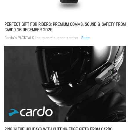
PERFECT GIFT FOR RIDERS: PREMIUM COMMS, SOUND & SAFETY FROM
CARDO
16 DECEMBER 2025
Cardo’s PACKTALK lineup continues to set the...
Suite
RING IN THE HOLIDAYS WITH CUTTING-EDGE GIFTS FROM CARDO