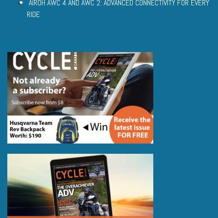
AIROH AWC 4 AND AWC 2: ADVANCED CONNECTIVITY FOR EVERY
RIDE