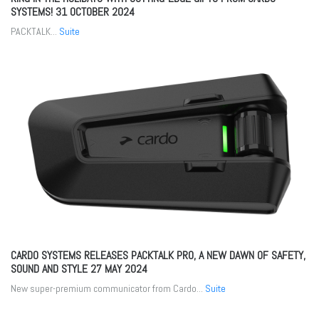
SYSTEMS!
31 OCTOBER 2024
PACKTALK...
Suite
CARDO SYSTEMS RELEASES PACKTALK PRO, A NEW DAWN OF SAFETY,
SOUND AND STYLE
27 MAY 2024
New super-premium communicator from Cardo...
Suite