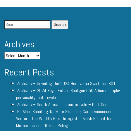
Archives
Recent Posts
Archives – Unveiling the 2024 Husqvarna Svartpilen 801
Archives – 2024 Royal Enfield Shotgun 650 A fine multiple-
personality motorcycle
Archives – South Africa on a motorcycle – Part One
No More Shouting. No More Stopping. Cardo Announces
Venture, The World’s First Integrated Mesh Helmet for
Motocross and Offroad Riding