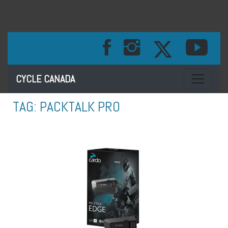
Toggle na
CYCLE CANADA
TAG:
PACKTALK PRO