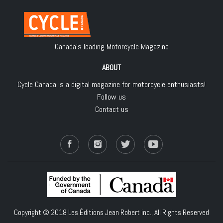
Canada's leading Motorcycle Magazine
ABOUT
Cycle Canada is a digital magazine for motorcycle enthusiasts!
Follow us
Contact us
Copyright © 2018
Les Éditions Jean Robert inc.
, All Rights Reserved