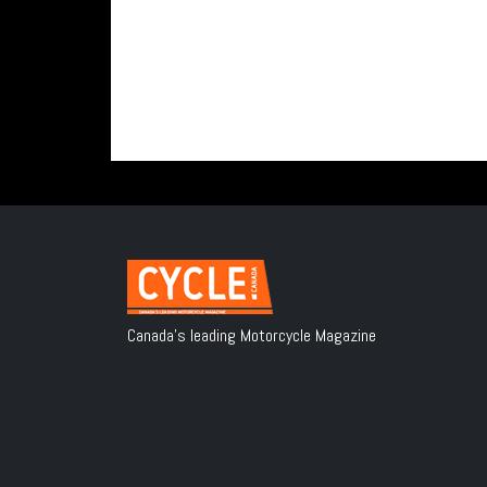
Canada's leading Motorcycle Magazine