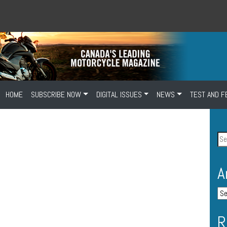
HOME
SUBSCRIBE NOW
DIGITAL ISSUES
NEWS
TEST AND F
A
R