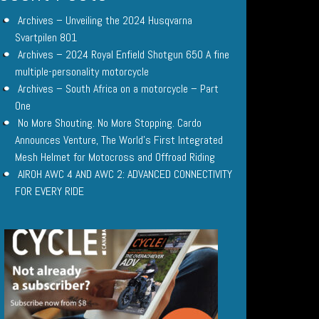
Archives – Unveiling the 2024 Husqvarna
Svartpilen 801
Archives – 2024 Royal Enfield Shotgun 650 A fine
multiple-personality motorcycle
Archives – South Africa on a motorcycle – Part
One
No More Shouting. No More Stopping. Cardo
Announces Venture, The World’s First Integrated
Mesh Helmet for Motocross and Offroad Riding
AIROH AWC 4 AND AWC 2: ADVANCED CONNECTIVITY
FOR EVERY RIDE