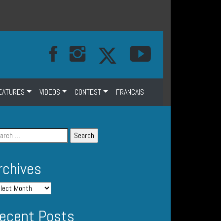
EATURES
VIDEOS
CONTEST
FRANCAIS
rchives
ecent Posts