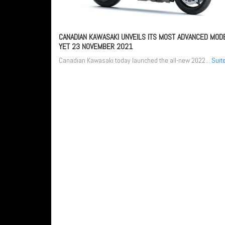
CANADIAN KAWASAKI UNVEILS ITS MOST ADVANCED MOD
YET
23 NOVEMBER 2021
Canadian Kawasaki today launched the all-new 2022...
Suit