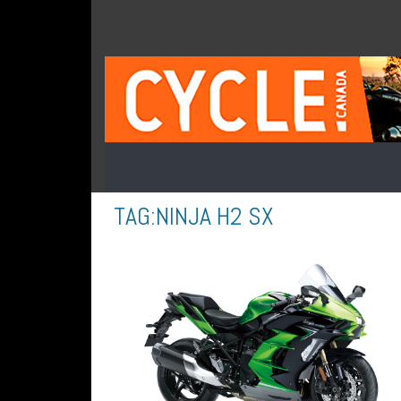
TAG:
NINJA H2 SX