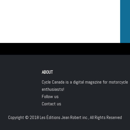
ABOUT
Cycle Canada is a digital magazine for motorcycle
enthusiasts!
Follow us
Contact us
Copyright © 2018
Les Éditions Jean Robert inc.
, All Rights Reserved