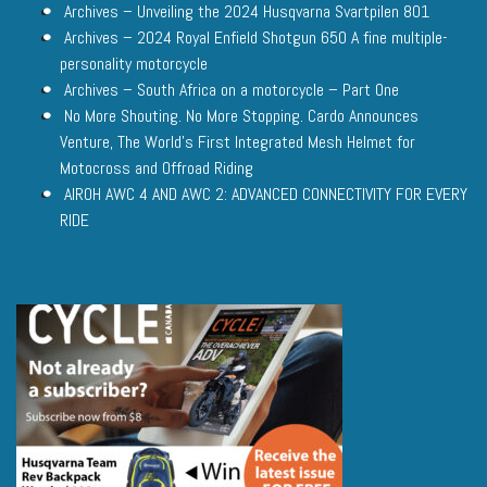
Archives – Unveiling the 2024 Husqvarna Svartpilen 801
Archives – 2024 Royal Enfield Shotgun 650 A fine multiple-
personality motorcycle
Archives – South Africa on a motorcycle – Part One
No More Shouting. No More Stopping. Cardo Announces
Venture, The World’s First Integrated Mesh Helmet for
Motocross and Offroad Riding
AIROH AWC 4 AND AWC 2: ADVANCED CONNECTIVITY FOR EVERY
RIDE