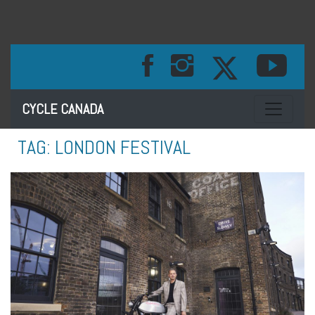
Toggle na
CYCLE CANADA
TAG:
LONDON FESTIVAL