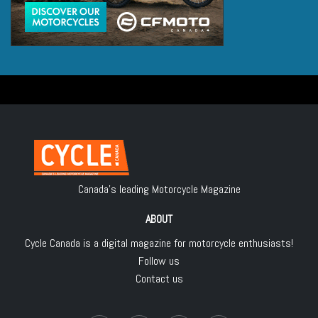
Canada's leading Motorcycle Magazine
ABOUT
Cycle Canada is a digital magazine for motorcycle enthusiasts!
Follow us
Contact us