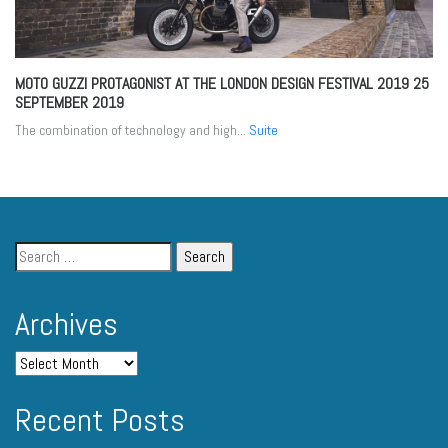
MOTO GUZZI PROTAGONIST AT THE LONDON DESIGN FESTIVAL 2019
25
SEPTEMBER 2019
The combination of technology and high...
Suite
Archives
Recent Posts