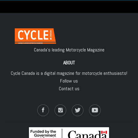
Canada's leading Motorcycle Magazine
ABOUT
Cycle Canada is a digital magazine for motorcycle enthusiasts!
Follow us
Contact us