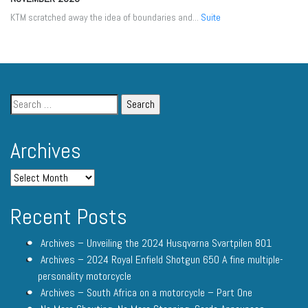
KTM scratched away the idea of boundaries and...
Suite
Archives
Recent Posts
Archives – Unveiling the 2024 Husqvarna Svartpilen 801
Archives – 2024 Royal Enfield Shotgun 650 A fine multiple-
personality motorcycle
Archives – South Africa on a motorcycle – Part One