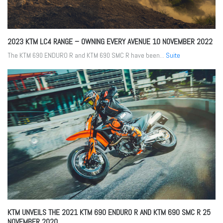
2023 KTM LC4 RANGE – OWNING EVERY AVENUE
10 NOVEMBER 2022
The KTM 690 ENDURO R and KTM 690 SMC R have been...
Suite
KTM UNVEILS THE 2021 KTM 690 ENDURO R AND KTM 690 SMC R
25
NOVEMBER 2020