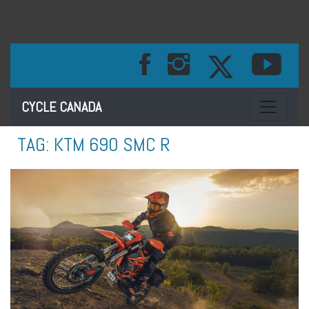
Toggle na
CYCLE CANADA
TAG:
KTM 690 SMC R