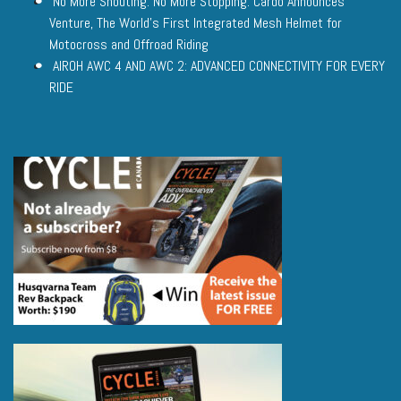
No More Shouting. No More Stopping. Cardo Announces
Venture, The World’s First Integrated Mesh Helmet for
Motocross and Offroad Riding
AIROH AWC 4 AND AWC 2: ADVANCED CONNECTIVITY FOR EVERY
RIDE