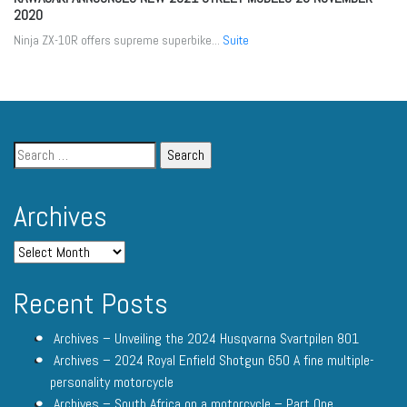
2020
Ninja ZX-10R offers supreme superbike...
Suite
Archives
Recent Posts
Archives – Unveiling the 2024 Husqvarna Svartpilen 801
Archives – 2024 Royal Enfield Shotgun 650 A fine multiple-
personality motorcycle
Archives – South Africa on a motorcycle – Part One