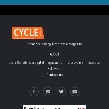
Canada's leading Motorcycle Magazine
ABOUT
Cycle Canada is a digital magazine for motorcycle enthusiasts!
Follow us
Contact us