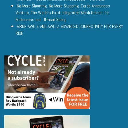
No More Shouting. No More Stopping. Cardo Announces
Venture, The World’s First Integrated Mesh Helmet for
Motocross and Offroad Riding
AIROH AWC 4 AND AWC 2: ADVANCED CONNECTIVITY FOR EVERY
RIDE