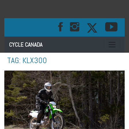
Toggle na
CYCLE CANADA
TAG:
KLX300