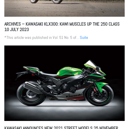
ARCHIVES – KAWASAKI KLX300: KAWI MUSCLES UP THE 250 CLASS
10 JULY 2023
*This article was published in Vol. 51 No. 5 of...
Suite
KAWASAKI ANNOUNCES NEW 2021 STREET MODELS
25 NOVEMBER