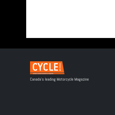
Canada's leading Motorcycle Magazine