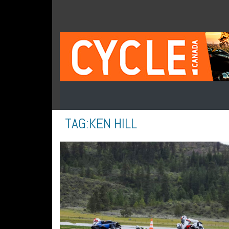
TAG:
KEN HILL