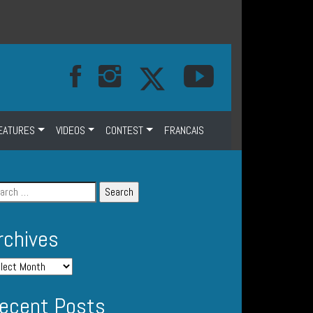
EATURES
VIDEOS
CONTEST
FRANCAIS
rchives
ecent Posts