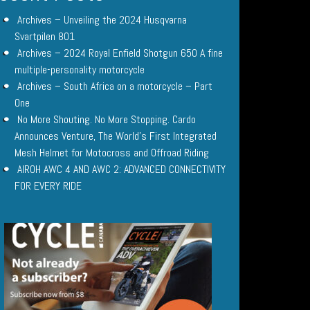
Archives – Unveiling the 2024 Husqvarna
Svartpilen 801
Archives – 2024 Royal Enfield Shotgun 650 A fine
multiple-personality motorcycle
Archives – South Africa on a motorcycle – Part
One
No More Shouting. No More Stopping. Cardo
Announces Venture, The World’s First Integrated
Mesh Helmet for Motocross and Offroad Riding
AIROH AWC 4 AND AWC 2: ADVANCED CONNECTIVITY
FOR EVERY RIDE