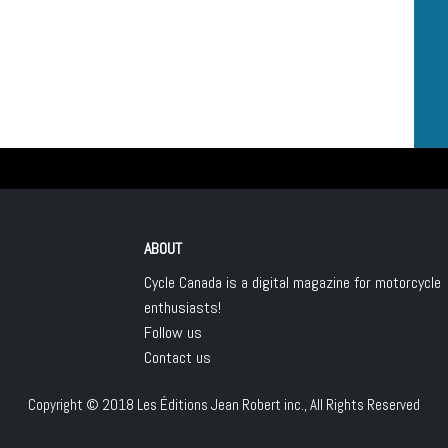
ABOUT
Cycle Canada is a digital magazine for motorcycle
enthusiasts!
Follow us
Contact us
Copyright © 2018
Les Éditions Jean Robert inc.
, All Rights Reserved