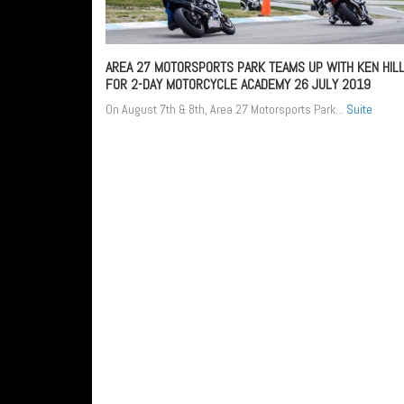
AREA 27 MOTORSPORTS PARK TEAMS UP WITH KEN HIL
FOR 2-DAY MOTORCYCLE ACADEMY
26 JULY 2019
On August 7th & 8th, Area 27 Motorsports Park...
Suite