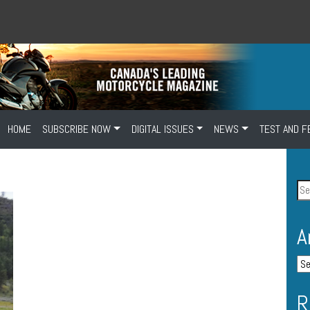
HOME
SUBSCRIBE NOW
DIGITAL ISSUES
NEWS
TEST AND F
A
R