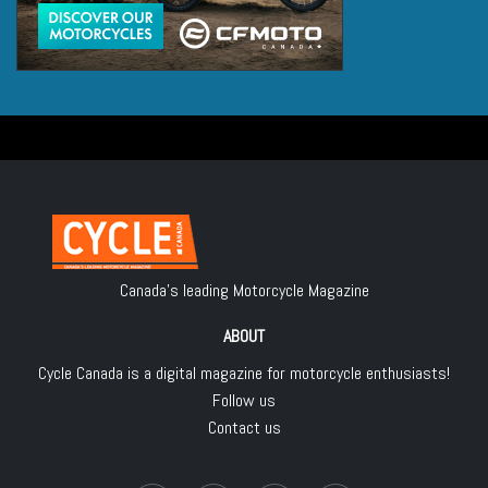
Canada's leading Motorcycle Magazine
ABOUT
Cycle Canada is a digital magazine for motorcycle enthusiasts!
Follow us
Contact us