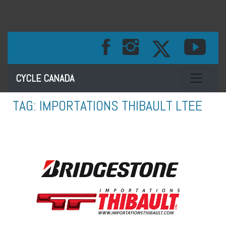
Toggle na
CYCLE CANADA
TAG:
IMPORTATIONS THIBAULT LTEE