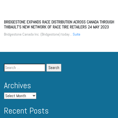
BRIDGESTONE EXPANDS RACE DISTRIBUTION ACROSS CANADA THROUGH
THIBAULT’S NEW NETWORK OF RACE TIRE RETAILERS
24 MAY 2023
Bridgestone Canada Inc. (Bridgestone) today...
Suite
Archives
Recent Posts