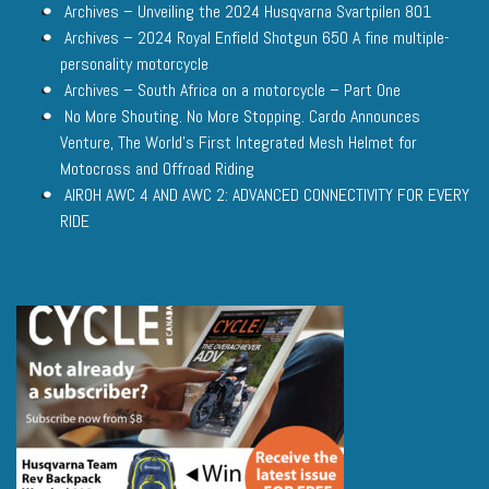
Archives – Unveiling the 2024 Husqvarna Svartpilen 801
Archives – 2024 Royal Enfield Shotgun 650 A fine multiple-
personality motorcycle
Archives – South Africa on a motorcycle – Part One
No More Shouting. No More Stopping. Cardo Announces
Venture, The World’s First Integrated Mesh Helmet for
Motocross and Offroad Riding
AIROH AWC 4 AND AWC 2: ADVANCED CONNECTIVITY FOR EVERY
RIDE