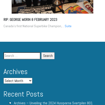
RIP: GEORGE MORIN
8 FEBRUARY 2023
Canada’s first National Superbike Champion,...
Suite
Archives
Recent Posts
Archives – Unveiling the 2024 Husqvarna Svartpilen 801