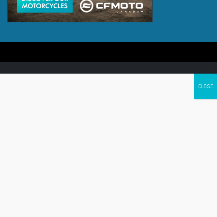
Canada's leading Motorcycle Magazine
ABOUT
Cycle Canada is a digital magazine for motorcycle enthusiasts!
Follow us
Contact us