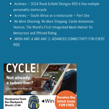
Archives – 2024 Royal Enfield Shotgun 650 A fine multiple-
personality motorcycle
Archives – South Africa on a motorcycle – Part One
No More Shouting. No More Stopping. Cardo Announces
Venture, The World’s First Integrated Mesh Helmet for
Motocross and Offroad Riding
AIROH AWC 4 AND AWC 2: ADVANCED CONNECTIVITY FOR EVERY
RIDE