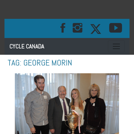
Toggle na
CYCLE CANADA
TAG:
GEORGE MORIN