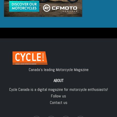
Canada's leading Motorcycle Magazine
ABOUT
Cycle Canada is a digital magazine for motorcycle enthusiasts!
Follow us
Contact us