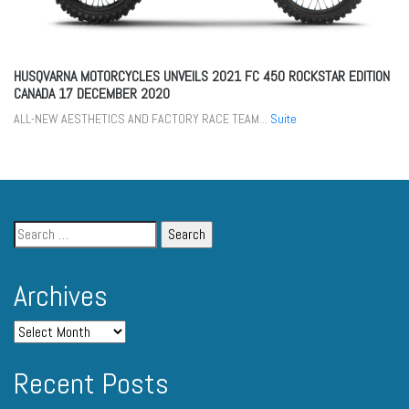
HUSQVARNA MOTORCYCLES UNVEILS 2021 FC 450 ROCKSTAR EDITION
CANADA
17 DECEMBER 2020
ALL-NEW AESTHETICS AND FACTORY RACE TEAM...
Suite
Archives
Recent Posts