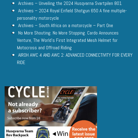
Archives – Unveiling the 2024 Husqvarna Svartpilen 801
Archives – 2024 Royal Enfield Shotgun 650 A fine multiple-
personality motorcycle
Archives – South Africa on a motorcycle – Part One
No More Shouting. No More Stopping. Cardo Announces
Venture, The World’s First Integrated Mesh Helmet for
Motocross and Offroad Riding
AIROH AWC 4 AND AWC 2: ADVANCED CONNECTIVITY FOR EVERY
RIDE