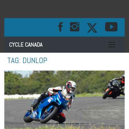
Toggle na
CYCLE CANADA
TAG:
DUNLOP