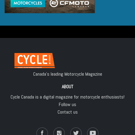
Canada's leading Motorcycle Magazine
ABOUT
Cycle Canada is a digital magazine for motorcycle enthusiasts!
Follow us
Contact us