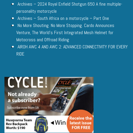
Archives – 2024 Royal Enfield Shotgun 650 A fine multiple-
personality motorcycle
Archives – South Africa on a motorcycle – Part One
No More Shouting. No More Stopping. Cardo Announces
Venture, The World’s First Integrated Mesh Helmet for
Motocross and Offroad Riding
AIROH AWC 4 AND AWC 2: ADVANCED CONNECTIVITY FOR EVERY
RIDE