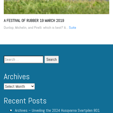
A FESTIVAL OF RUBBER
19 MARCH 2019
Dunlop, Michelin, and Pirelli: which is best? A...
Suite
Archives
Recent Posts
Archives – Unveiling the 2024 Husqvarna Svartpilen 801