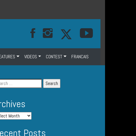
EATURES
VIDEOS
CONTEST
FRANCAIS
rchives
ecent Posts