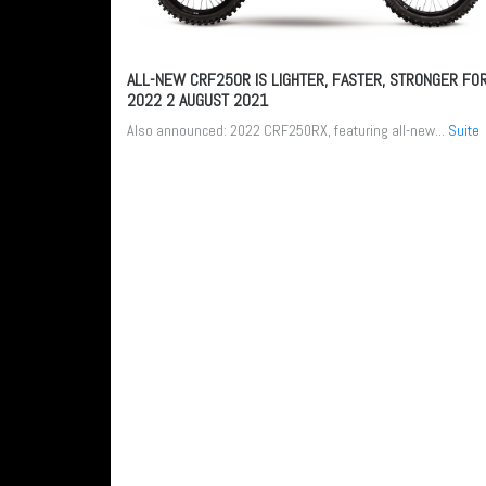
ALL-NEW CRF250R IS LIGHTER, FASTER, STRONGER FO
2022
2 AUGUST 2021
Also announced: 2022 CRF250RX, featuring all-new...
Suite