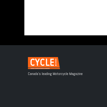
Canada's leading Motorcycle Magazine