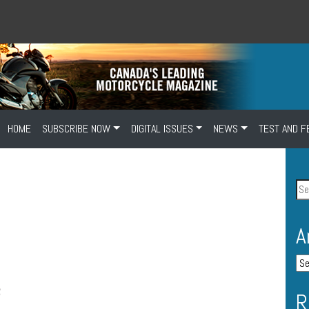
HOME
SUBSCRIBE NOW
DIGITAL ISSUES
NEWS
TEST AND F
A
R