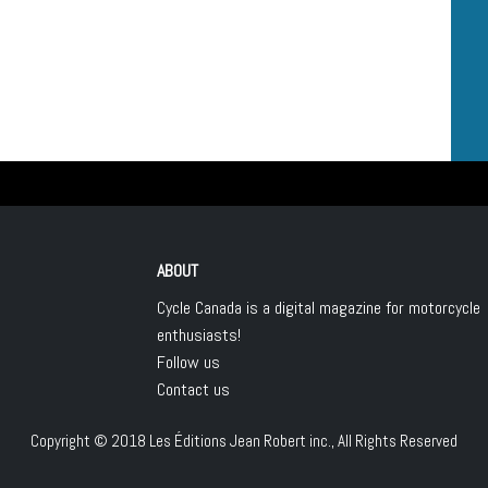
ABOUT
Cycle Canada is a digital magazine for motorcycle
enthusiasts!
Follow us
Contact us
Copyright © 2018
Les Éditions Jean Robert inc.
, All Rights Reserved