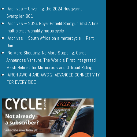
Archives – Unveiling the 2024 Husqvarna
Svartpilen 801
Archives – 2024 Royal Enfield Shotgun 650 A fine
multiple-personality motorcycle
Archives – South Africa on a motorcycle – Part
One
No More Shouting. No More Stopping. Cardo
Announces Venture, The World’s First Integrated
Mesh Helmet for Motocross and Offroad Riding
AIROH AWC 4 AND AWC 2: ADVANCED CONNECTIVITY
FOR EVERY RIDE