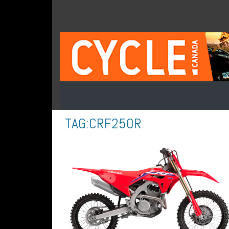
TAG:
CRF250R