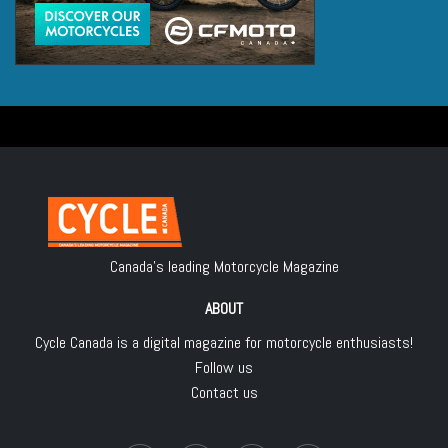
Canada's leading Motorcycle Magazine
ABOUT
Cycle Canada is a digital magazine for motorcycle enthusiasts!
Follow us
Contact us