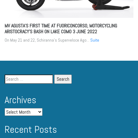
MV AGUSTA’S FIRST TIME AT FUORICONCORSO, MOTORCYCLING
ARISTOCRACY’S BASH ON LAKE COMO
3 JUNE 2022
On May 21 and 22, Schiranna’s Superveloce Ago...
Suite
Archives
Recent Posts