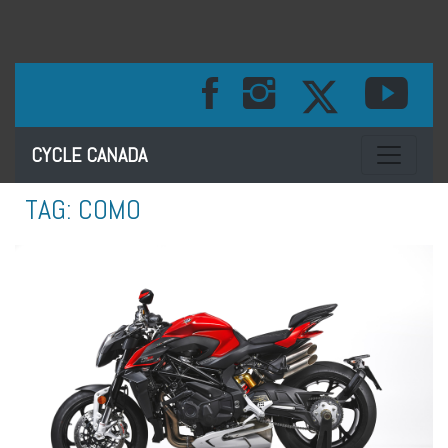
Toggle na
CYCLE CANADA
TAG:
COMO