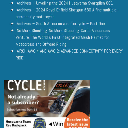
Archives – Unveiling the 2024 Husqvarna Svartpilen 801
Archives – 2024 Royal Enfield Shotgun 650 A fine multiple-
personality motorcycle
Archives – South Africa on a motorcycle – Part One
No More Shouting. No More Stopping. Cardo Announces
Venture, The World’s First Integrated Mesh Helmet for
Motocross and Offroad Riding
AIROH AWC 4 AND AWC 2: ADVANCED CONNECTIVITY FOR EVERY
RIDE