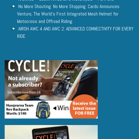
No More Shouting. No More Stopping. Cardo Announces
Venture, The World’s First Integrated Mesh Helmet for
Motocross and Offroad Riding
AIROH AWC 4 AND AWC 2: ADVANCED CONNECTIVITY FOR EVERY
RIDE