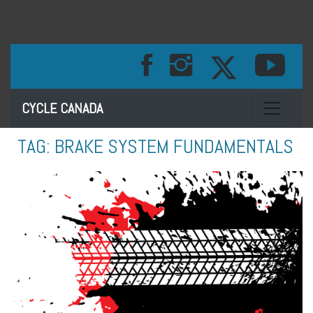
Toggle na
CYCLE CANADA
TAG:
BRAKE SYSTEM FUNDAMENTALS