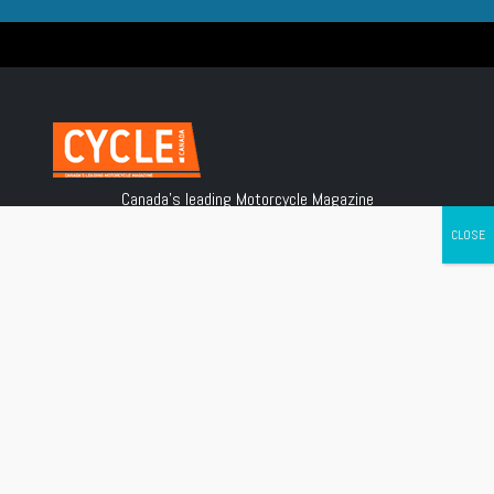
Canada's leading Motorcycle Magazine
ABOUT
Cycle Canada is a digital magazine for motorcycle enthusiasts!
Follow us
Contact us