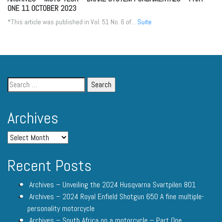
ONE
11 OCTOBER 2023
*This article was published in Vol. 51 No. 6 of...
Suite
Archives
Recent Posts
Archives – Unveiling the 2024 Husqvarna Svartpilen 801
Archives – 2024 Royal Enfield Shotgun 650 A fine multiple-
personality motorcycle
Archives – South Africa on a motorcycle – Part One