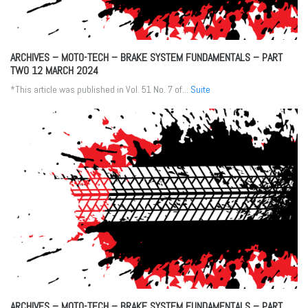
ARCHIVES – MOTO-TECH – BRAKE SYSTEM FUNDAMENTALS – PART
TWO
12 MARCH 2024
*This article was published in Vol. 51 No. 7 of...
Suite
ARCHIVES – MOTO-TECH – BRAKE SYSTEM FUNDAMENTALS – PART