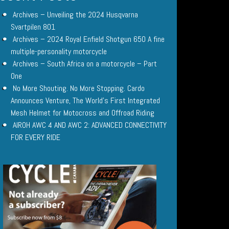
Archives – Unveiling the 2024 Husqvarna
Svartpilen 801
Archives – 2024 Royal Enfield Shotgun 650 A fine
multiple-personality motorcycle
Archives – South Africa on a motorcycle – Part
One
No More Shouting. No More Stopping. Cardo
Announces Venture, The World’s First Integrated
Mesh Helmet for Motocross and Offroad Riding
AIROH AWC 4 AND AWC 2: ADVANCED CONNECTIVITY
FOR EVERY RIDE