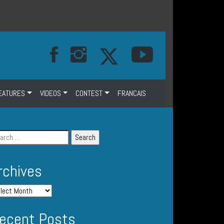
EATURES
VIDEOS
CONTEST
FRANCAIS
rchives
ecent Posts