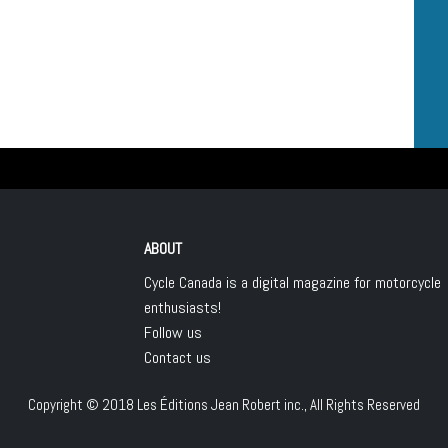
ABOUT
Cycle Canada is a digital magazine for motorcycle
enthusiasts!
Follow us
Contact us
Copyright © 2018
Les Éditions Jean Robert inc.
, All Rights Reserved