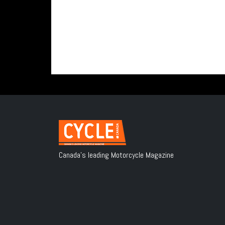
Canada's leading Motorcycle Magazine