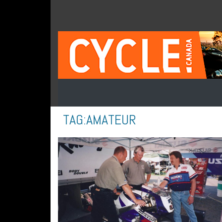
TAG:
AMATEUR