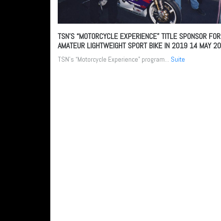
TSN’S “MOTORCYCLE EXPERIENCE” TITLE SPONSOR FOR
AMATEUR LIGHTWEIGHT SPORT BIKE IN 2019
14 MAY 2
TSN’s “Motorcycle Experience” program...
Suite