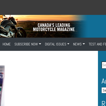
HOME
SUBSCRIBE NOW
DIGITAL ISSUES
NEWS
TEST AND F
A
R