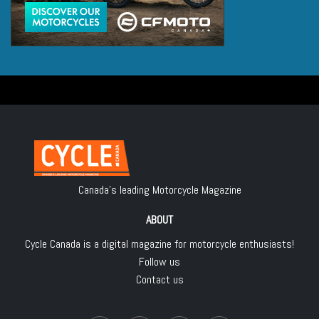
Canada's leading Motorcycle Magazine
ABOUT
Cycle Canada is a digital magazine for motorcycle enthusiasts!
Follow us
Contact us