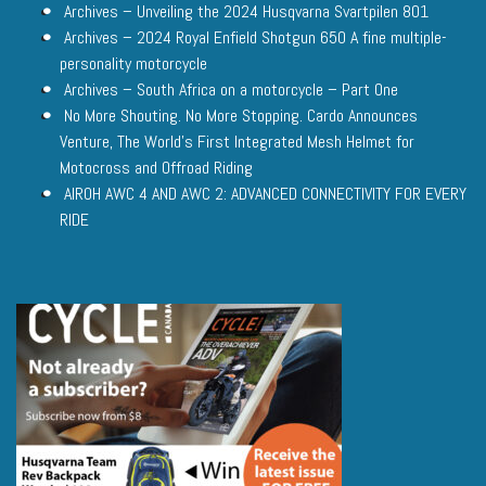
Archives – Unveiling the 2024 Husqvarna Svartpilen 801
Archives – 2024 Royal Enfield Shotgun 650 A fine multiple-
personality motorcycle
Archives – South Africa on a motorcycle – Part One
No More Shouting. No More Stopping. Cardo Announces
Venture, The World’s First Integrated Mesh Helmet for
Motocross and Offroad Riding
AIROH AWC 4 AND AWC 2: ADVANCED CONNECTIVITY FOR EVERY
RIDE