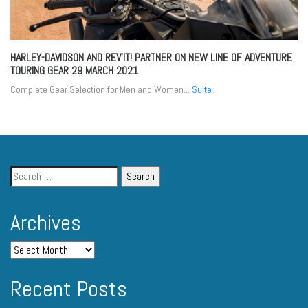
HARLEY-DAVIDSON AND REV’IT! PARTNER ON NEW LINE OF ADVENTURE
TOURING GEAR
29 MARCH 2021
Complete Gear Selection for Men and Women...
Suite
Archives
Recent Posts