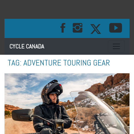
Toggle na
CYCLE CANADA
TAG:
ADVENTURE TOURING GEAR