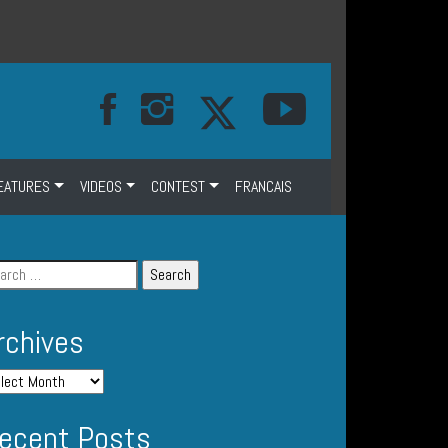
EATURES
VIDEOS
CONTEST
FRANCAIS
rchives
ecent Posts