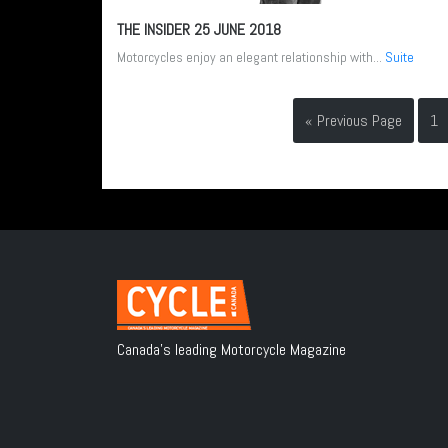
THE INSIDER
25 JUNE 2018
Motorcycles enjoy an elegant relationship with...
Suite
« Previous Page
1
Canada's leading Motorcycle Magazine