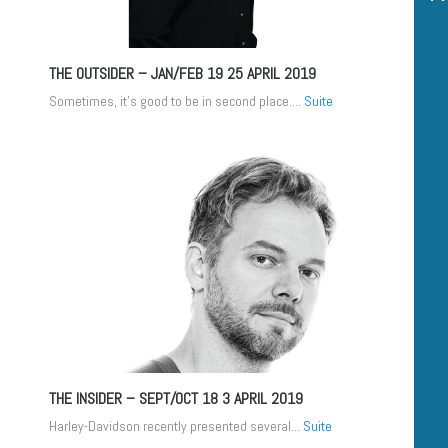
THE OUTSIDER – JAN/FEB 19
25 APRIL 2019
Sometimes, it’s good to be in second place....
Suite
THE INSIDER – SEPT/OCT 18
3 APRIL 2019
Harley-Davidson recently presented several...
Suite