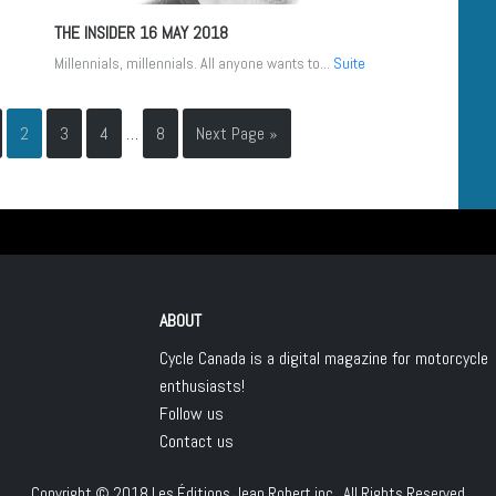
THE INSIDER
16 MAY 2018
Millennials, millennials. All anyone wants to...
Suite
2
3
4
…
8
Next Page »
ABOUT
Cycle Canada is a digital magazine for motorcycle
enthusiasts!
Follow us
Contact us
Copyright © 2018
Les Éditions Jean Robert inc.
, All Rights Reserved