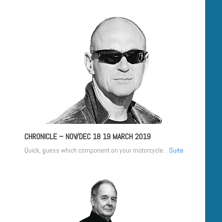
CHRONICLE – NOV/DEC 18
19 MARCH 2019
Quick, guess which component on your motorcycle...
Suite