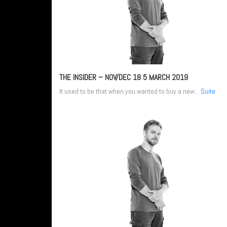
THE INSIDER – NOV/DEC 18
5 MARCH 2019
It used to be that when you wanted to buy a new...
Suite