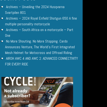
Archives – Unveiling the 2024 Husqvarna
Svartpilen 801
Archives – 2024 Royal Enfield Shotgun 650 A fine
multiple-personality motorcycle
Archives – South Africa on a motorcycle – Part
One
No More Shouting. No More Stopping. Cardo
Announces Venture, The World’s First Integrated
Mesh Helmet for Motocross and Offroad Riding
AIROH AWC 4 AND AWC 2: ADVANCED CONNECTIVITY
FOR EVERY RIDE