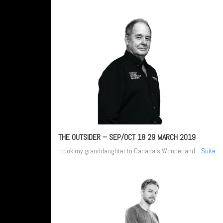
THE OUTSIDER – SEP/OCT 18
29 MARCH 2019
I took my granddaughter to Canada’s Wonderland...
Suite