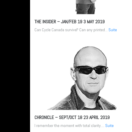
THE INSIDER – JAN/FEB 19
3 MAY 2019
Can Cycle Canada survive? Can any printed...
Suite
CHRONICLE – SEPT/OCT 18
23 APRIL 2019
I remember the moment with total clarity....
Suite