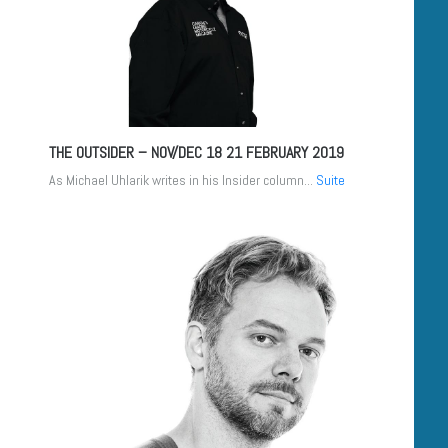
THE OUTSIDER – NOV/DEC 18
21 FEBRUARY 2019
As Michael Uhlarik writes in his Insider column...
Suite