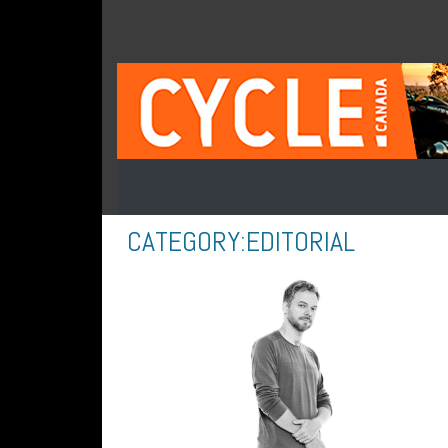
CATEGORY:
EDITORIAL