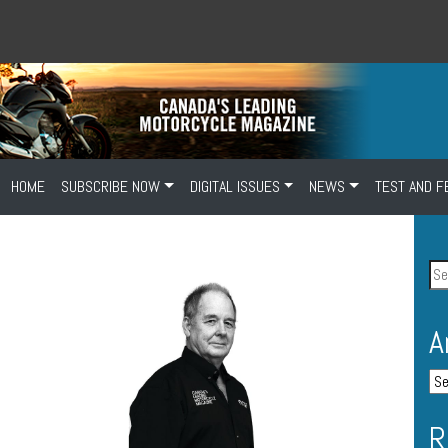
HOME
SUBSCRIBE NOW
DIGITAL ISSUES
NEWS
TEST AND F
A
R