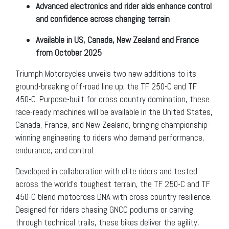
Advanced electronics and rider aids enhance control
and confidence across changing terrain
Available in US, Canada, New Zealand and France
from October 2025
Triumph Motorcycles unveils two new additions to its
ground-breaking off-road line up; the TF 250-C and TF
450-C. Purpose-built for cross country domination, these
race-ready machines will be available in the United States,
Canada, France, and New Zealand, bringing championship-
winning engineering to riders who demand performance,
endurance, and control.
Developed in collaboration with elite riders and tested
across the world’s toughest terrain, the TF 250-C and TF
450-C blend motocross DNA with cross country resilience.
Designed for riders chasing GNCC podiums or carving
through technical trails, these bikes deliver the agility,