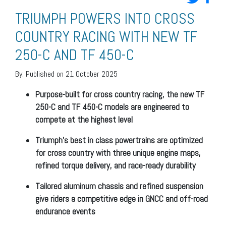
TRIUMPH POWERS INTO CROSS
COUNTRY RACING WITH NEW TF
250-C AND TF 450-C
By:
Published on 21 October 2025
Purpose-built for cross country racing, the new TF
250-C and TF 450-C models are engineered to
compete at the highest level
Triumph’s best in class powertrains are optimized
for cross country with three unique engine maps,
refined torque delivery, and race-ready durability
Tailored aluminum chassis and refined suspension
give riders a competitive edge in GNCC and off-road
endurance events