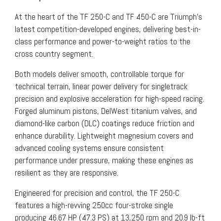
At the heart of the TF 250-C and TF 450-C are Triumph’s
latest competition-developed engines, delivering best-in-
class performance and power-to-weight ratios to the
cross country segment.
Both models deliver smooth, controllable torque for
technical terrain, linear power delivery for singletrack
precision and explosive acceleration for high-speed racing.
Forged aluminum pistons, DelWest titanium valves, and
diamond-like carbon (DLC) coatings reduce friction and
enhance durability. Lightweight magnesium covers and
advanced cooling systems ensure consistent
performance under pressure, making these engines as
resilient as they are responsive.
Engineered for precision and control, the TF 250-C
features a high-revving 250cc four-stroke single
producing 46.67 HP (47.3 PS) at 13,250 rpm and 20.9 lb-ft