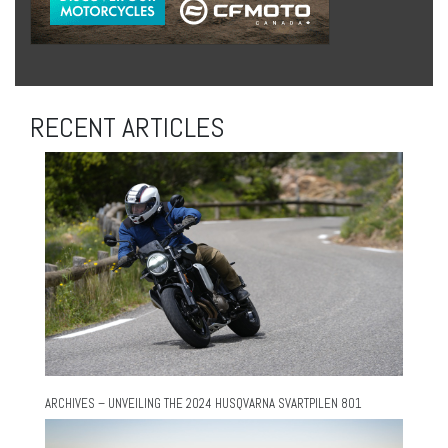
RECENT ARTICLES
ARCHIVES – UNVEILING THE 2024 HUSQVARNA SVARTPILEN 801