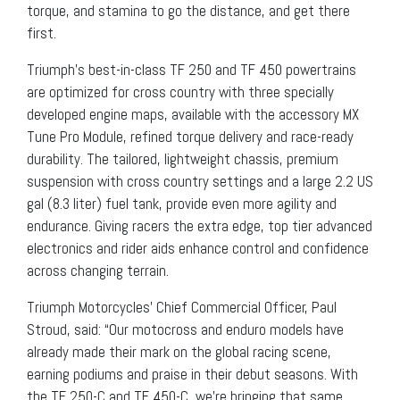
torque, and stamina to go the distance, and get there
first.
Triumph’s best-in-class TF 250 and TF 450 powertrains
are optimized for cross country with three specially
developed engine maps, available with the accessory MX
Tune Pro Module, refined torque delivery and race-ready
durability. The tailored, lightweight chassis, premium
suspension with cross country settings and a large 2.2 US
gal (8.3 liter) fuel tank, provide even more agility and
endurance. Giving racers the extra edge, top tier advanced
electronics and rider aids enhance control and confidence
across changing terrain.
Triumph Motorcycles’ Chief Commercial Officer, Paul
Stroud, said: “Our motocross and enduro models have
already made their mark on the global racing scene,
earning podiums and praise in their debut seasons. With
the TF 250-C and TF 450-C, we’re bringing that same