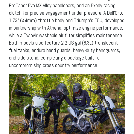
ProTaper Evo MX Alloy handlebars, and an Exedy racing
clutch for precise engagement under pressure. A Dell’Orto
1.73” (44mm) throttle body and Triumph’s ECU, developed
in partnership with Athena, optimize engine performance,
while a TwinAir washable air filter simplifies maintenance.
Both models also feature 2.2 US gal (8.3L) translucent
fuel tanks, enduro hand guards, heavy-duty handguards,
and side stand, completing a package built for
uncompromising cross country performance.