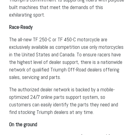
built machines that meet the demands of this
exhilarating sport.
Race-Ready
The all-new TF 250-C or TF 450-C motorcycle are
exclusively available as competition use only motorcycles
in the United States and Canada. To ensure racers have
the highest level of dealer support, there is a nationwide
network of qualified Triumph Off-Road dealers offering
sales, servicing and parts.
The authorized dealer network is backed by a mobile-
optimized 24/7 online parts support system, so
customers can easily identify the parts they need and
find stocking Triumph dealers at any time.
On the ground