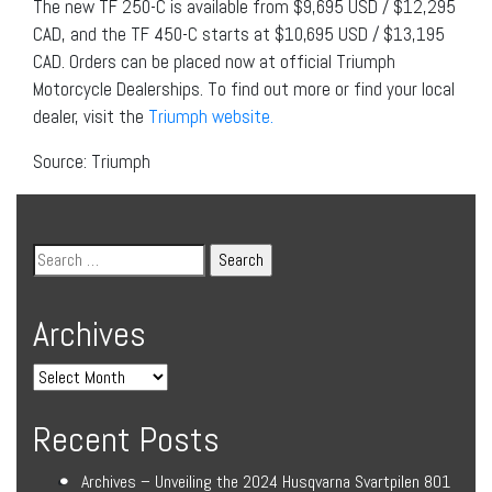
The new TF 250-C is available from $9,695 USD / $12,295
CAD, and the TF 450-C starts at $10,695 USD / $13,195
CAD. Orders can be placed now at official Triumph
Motorcycle Dealerships. To find out more or find your local
dealer, visit the
Triumph website.
Source: Triumph
Archives
Recent Posts
Archives – Unveiling the 2024 Husqvarna Svartpilen 801