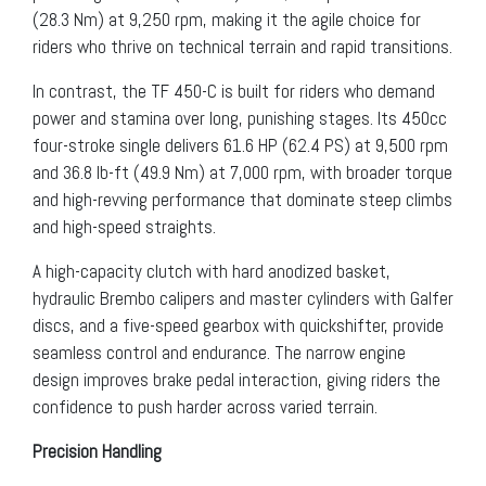
(28.3 Nm) at 9,250 rpm, making it the agile choice for
riders who thrive on technical terrain and rapid transitions.
In contrast, the TF 450-C is built for riders who demand
power and stamina over long, punishing stages. Its 450cc
four-stroke single delivers 61.6 HP (62.4 PS) at 9,500 rpm
and 36.8 lb-ft (49.9 Nm) at 7,000 rpm, with broader torque
and high-revving performance that dominate steep climbs
and high-speed straights.
A high-capacity clutch with hard anodized basket,
hydraulic Brembo calipers and master cylinders with Galfer
discs, and a five-speed gearbox with quickshifter, provide
seamless control and endurance. The narrow engine
design improves brake pedal interaction, giving riders the
confidence to push harder across varied terrain.
Precision Handling