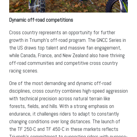
Dynamic off-road competitions
Cross country represents an opportunity for further
growth in Triumph’s off-road program. The GNCC Series in
the US draws top talent and massive fan engagement,
while Canada, France, and New Zealand also have thriving
off-road communities and competitive cross country
racing scenes.
One of the most demanding and dynamic off-road
disciplines, cross country combines high-speed aggression
with technical precision across natural terrain like
forests, fields, and hills. With a strong emphasis on
endurance, it challenges riders to adapt to constantly
changing conditions over long distances. The launch of
the TF 250-C and TF 450-C in these markets reflects
Triumph’s commitment to supporting riders with purpose-