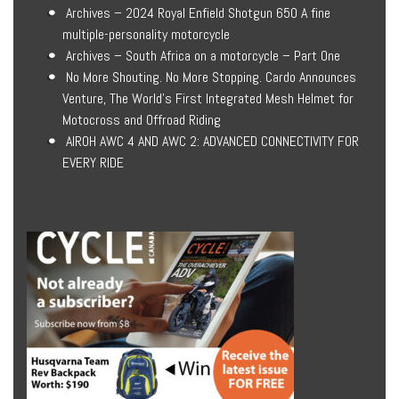
Archives – 2024 Royal Enfield Shotgun 650 A fine
multiple-personality motorcycle
Archives – South Africa on a motorcycle – Part One
No More Shouting. No More Stopping. Cardo Announces
Venture, The World’s First Integrated Mesh Helmet for
Motocross and Offroad Riding
AIROH AWC 4 AND AWC 2: ADVANCED CONNECTIVITY FOR
EVERY RIDE