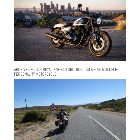
ARCHIVES – 2024 ROYAL ENFIELD SHOTGUN 650 A FINE MULTIPLE-
PERSONALITY MOTORCYCLE