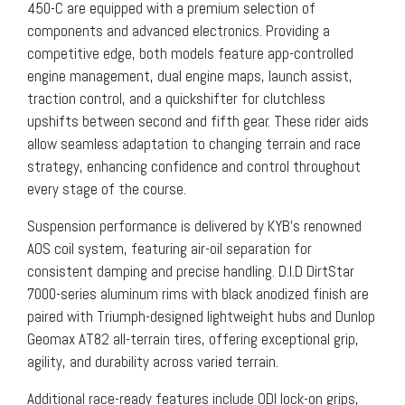
450-C are equipped with a premium selection of
components and advanced electronics. Providing a
competitive edge, both models feature app-controlled
engine management, dual engine maps, launch assist,
traction control, and a quickshifter for clutchless
upshifts between second and fifth gear. These rider aids
allow seamless adaptation to changing terrain and race
strategy, enhancing confidence and control throughout
every stage of the course.
Suspension performance is delivered by KYB’s renowned
AOS coil system, featuring air-oil separation for
consistent damping and precise handling. D.I.D DirtStar
7000-series aluminum rims with black anodized finish are
paired with Triumph-designed lightweight hubs and Dunlop
Geomax AT82 all-terrain tires, offering exceptional grip,
agility, and durability across varied terrain.
Additional race-ready features include ODI lock-on grips,