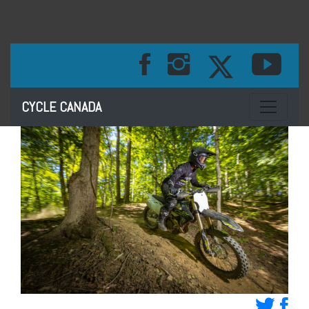
Toggle na
CYCLE CANADA