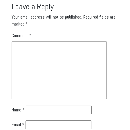
Leave a Reply
Your email address will not be published.
Required fields are
marked
*
Comment
*
Name
*
Email
*