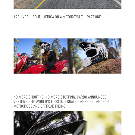
ARCHIVES – SOUTH AFRICA ON A MOTORCYCLE – PART ONE
NO MORE SHOUTING. NO MORE STOPPING. CARDO ANNOUNCES
VENTURE, THE WORLD’S FIRST INTEGRATED MESH HELMET FOR
MOTOCROSS AND OFFROAD RIDING