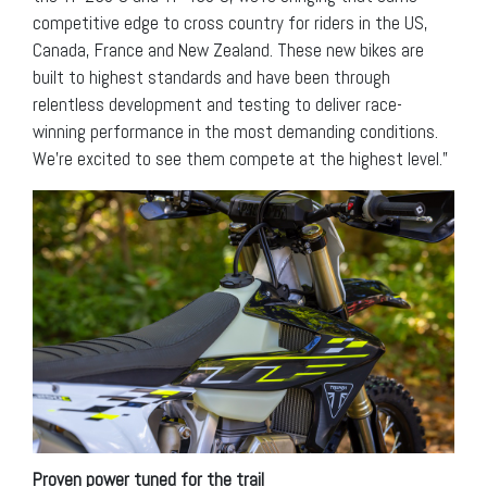
competitive edge to cross country for riders in the US,
Canada, France and New Zealand. These new bikes are
built to highest standards and have been through
relentless development and testing to deliver race-
winning performance in the most demanding conditions.
We’re excited to see them compete at the highest level.”
Proven power tuned for the trail