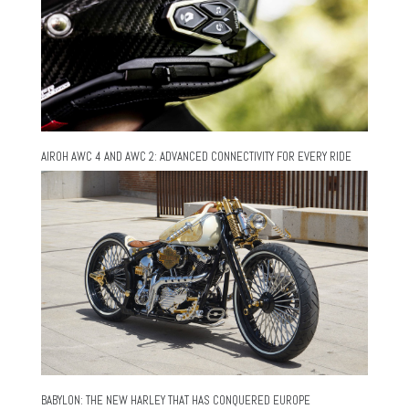
AIROH AWC 4 AND AWC 2: ADVANCED CONNECTIVITY FOR EVERY RIDE
BABYLON: THE NEW HARLEY THAT HAS CONQUERED EUROPE