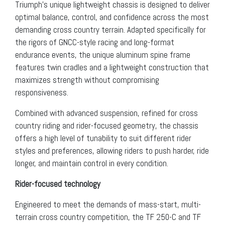
Triumph’s unique lightweight chassis is designed to deliver
optimal balance, control, and confidence across the most
demanding cross country terrain. Adapted specifically for
the rigors of GNCC-style racing and long-format
endurance events, the unique aluminum spine frame
features twin cradles and a lightweight construction that
maximizes strength without compromising
responsiveness.
Combined with advanced suspension, refined for cross
country riding and rider-focused geometry, the chassis
offers a high level of tunability to suit different rider
styles and preferences, allowing riders to push harder, ride
longer, and maintain control in every condition.
Rider-focused technology
Engineered to meet the demands of mass-start, multi-
terrain cross country competition, the TF 250-C and TF