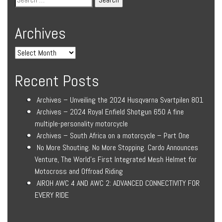
Archives
Recent Posts
Archives – Unveiling the 2024 Husqvarna Svartpilen 801
Archives – 2024 Royal Enfield Shotgun 650 A fine
multiple-personality motorcycle
Archives – South Africa on a motorcycle – Part One
No More Shouting. No More Stopping. Cardo Announces
Venture, The World’s First Integrated Mesh Helmet for
Motocross and Offroad Riding
AIROH AWC 4 AND AWC 2: ADVANCED CONNECTIVITY FOR
EVERY RIDE