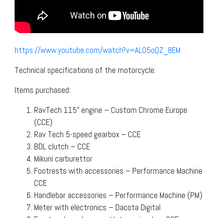
https://www.youtube.com/watch?v=ALO5oQZ_8EM
Technical specifications of the motorcycle:
Items purchased:
RavTech 115” engine – Custom Chrome Europe
(CCE)
Rav Tech 5-speed gearbox – CCE
BDL clutch – CCE
Mikuni carburettor
Footrests with accessories – Performance Machine
CCE
Handlebar accessories – Performance Machine (PM)
Meter with electronics – Dacota Digital