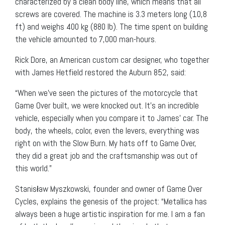
characterized by a clean body line, which means that all
screws are covered. The machine is 3.3 meters long (10,8
ft) and weighs 400 kg (880 lb). The time spent on building
the vehicle amounted to 7,000 man-hours.
Rick Dore, an American custom car designer, who together
with James Hetfield restored the Auburn 852, said:
“When we’ve seen the pictures of the motorcycle that
Game Over built, we were knocked out. It’s an incredible
vehicle, especially when you compare it to James’ car. The
body, the wheels, color, even the levers, everything was
right on with the Slow Burn. My hats off to Game Over,
they did a great job and the craftsmanship was out of
this world.”
Stanisław Myszkowski, founder and owner of Game Over
Cycles, explains the genesis of the project: “Metallica has
always been a huge artistic inspiration for me. I am a fan