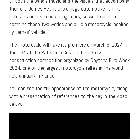
of both the band’s music and the visuals that accompany
their art. James Hetfield is a huge automotive fan, he
collects and restores vintage cars, so we decided to
combine these two worlds and build a motorcycle inspired
by James’ vehicle.”
The motorcycle will have its premiere on March 9, 2024 in
the USA at the Rat’s Hole Custom Bike Show, a
construction competition organized by Daytona Bike Week
2024, one of the largest motorcycle rallies in the world
held annually in Florida.
You can see the full appearance of the motorcycle, along
with a presentation of references to the car, in the video
below.