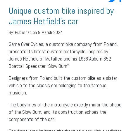
Unique custom bike inspired by
James Hetfield’s car
By:
Published on 8 March 2024
Game Over Cycles, a custom bike company from Poland,
presents its latest custom motorcycle, inspired by
James Hetfield of Metallica and his 1936 Auburn 852
Boattail Speedster “Slow Burn”.
Designers from Poland built the custom bike as a sister
vehicle to the classic car belonging to the famous
musician.
The body lines of the motorcycle exactly mirror the shape
of the Slow Burn, and its construction echoes the
components of the car.