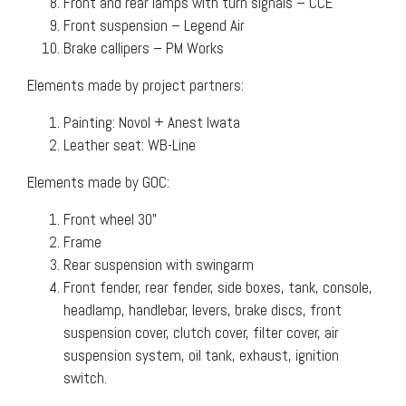
Front and rear lamps with turn signals – CCE
Front suspension – Legend Air
Brake callipers – PM Works
Elements made by project partners:
Painting: Novol + Anest Iwata
Leather seat: WB-Line
Elements made by GOC:
Front wheel 30”
Frame
Rear suspension with swingarm
Front fender, rear fender, side boxes, tank, console,
headlamp, handlebar, levers, brake discs, front
suspension cover, clutch cover, filter cover, air
suspension system, oil tank, exhaust, ignition
switch.