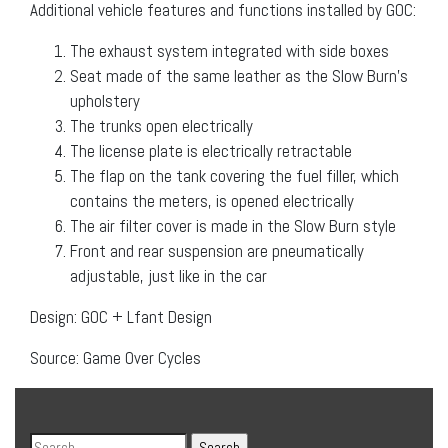
Additional vehicle features and functions installed by GOC:
The exhaust system integrated with side boxes
Seat made of the same leather as the Slow Burn’s
upholstery
The trunks open electrically
The license plate is electrically retractable
The flap on the tank covering the fuel filler, which
contains the meters, is opened electrically
The air filter cover is made in the Slow Burn style
Front and rear suspension are pneumatically
adjustable, just like in the car
Design: GOC + Lfant Design
Source: Game Over Cycles