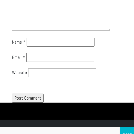
Name
*
Email
*
Website