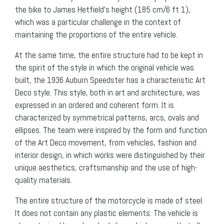
the bike to James Hetfield’s height (185 cm/6 ft 1),
which was a particular challenge in the context of
maintaining the proportions of the entire vehicle.
At the same time, the entire structure had to be kept in
the spirit of the style in which the original vehicle was
built, the 1936 Auburn Speedster has a characteristic Art
Deco style. This style, both in art and architecture, was
expressed in an ordered and coherent form. It is
characterized by symmetrical patterns, arcs, ovals and
ellipses. The team were inspired by the form and function
of the Art Deco movement, from vehicles, fashion and
interior design, in which works were distinguished by their
unique aesthetics, craftsmanship and the use of high-
quality materials.
The entire structure of the motorcycle is made of steel.
It does not contain any plastic elements. The vehicle is