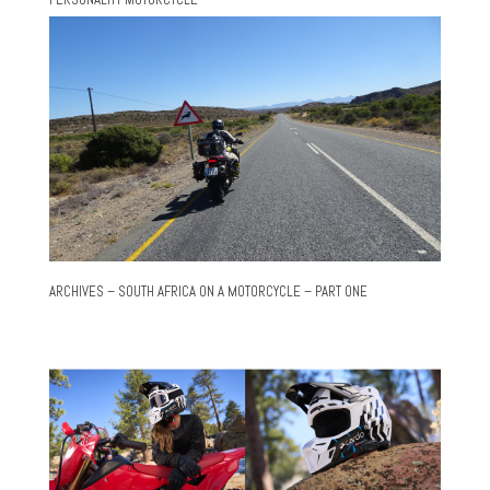
ARCHIVES – SOUTH AFRICA ON A MOTORCYCLE – PART ONE