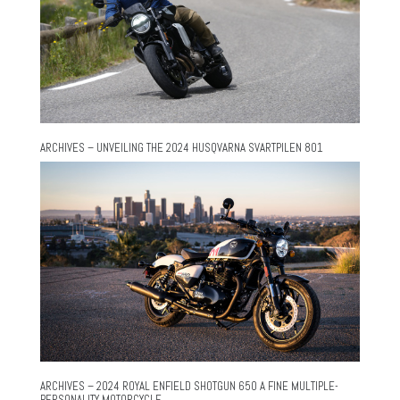
ARCHIVES – UNVEILING THE 2024 HUSQVARNA SVARTPILEN 801
ARCHIVES – 2024 ROYAL ENFIELD SHOTGUN 650 A FINE MULTIPLE-
PERSONALITY MOTORCYCLE