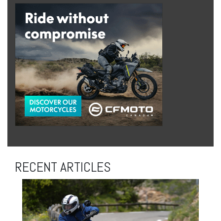
RECENT ARTICLES