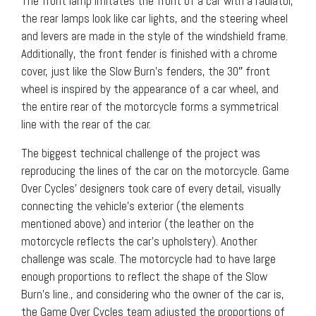
The front lamp imitates the front of a car with a radiator,
the rear lamps look like car lights, and the steering wheel
and levers are made in the style of the windshield frame.
Additionally, the front fender is finished with a chrome
cover, just like the Slow Burn’s fenders, the 30″ front
wheel is inspired by the appearance of a car wheel, and
the entire rear of the motorcycle forms a symmetrical
line with the rear of the car.
The biggest technical challenge of the project was
reproducing the lines of the car on the motorcycle. Game
Over Cycles’ designers took care of every detail, visually
connecting the vehicle’s exterior (the elements
mentioned above) and interior (the leather on the
motorcycle reflects the car’s upholstery). Another
challenge was scale. The motorcycle had to have large
enough proportions to reflect the shape of the Slow
Burn’s line., and considering who the owner of the car is,
the Game Over Cycles team adjusted the proportions of