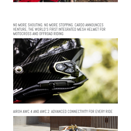
NO MORE SHOUTING. NO MORE STOPPING. CARDO ANNOUNCES
VENTURE, THE WORLD’S FIRST INTEGRATED MESH HELMET FOR
MOTOCROSS AND OFFROAD RIDING
AIROH AWC 4 AND AWC 2: ADVANCED CONNECTIVITY FOR EVERY RIDE