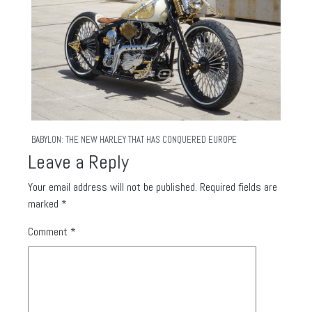
BABYLON: THE NEW HARLEY THAT HAS CONQUERED EUROPE
Leave a Reply
Your email address will not be published.
Required fields are
marked
*
Comment
*