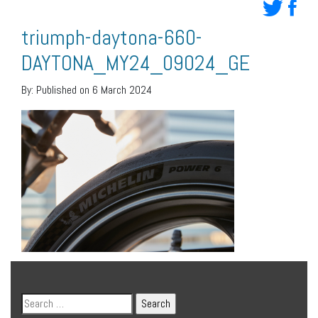
triumph-daytona-660-
DAYTONA_MY24_09024_GE
By:
Published on 6 March 2024