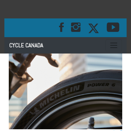
Toggle na
CYCLE CANADA