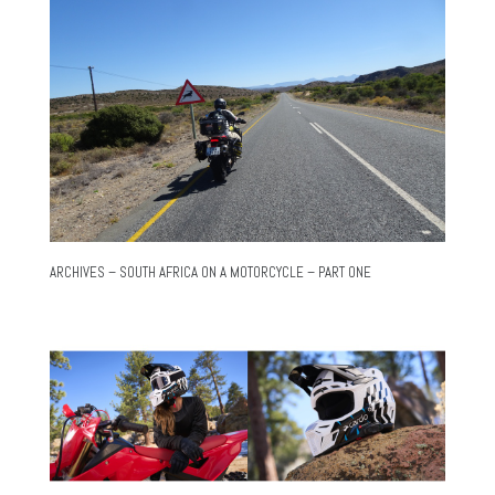
ARCHIVES – SOUTH AFRICA ON A MOTORCYCLE – PART ONE