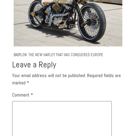
BABYLON: THE NEW HARLEY THAT HAS CONQUERED EUROPE
Leave a Reply
Your email address will not be published.
Required fields are
marked
*
Comment
*