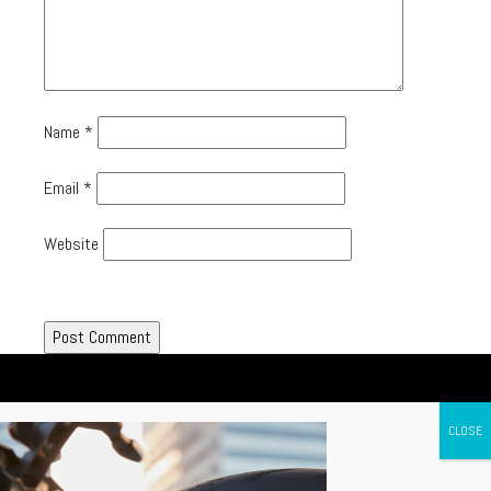
Name
*
Email
*
Website