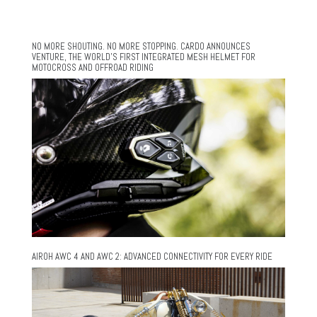
NO MORE SHOUTING. NO MORE STOPPING. CARDO ANNOUNCES
VENTURE, THE WORLD’S FIRST INTEGRATED MESH HELMET FOR
MOTOCROSS AND OFFROAD RIDING
AIROH AWC 4 AND AWC 2: ADVANCED CONNECTIVITY FOR EVERY RIDE