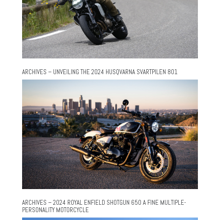
ARCHIVES – UNVEILING THE 2024 HUSQVARNA SVARTPILEN 801
ARCHIVES – 2024 ROYAL ENFIELD SHOTGUN 650 A FINE MULTIPLE-
PERSONALITY MOTORCYCLE