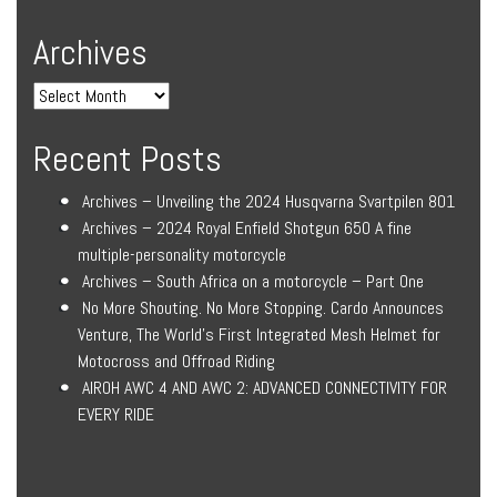
Archives
Recent Posts
Archives – Unveiling the 2024 Husqvarna Svartpilen 801
Archives – 2024 Royal Enfield Shotgun 650 A fine
multiple-personality motorcycle
Archives – South Africa on a motorcycle – Part One
No More Shouting. No More Stopping. Cardo Announces
Venture, The World’s First Integrated Mesh Helmet for
Motocross and Offroad Riding
AIROH AWC 4 AND AWC 2: ADVANCED CONNECTIVITY FOR
EVERY RIDE