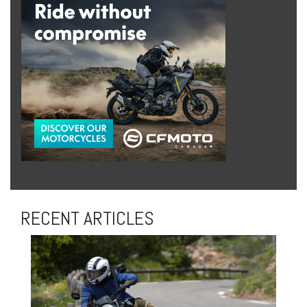
RECENT ARTICLES