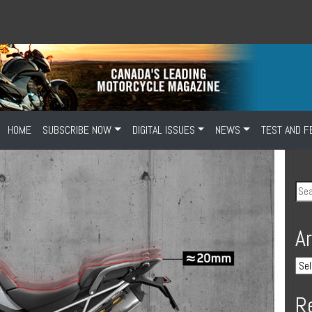
HOME
SUBSCRIBE NOW
DIGITAL ISSUES
NEWS
TEST AND F
A
R