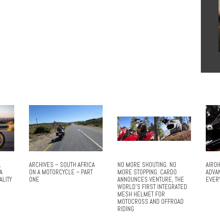
L
ARCHIVES – SOUTH AFRICA
NO MORE SHOUTING. NO
AIROH
A
ON A MOTORCYCLE – PART
MORE STOPPING. CARDO
ADVA
ALITY
ONE
ANNOUNCES VENTURE, THE
EVER
WORLD’S FIRST INTEGRATED
MESH HELMET FOR
MOTOCROSS AND OFFROAD
RIDING