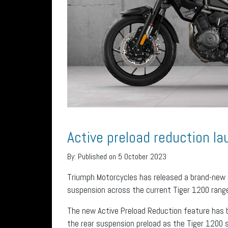
Active preload reduction l
By:
Published on 5 October 2023
Triumph Motorcycles has released a brand-new
suspension across the current Tiger 1200 rang
The new Active Preload Reduction feature has b
the rear suspension preload as the Tiger 1200 