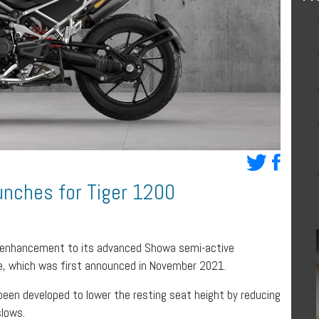
aunches for Tiger 1200
 enhancement to its advanced Showa semi-active
e, which was first announced in November 2021.
een developed to lower the resting seat height by reducing
slows.