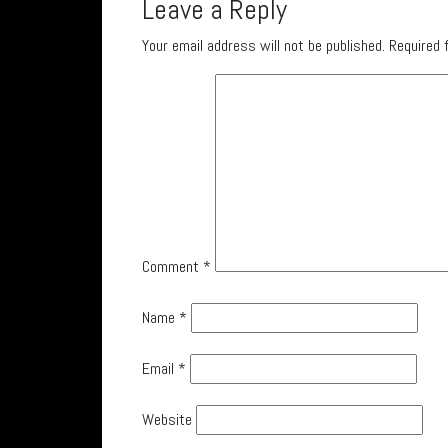
Leave a Reply
Your email address will not be published.
Required 
Comment
*
Name
*
Email
*
Website