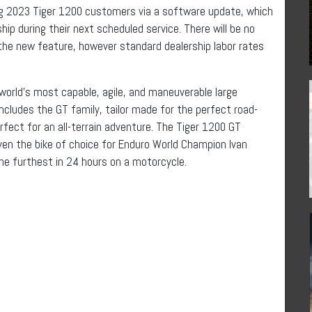
ting 2023 Tiger 1200 customers via a software update, which
ip during their next scheduled service. There will be no
the new feature, however standard dealership labor rates
world’s most capable, agile, and maneuverable large
ncludes the GT family, tailor made for the perfect road-
rfect for an all-terrain adventure. The Tiger 1200 GT
 even the bike of choice for Enduro World Champion Ivan
he furthest in 24 hours on a motorcycle.