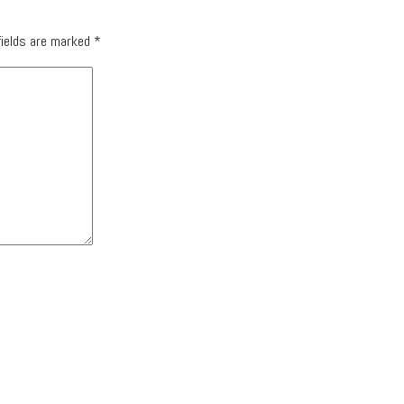
fields are marked
*