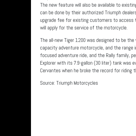
The new feature will also be available to exis
can be done by their authorized Triumph dealersh
upgrade fee for existing customers to access 
will apply for the service of the motorcycle.
The all-new Tiger 1200 was designed to be the 
capacity adventure motorcycle, and the range i
focused adventure ride, and the Rally family, pe
Explorer with its 7.9-gallon (30 liter) tank was
Cervantes when he broke the record for riding t
Source: Triumph Motorcycles