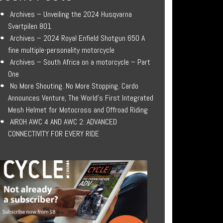
Archives – Unveiling the 2024 Husqvarna
Svartpilen 801
Archives – 2024 Royal Enfield Shotgun 650 A
fine multiple-personality motorcycle
Archives – South Africa on a motorcycle – Part
One
No More Shouting. No More Stopping. Cardo
Announces Venture, The World’s First Integrated
Mesh Helmet for Motocross and Offroad Riding
AIROH AWC 4 AND AWC 2: ADVANCED
CONNECTIVITY FOR EVERY RIDE