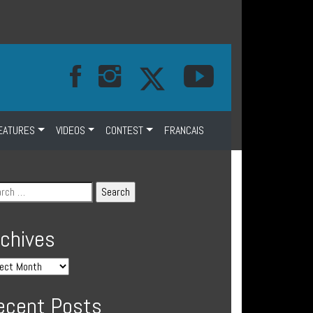
EATURES
VIDEOS
CONTEST
FRANCAIS
rchives
ecent Posts