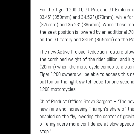
For the Tiger 1200 GT, GT Pro, and GT Explorer 
33.46” (850mm) and 34.52” (870mm), while for t
(875mm) and 35.23” (895mm). When these motor
the seat position is lowered by an additional .
on the GT family and 33.66” (855mm) on the Ral
The new Active Preload Reduction feature allow
the combined weight of the rider, pillion, and lu
(20mm) when the motorcycle comes to a standst
Tiger 1200 owners will be able to access this 
button on the right switch cube for one second
1200 motorcycles.
Chief Product Officer Steve Sargent – “The new
new fans and increasing Triumph’s share of thi
enabled on the fly, lowering the center of grav
offering riders more confidence at slow speed
stop.”