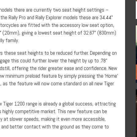
models there are currently two seat height settings –
he Rally Pro and Rally Explorer models these are 34.44”
cycles are fitted with the accessory low seat option,
78” (20mm), giving a lowest seat height of 32.67” (830mm)
ly family.
s these seat heights to be reduced further. Depending on
ggage this could further lower the height by up to .78”
ill, offering the rider greater ease and confidence. New
new minimum preload feature by simply pressing the ‘Home’
, as the feature will now come standard on all new Tiger
 Tiger 1200 range is already a global success, attracting
s highly competitive market. This new feature can be
ity at slower speeds, making it even more accessible,
s and better contact with the ground as they come to