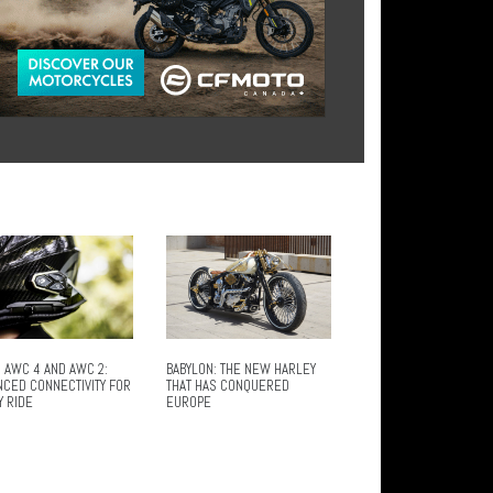
 AWC 4 AND AWC 2:
BABYLON: THE NEW HARLEY
NCED CONNECTIVITY FOR
THAT HAS CONQUERED
Y RIDE
EUROPE