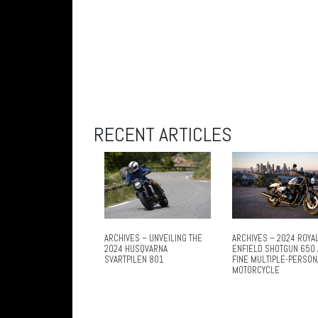
RECENT ARTICLES
ARCHIVES – UNVEILING THE
ARCHIVES – 2024 ROYA
2024 HUSQVARNA
ENFIELD SHOTGUN 650 
SVARTPILEN 801
FINE MULTIPLE-PERSON
MOTORCYCLE