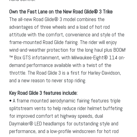
Own the Fast Lane on the New Road Glide® 3 Trike
The all-new Road Glide® 3 model combines the
advantages of three wheels and a load of hot rod
attitude with the comfort, convenience and style of the
frame-mounted Road Glide fairing. The rider will enjoy
wind-and-weather protection for the long haul plus BOOM!
™ Box GTS infotainment, with Milwaukee-Eight® 114 on-
demand performance available with a twist of the
throttle. The Road Glide 3 is a first for Harley-Davidson,
and a new reason to never stop riding.
Key Road Glide 3 features include:
• A frame mounted aerodynamic fairing features triple
splitstream vents to help reduce rider helmet buffeting
for improved comfort at highway speeds, dual
Daymaker® LED headlamps for outstanding style and
performance, and a low-profile windscreen for hot rod