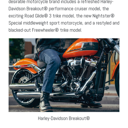
desirable motorcycle brand includes a refreshed Harley-
Davidson Breakout® performance cruiser model, the
exciting Road Glide® 3 trike model, the new Nightster®
Special middleweight sport motorcycle, and a restyled and
blacked-out Freewheeler® trike model.
Harley-Davidson Breakout®