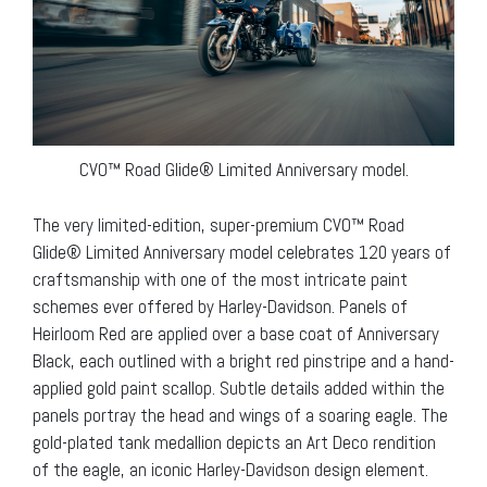
CVO™ Road Glide® Limited Anniversary model.
The very limited-edition, super-premium CVO™ Road
Glide® Limited Anniversary model celebrates 120 years of
craftsmanship with one of the most intricate paint
schemes ever offered by Harley-Davidson. Panels of
Heirloom Red are applied over a base coat of Anniversary
Black, each outlined with a bright red pinstripe and a hand-
applied gold paint scallop. Subtle details added within the
panels portray the head and wings of a soaring eagle. The
gold-plated tank medallion depicts an Art Deco rendition
of the eagle, an iconic Harley-Davidson design element.