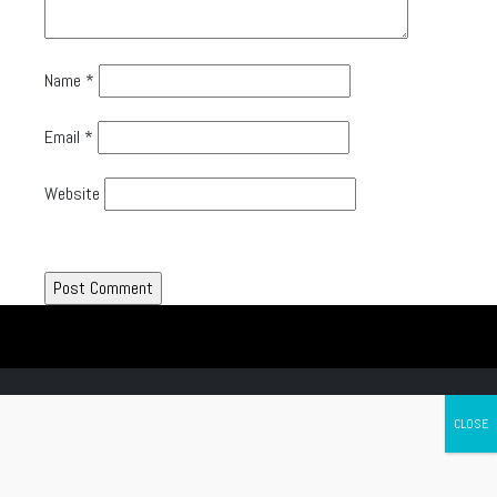
Name
*
Email
*
Website