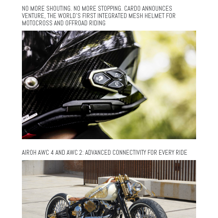
NO MORE SHOUTING. NO MORE STOPPING. CARDO ANNOUNCES
VENTURE, THE WORLD’S FIRST INTEGRATED MESH HELMET FOR
MOTOCROSS AND OFFROAD RIDING
AIROH AWC 4 AND AWC 2: ADVANCED CONNECTIVITY FOR EVERY RIDE