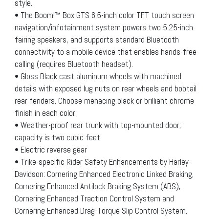
style.
• The Boom!™ Box GTS 6.5-inch color TFT touch screen
navigation/infotainment system powers two 5.25-inch
fairing speakers, and supports standard Bluetooth
connectivity to a mobile device that enables hands-free
calling (requires Bluetooth headset).
• Gloss Black cast aluminum wheels with machined
details with exposed lug nuts on rear wheels and bobtail
rear fenders. Choose menacing black or brilliant chrome
finish in each color.
• Weather-proof rear trunk with top-mounted door;
capacity is two cubic feet.
• Electric reverse gear
• Trike-specific Rider Safety Enhancements by Harley-
Davidson: Cornering Enhanced Electronic Linked Braking,
Cornering Enhanced Antilock Braking System (ABS),
Cornering Enhanced Traction Control System and
Cornering Enhanced Drag-Torque Slip Control System.