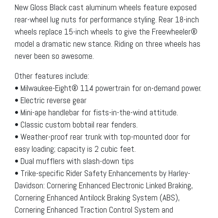
New Gloss Black cast aluminum wheels feature exposed
rear-wheel lug nuts for performance styling. Rear 18-inch
wheels replace 15-inch wheels to give the Freewheeler®
model a dramatic new stance. Riding on three wheels has
never been so awesome.
Other features include:
• Milwaukee-Eight® 114 powertrain for on-demand power.
• Electric reverse gear
• Mini-ape handlebar for fists-in-the-wind attitude.
• Classic custom bobtail rear fenders.
• Weather-proof rear trunk with top-mounted door for
easy loading; capacity is 2 cubic feet.
• Dual mufflers with slash-down tips
• Trike-specific Rider Safety Enhancements by Harley-
Davidson: Cornering Enhanced Electronic Linked Braking,
Cornering Enhanced Antilock Braking System (ABS),
Cornering Enhanced Traction Control System and