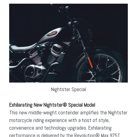
Nightster Special
Exhilarating New Nightster® Special Model
This new middle-weight contender amplifies the Nightster
motorcycle riding experience with a host of style,
convenience and technology upgrades. Exhilarating
performance is delivered by the Revolution® Max 975T