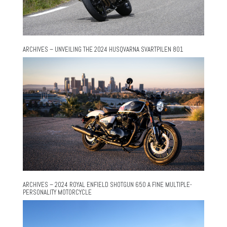
ARCHIVES – UNVEILING THE 2024 HUSQVARNA SVARTPILEN 801
ARCHIVES – 2024 ROYAL ENFIELD SHOTGUN 650 A FINE MULTIPLE-
PERSONALITY MOTORCYCLE