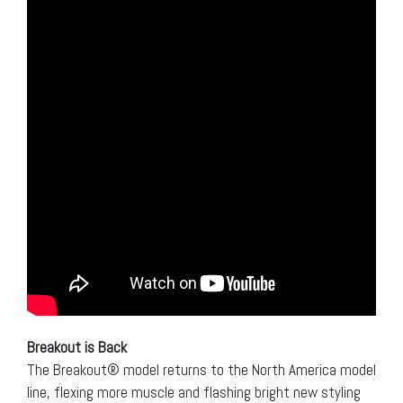
Breakout is Back
The Breakout® model returns to the North America model
line, flexing more muscle and flashing bright new styling