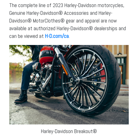
The complete line of 2023 Harley-Davidson motorcycles,
Genuine Harley-Davidson® Accessories and Harley-
Davidson® MotorClothes® gear and apparel are now
available at authorized Harley-Davidson® dealerships and
can be viewed at
H-D.com/ca
.
Harley-Davidson Breakout®