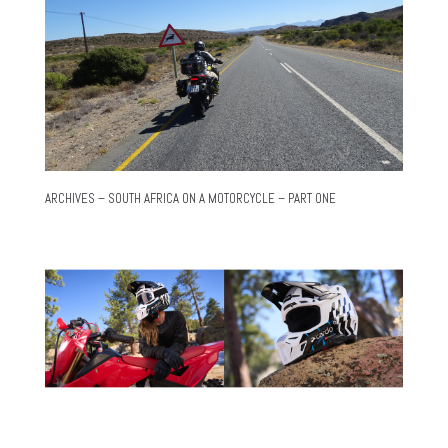
ARCHIVES – SOUTH AFRICA ON A MOTORCYCLE – PART ONE