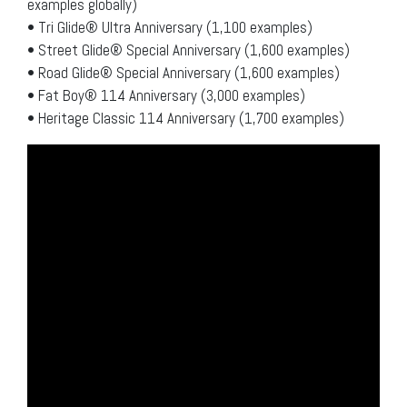
examples globally)
• Tri Glide® Ultra Anniversary (1,100 examples)
• Street Glide® Special Anniversary (1,600 examples)
• Road Glide® Special Anniversary (1,600 examples)
• Fat Boy® 114 Anniversary (3,000 examples)
• Heritage Classic 114 Anniversary (1,700 examples)