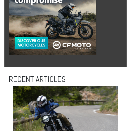
RECENT ARTICLES