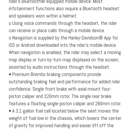
rider’s Bluetooth®-equipped mobile device. Most
infotainment functions also require a Bluetooth headset
and speakers worn within a helmet.
o Using voice commands through the headset, the rider
can receive or place calls through a mobile device.
o Navigation is supplied by the Harley-Davidson® App for
iOS or Android downloaded into the rider’s mobile device.
When navigation is enabled, the rider may select a moving
map display or turn-by-turn map displayed on the screen,
assisted by audio instructions through the headset.
• Premium Brembo braking components provide
outstanding braking feel and performance for added rider
confidence. Single front brake with axial-mount four-
piston caliper and 320mm rotor. The single rear brake
features a floating single-piston caliper and 260mm rotor.
• A 3.1-gallon fuel cell located below the seat moves the
weight of fuel low in the chassis, which lowers the center
of gravity for improved handling and easier lift off the