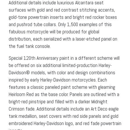
Additional details include luxurious Alcantara seat
surfaces with gold and red contrast stitching accents,
gold-tone powertrain inserts and bright red rocker boxes
and pushrod tube collars. Only 1,500 examples of this
fabulous motorcycle will be produced for global
distribution, each serialized with a laser-etched panel on
the fuel tank console.
Special 120th Anniversary paint in a different scheme will
be offered on six additional limited-production Harley-
Davidson® models, with color and design combinations
inspired by early Harley-Davidson motorcycles. Each
features a classic paneled paint scheme with gleaming
Heirloom Red as the base color. Panels are outlined with a
bright-red pinstripe and filled with a darker Midnight
Crimson fade. Additional details include an Art Deco eagle
tank medallion, seat covers with red side panels and gold
embroidered Harley-Davidson logo, and red fade powertrain