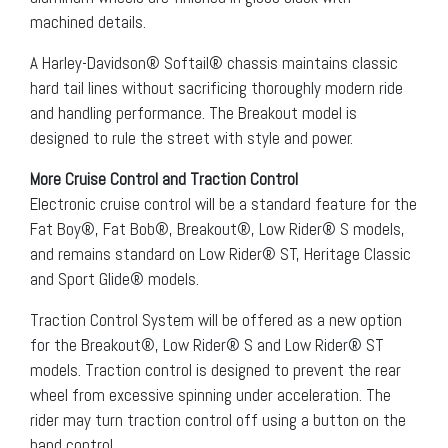
machined details.
A Harley-Davidson® Softail® chassis maintains classic
hard tail lines without sacrificing thoroughly modern ride
and handling performance. The Breakout model is
designed to rule the street with style and power.
More Cruise Control and Traction Control
Electronic cruise control will be a standard feature for the
Fat Boy®, Fat Bob®, Breakout®, Low Rider® S models,
and remains standard on Low Rider® ST, Heritage Classic
and Sport Glide® models.
Traction Control System will be offered as a new option
for the Breakout®, Low Rider® S and Low Rider® ST
models. Traction control is designed to prevent the rear
wheel from excessive spinning under acceleration. The
rider may turn traction control off using a button on the
hand control.