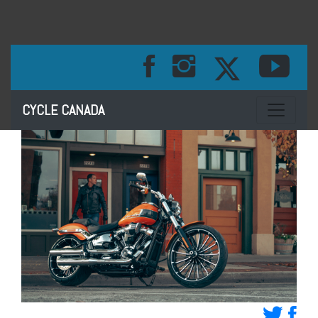
Toggle na
CYCLE CANADA