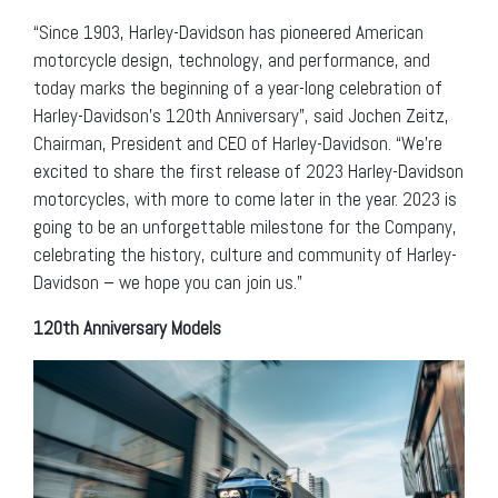
“Since 1903, Harley-Davidson has pioneered American
motorcycle design, technology, and performance, and
today marks the beginning of a year-long celebration of
Harley-Davidson’s 120th Anniversary”, said Jochen Zeitz,
Chairman, President and CEO of Harley-Davidson. “We’re
excited to share the first release of 2023 Harley-Davidson
motorcycles, with more to come later in the year. 2023 is
going to be an unforgettable milestone for the Company,
celebrating the history, culture and community of Harley-
Davidson – we hope you can join us.”
120th Anniversary Models