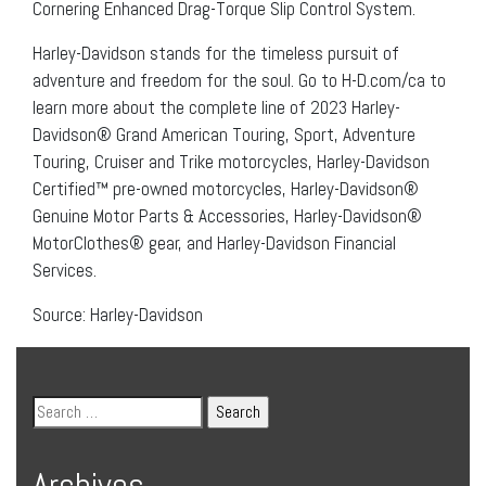
Cornering Enhanced Drag-Torque Slip Control System.
Harley-Davidson stands for the timeless pursuit of
adventure and freedom for the soul. Go to H-D.com/ca to
learn more about the complete line of 2023 Harley-
Davidson® Grand American Touring, Sport, Adventure
Touring, Cruiser and Trike motorcycles, Harley-Davidson
Certified™ pre-owned motorcycles, Harley-Davidson®
Genuine Motor Parts & Accessories, Harley-Davidson®
MotorClothes® gear, and Harley-Davidson Financial
Services.
Source: Harley-Davidson
Archives