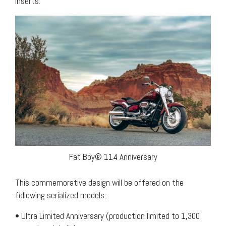
inserts.
Fat Boy® 114 Anniversary
This commemorative design will be offered on the
following serialized models:
• Ultra Limited Anniversary (production limited to 1,300