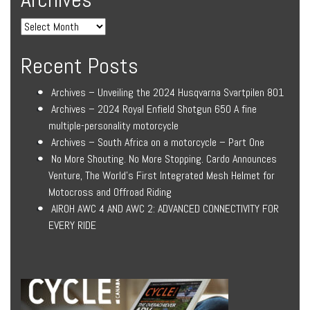
Recent Posts
Archives – Unveiling the 2024 Husqvarna Svartpilen 801
Archives – 2024 Royal Enfield Shotgun 650 A fine
multiple-personality motorcycle
Archives – South Africa on a motorcycle – Part One
No More Shouting. No More Stopping. Cardo Announces
Venture, The World’s First Integrated Mesh Helmet for
Motocross and Offroad Riding
AIROH AWC 4 AND AWC 2: ADVANCED CONNECTIVITY FOR
EVERY RIDE