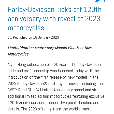
Harley-Davidson kicks off 120th
anniversary with reveal of 2023
motorcycles
By:
Published on 18 January 2023
Limited-Edition Anniversary Models Plus Four New
Motorcycles
A year-long celebration of 120 years of Harley-Davidson
pride and craftsmanship was launched today with the
introduction of the first release of new models in the
2023 Harley-Davidson® motorcycle line-up, including the
CVO™ Road Glide® Limited Anniversary model and six
additional limited-edition motorcycles featuring exclusive
120th Anniversary commemorative paint, finishes and
details. The 2023 offering from the world’s most