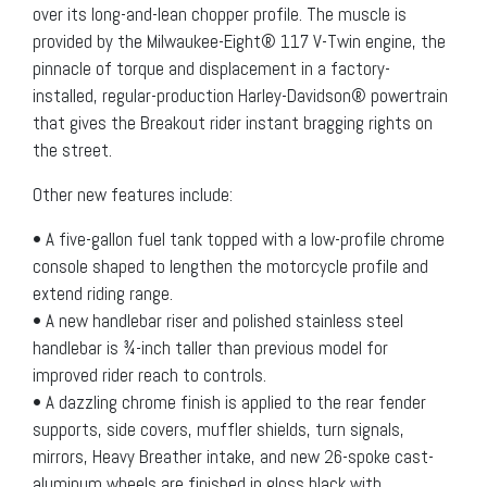
over its long-and-lean chopper profile. The muscle is
provided by the Milwaukee-Eight® 117 V-Twin engine, the
pinnacle of torque and displacement in a factory-
installed, regular-production Harley-Davidson® powertrain
that gives the Breakout rider instant bragging rights on
the street.
Other new features include:
• A five-gallon fuel tank topped with a low-profile chrome
console shaped to lengthen the motorcycle profile and
extend riding range.
• A new handlebar riser and polished stainless steel
handlebar is ¾-inch taller than previous model for
improved rider reach to controls.
• A dazzling chrome finish is applied to the rear fender
supports, side covers, muffler shields, turn signals,
mirrors, Heavy Breather intake, and new 26-spoke cast-
aluminum wheels are finished in gloss black with