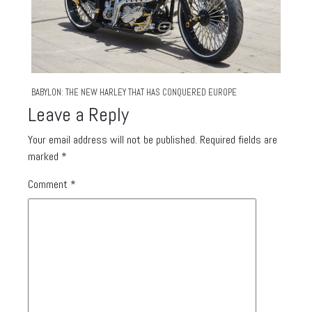
BABYLON: THE NEW HARLEY THAT HAS CONQUERED EUROPE
Leave a Reply
Your email address will not be published.
Required fields are
marked
*
Comment
*