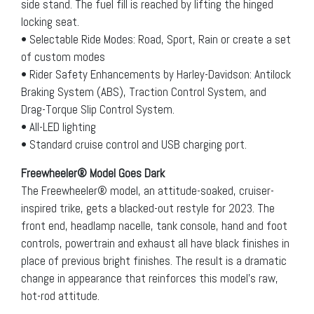
side stand. The fuel fill is reached by lifting the hinged
locking seat.
• Selectable Ride Modes: Road, Sport, Rain or create a set
of custom modes
• Rider Safety Enhancements by Harley-Davidson: Antilock
Braking System (ABS), Traction Control System, and
Drag-Torque Slip Control System.
• All-LED lighting
• Standard cruise control and USB charging port.
Freewheeler® Model Goes Dark
The Freewheeler® model, an attitude-soaked, cruiser-
inspired trike, gets a blacked-out restyle for 2023. The
front end, headlamp nacelle, tank console, hand and foot
controls, powertrain and exhaust all have black finishes in
place of previous bright finishes. The result is a dramatic
change in appearance that reinforces this model’s raw,
hot-rod attitude.