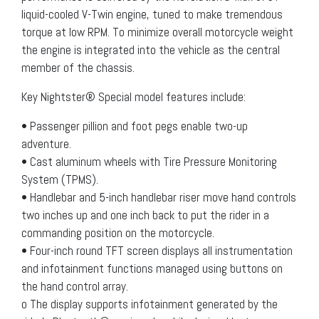
liquid-cooled V-Twin engine, tuned to make tremendous
torque at low RPM. To minimize overall motorcycle weight
the engine is integrated into the vehicle as the central
member of the chassis.
Key Nightster® Special model features include:
• Passenger pillion and foot pegs enable two-up
adventure.
• Cast aluminum wheels with Tire Pressure Monitoring
System (TPMS).
• Handlebar and 5-inch handlebar riser move hand controls
two inches up and one inch back to put the rider in a
commanding position on the motorcycle.
• Four-inch round TFT screen displays all instrumentation
and infotainment functions managed using buttons on
the hand control array.
o The display supports infotainment generated by the