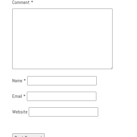
Comment
*
Name
*
Email
*
Website