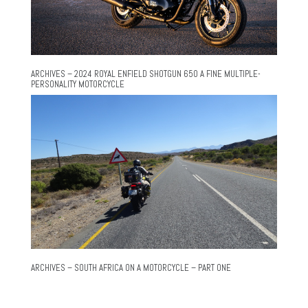
ARCHIVES – 2024 ROYAL ENFIELD SHOTGUN 650 A FINE MULTIPLE-
PERSONALITY MOTORCYCLE
ARCHIVES – SOUTH AFRICA ON A MOTORCYCLE – PART ONE