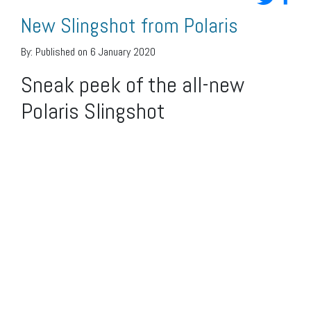
New Slingshot from Polaris
By:
Published on 6 January 2020
Sneak peek of the all-new
Polaris Slingshot