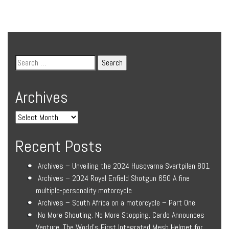
Archives
Recent Posts
Archives – Unveiling the 2024 Husqvarna Svartpilen 801
Archives – 2024 Royal Enfield Shotgun 650 A fine
multiple-personality motorcycle
Archives – South Africa on a motorcycle – Part One
No More Shouting. No More Stopping. Cardo Announces
Venture, The World’s First Integrated Mesh Helmet for