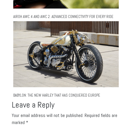
AIROH AWC 4 AND AWC 2: ADVANCED CONNECTIVITY FOR EVERY RIDE
BABYLON: THE NEW HARLEY THAT HAS CONQUERED EUROPE
Leave a Reply
Your email address will not be published.
Required fields are
marked
*