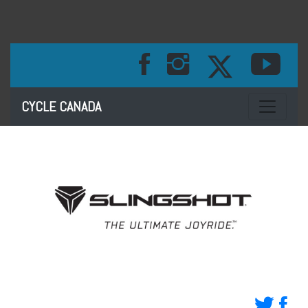
Toggle na
CYCLE CANADA