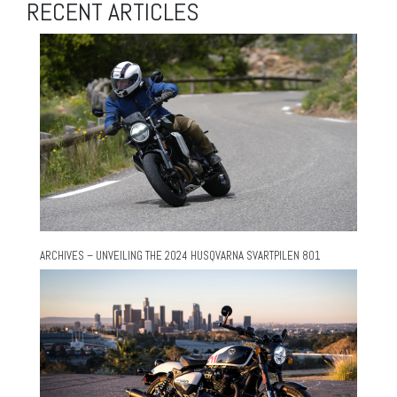
RECENT ARTICLES
ARCHIVES – UNVEILING THE 2024 HUSQVARNA SVARTPILEN 801