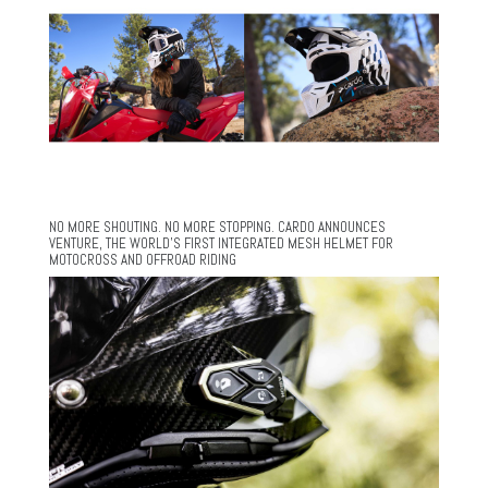
NO MORE SHOUTING. NO MORE STOPPING. CARDO ANNOUNCES
VENTURE, THE WORLD’S FIRST INTEGRATED MESH HELMET FOR
MOTOCROSS AND OFFROAD RIDING