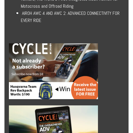
Motocross and Offroad Riding
AIROH AWC 4 AND AWC 2: ADVANCED CONNECTIVITY FOR
EVERY RIDE