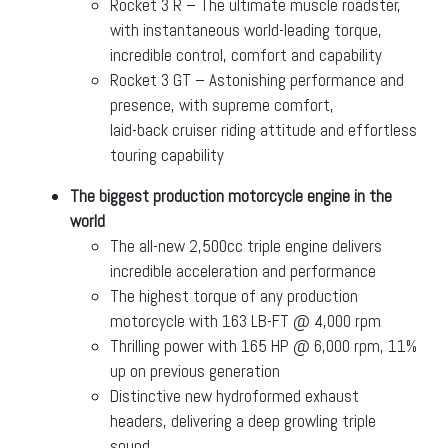
Rocket 3 R – The ultimate muscle roadster,
with instantaneous world-leading torque,
incredible control, comfort and capability
Rocket 3 GT – Astonishing performance and
presence, with supreme comfort,
laid-back cruiser riding attitude and effortless
touring capability
The biggest production motorcycle engine in the
world
The all-new 2,500cc triple engine delivers
incredible acceleration and performance
The highest torque of any production
motorcycle with 163 LB-FT @ 4,000 rpm
Thrilling power with 165 HP @ 6,000 rpm, 11%
up on previous generation
Distinctive new hydroformed exhaust
headers, delivering a deep growling triple
sound