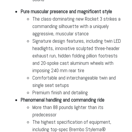
Pure muscular presence and magnificent style
The class-dominating new Rocket 3 strikes a
commanding silhouette with a uniquely
aggressive, muscular stance
Signature design features, including twin LED
headlights, innovative sculpted three-header
exhaust run, hidden folding pillion footrests
and 20-spoke cast aluminum wheels with
imposing 240 mm rear tire
Comfortable and interchangeable twin and
single seat setups
Premium finish and detailing
Phenomenal handling and commanding ride
More than 88 pounds lighter than its
predecessor
The highest specification of equipment,
including top-spec Brembo Stylema®