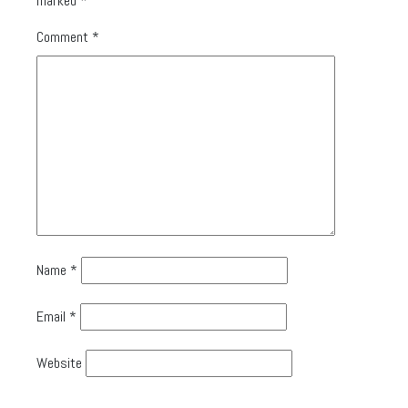
marked
*
Comment
*
Name
*
Email
*
Website