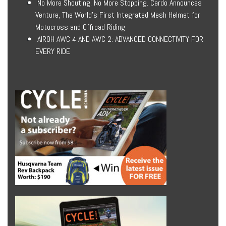
No More Shouting. No More Stopping. Cardo Announces
Venture, The World’s First Integrated Mesh Helmet for
Motocross and Offroad Riding
AIROH AWC 4 AND AWC 2: ADVANCED CONNECTIVITY FOR
EVERY RIDE