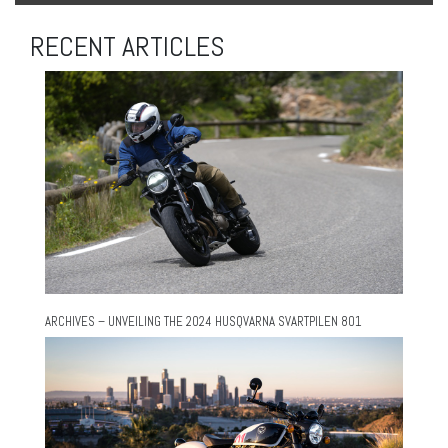
RECENT ARTICLES
ARCHIVES – UNVEILING THE 2024 HUSQVARNA SVARTPILEN 801