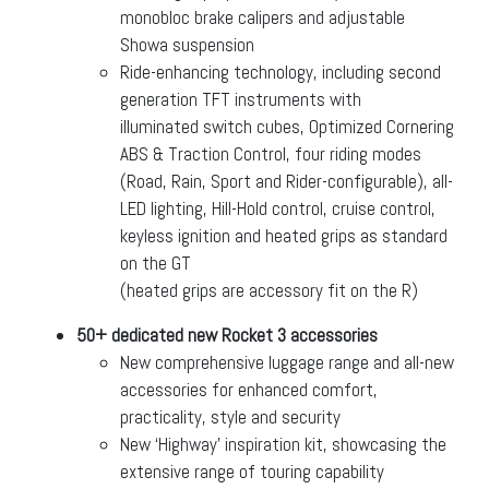
monobloc brake calipers and adjustable
Showa suspension
Ride-enhancing technology, including second
generation TFT instruments with
illuminated switch cubes, Optimized Cornering
ABS & Traction Control, four riding modes
(Road, Rain, Sport and Rider-configurable), all-
LED lighting, Hill-Hold control, cruise control,
keyless ignition and heated grips as standard
on the GT
(heated grips are accessory fit on the R)
50+ dedicated new Rocket 3 accessories
New comprehensive luggage range and all-new
accessories for enhanced comfort,
practicality, style and security
New ‘Highway’ inspiration kit, showcasing the
extensive range of touring capability