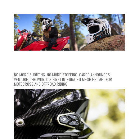
NO MORE SHOUTING. NO MORE STOPPING. CARDO ANNOUNCES
VENTURE, THE WORLD’S FIRST INTEGRATED MESH HELMET FOR
MOTOCROSS AND OFFROAD RIDING