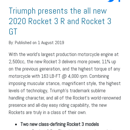
Triumph presents the all new
2020 Rocket 3 R and Rocket 3
GT
By:
Published on 1 August 2019
With the world’s largest production motorcycle engine at
2,500cc, the new Rocket 3 delivers more power, 11% up
on the previous generation, and the highest torque of any
motorcycle with 163 LB-FT @ 4,000 rpm. Combining
imposing muscular stance, magnificent style, the highest
levels of technology, Triumph’s trademark sublime
handling character, and all of the Rocket’s world-renowned
presence and all-day easy riding capability, the new
Rockets are truly in a class of their own.
Two new class-defining Rocket 3 models