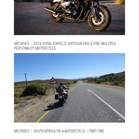
ARCHIVES – 2024 ROYAL ENFIELD SHOTGUN 650 A FINE MULTIPLE-
PERSONALITY MOTORCYCLE
ARCHIVES – SOUTH AFRICA ON A MOTORCYCLE – PART ONE