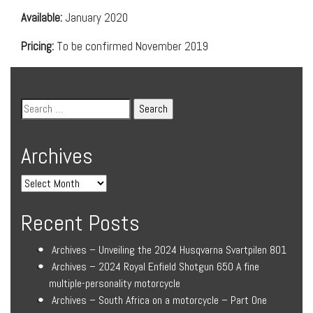
Available:
January 2020
Pricing:
To be confirmed November 2019
Archives
Recent Posts
Archives – Unveiling the 2024 Husqvarna Svartpilen 801
Archives – 2024 Royal Enfield Shotgun 650 A fine
multiple-personality motorcycle
Archives – South Africa on a motorcycle – Part One