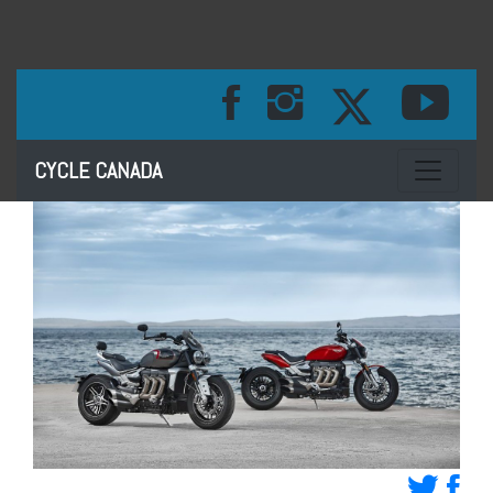
Toggle na
CYCLE CANADA