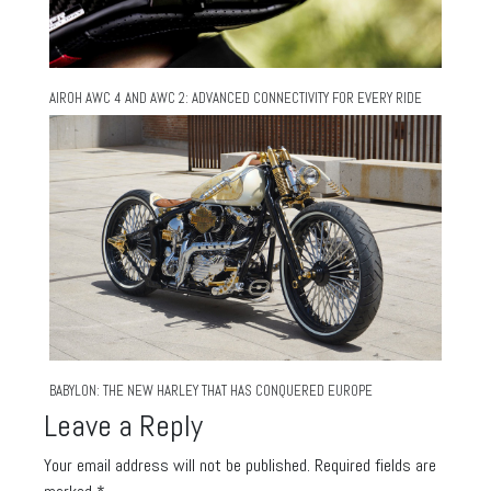
AIROH AWC 4 AND AWC 2: ADVANCED CONNECTIVITY FOR EVERY RIDE
BABYLON: THE NEW HARLEY THAT HAS CONQUERED EUROPE
Leave a Reply
Your email address will not be published.
Required fields are